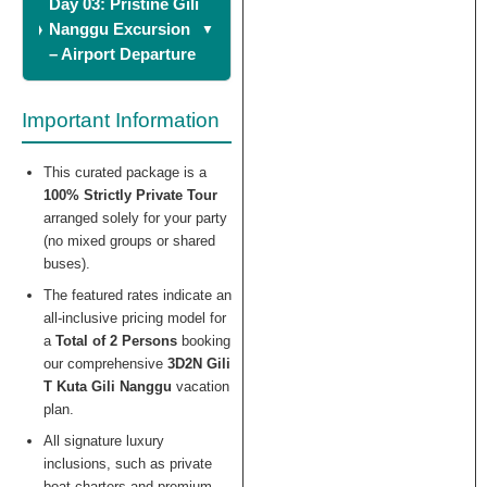
Day 03: Pristine Gili
Nanggu Excursion
– Airport Departure
Important Information
This curated package is a
100% Strictly Private Tour
arranged solely for your party
(no mixed groups or shared
buses).
The featured rates indicate an
all-inclusive pricing model for
a
Total of 2 Persons
booking
our comprehensive
3D2N Gili
T Kuta Gili Nanggu
vacation
plan.
All signature luxury
inclusions, such as private
boat charters and premium