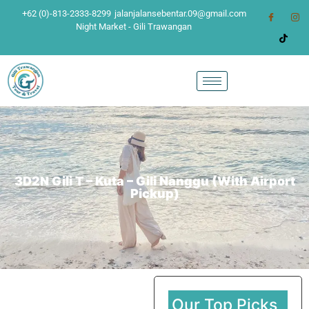
+62 (0)-813-2333-8299
jalanjalansebentar.09@gmail.com
Night Market - Gili Trawangan
3D2N Gili T – Kuta – Gili Nanggu (With Airport
Pickup)
Our Top Picks