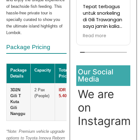
Tepat terbagus
T
of beachside fish feeding. This
untuk snorkeling
hassle-free private tour is
di Gili Trawangan
d
specially curated to show you
saya jamin kalian
T
the ultimate island highlights of
pasti enjoy jika
Lombok.
Read more
R
join with this
d
company
s
Package Pricing
t
Our Social
Package
Capacity
Total
Details
Price
Media
We are
3D2N
2 Pax
IDR
Gili T
(People)
5.400.000
Kuta
on
Gili
Nanggu
Instagram
*Note: Premium vehicle upgrade
options to Toyota Innova Reborn