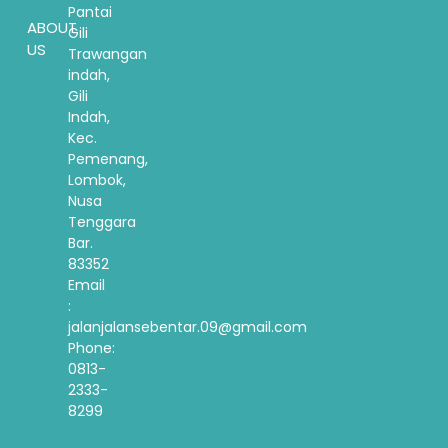
Pantai
ABOUT
Gili
US
Trawangan
indah,
Gili
Indah,
Kec.
Pemenang,
Lombok,
Nusa
Tenggara
Bar.
83352
Email
:
jalanjalansebentar.09@gmail.com
Phone:
0813-
2333-
8299