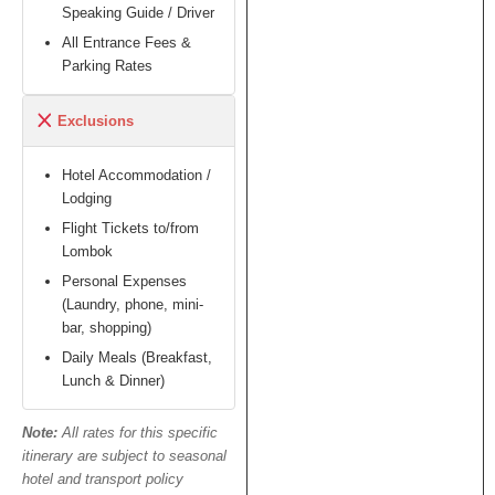
Speaking Guide / Driver
All Entrance Fees &
Parking Rates
Exclusions
Hotel Accommodation /
Lodging
Flight Tickets to/from
Lombok
Personal Expenses
(Laundry, phone, mini-
bar, shopping)
Daily Meals (Breakfast,
Lunch & Dinner)
Note:
All rates for this specific
itinerary are subject to seasonal
hotel and transport policy