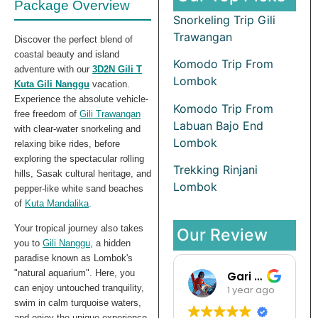
Package Overview
Snorkeling Trip Gili
Trawangan
Discover the perfect blend of
coastal beauty and island
Komodo Trip From
adventure with our
3D2N Gili T
Lombok
Kuta Gili Nanggu
vacation.
Experience the absolute vehicle-
Komodo Trip From
free freedom of
Gili Trawangan
Labuan Bajo End
with clear-water snorkeling and
Lombok
relaxing bike rides, before
exploring the spectacular rolling
Trekking Rinjani
hills, Sasak cultural heritage, and
Lombok
pepper-like white sand beaches
of
Kuta Mandalika
.
Your tropical journey also takes
Our Review
you to
Gili Nanggu
, a hidden
paradise known as Lombok's
"natural aquarium". Here, you
Gari Pargas98
can enjoy untouched tranquility,
1 year ago
swim in calm turquoise waters,
and enjoy the unique experience