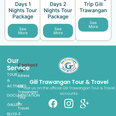
Days 1
Days 2
Trip Gili
Nights Tour
Nights Tour
Trawangan
Package
Package
See
More
See
See
More
More
Our
Contact
Service
Us
TOUR
Adress
&
Gili Trawangan Tour & Travel
:
ACTIVITIES
Gili
Visit us on the official Gili Trawangan Tour & Travel
Trawangan
accounts
DOCUMENTATION
Tour
&
GALLERY
Travel.
BLOG
Jl.