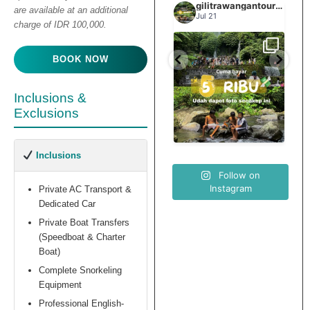
gilitrawangantourntravel
gilitrawangantourntravel
gilitrawangantourntravel
are available at an additional
Jun 29
Jul 21
charge of IDR 100,000.
Spill tempat 5Rb an di
BOOK NOW
elihat sisi
Liburannya kita publikasi
lombok tengah,
...
...
elain
terus tiap minggu bestie
...
nama
Inclusions &
Exclusions
0
15
0
12
0
Inclusions
Follow on
Instagram
Private AC Transport &
Dedicated Car
Private Boat Transfers
(Speedboat & Charter
Boat)
Complete Snorkeling
Equipment
Professional English-