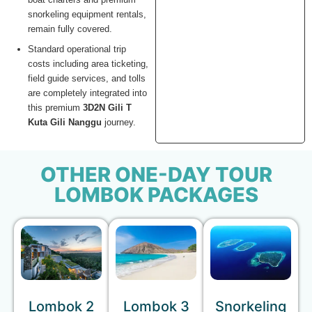
snorkeling equipment rentals,
remain fully covered.
Standard operational trip
costs including area ticketing,
field guide services, and tolls
are completely integrated into
this premium
3D2N Gili T
Kuta Gili Nanggu
journey.
OTHER ONE-DAY TOUR
LOMBOK PACKAGES
Lombok 2
Lombok 3
Snorkeling