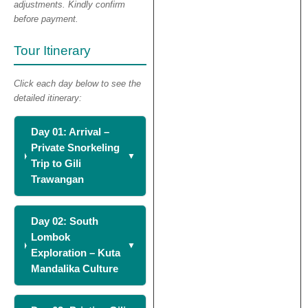
adjustments. Kindly confirm
before payment.
Tour Itinerary
Click each day below to see the
detailed itinerary:
Day 01: Arrival –
Private Snorkeling
Trip to Gili
Trawangan
Day 02: South
Lombok
Exploration – Kuta
Mandalika Culture