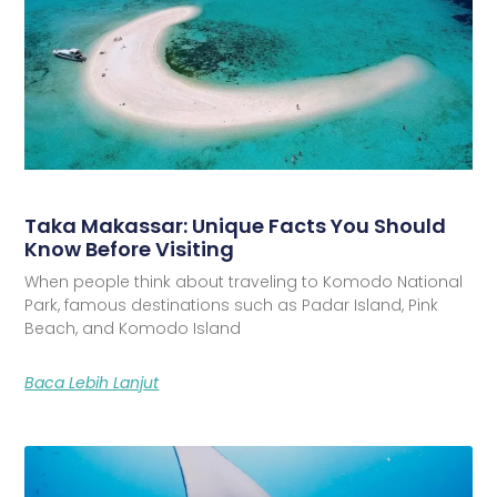
Taka Makassar: Unique Facts You Should
Know Before Visiting
When people think about traveling to Komodo National
Park, famous destinations such as Padar Island, Pink
Beach, and Komodo Island
Baca Lebih Lanjut