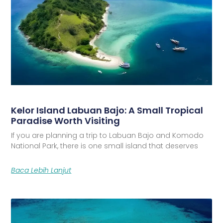
Kelor Island Labuan Bajo: A Small Tropical
Paradise Worth Visiting
If you are planning a trip to Labuan Bajo and Komodo
National Park, there is one small island that deserves
Baca Lebih Lanjut