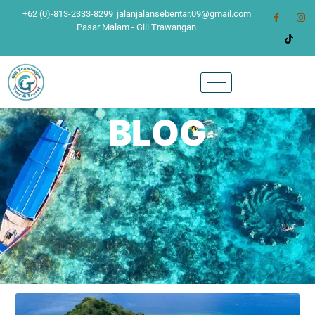
+62 (0)-813-2333-8299
jalanjalansebentar.09@gmail.com
Pasar Malam - Gili Trawangan
BLOG