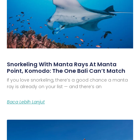
Snorkeling With Manta Rays At Manta
Point, Komodo: The One Bali Can’t Match
If you love snorkeling, there’s a good chance a manta
ray is already on your list — and there’s an
Baca Lebih Lanjut