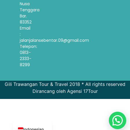
Nusa
Tenggara
Bar.
83352
Email
:
jalanjalansebentar.09@gmail.com
Telepon:
0813-
2333-
8299
Gili Trawangan Tour & Travel 2018 * All rights reserved
Dirancang oleh Agensi 17Tour
French
Spanish
Korean
English
Indonesian