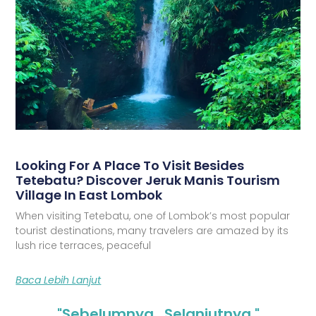
Looking For A Place To Visit Besides
Tetebatu? Discover Jeruk Manis Tourism
Village In East Lombok
When visiting Tetebatu, one of Lombok’s most popular
tourist destinations, many travelers are amazed by its
lush rice terraces, peaceful
Baca Lebih Lanjut
"Sebelumnya
Selanjutnya "