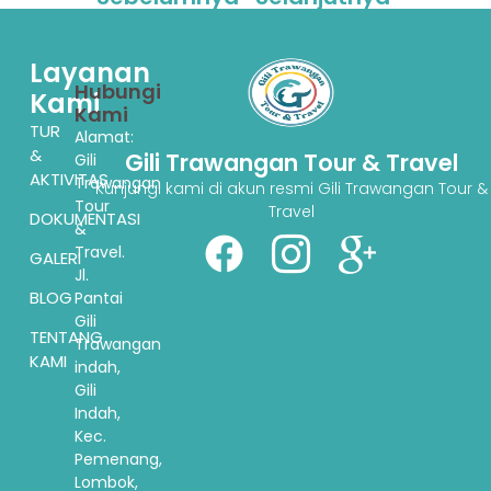
Layanan
Hubungi
Kami
Kami
TUR
Alamat:
&
Gili Trawangan Tour & Travel
Gili
AKTIVITAS
Trawangan
Kunjungi kami di akun resmi Gili Trawangan Tour &
Tour
Travel
DOKUMENTASI
&
Travel.
GALERI
Jl.
BLOG
Pantai
Gili
TENTANG
Trawangan
KAMI
indah,
Gili
Indah,
Kec.
Pemenang,
Lombok,