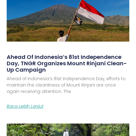
Ahead Of Indonesia’s 81st Independence
Day, TNGR Organizes Mount Rinjani Clean-
Up Campaign
Ahead of Indonesia’s 81st Independence Day, efforts to
maintain the cleanliness of Mount Rinjani are once
again receiving attention. The
Baca Lebih Lanjut