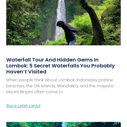
Waterfall Tour And Hidden Gems In
Lombok: 5 Secret Waterfalls You Probably
Haven’t Visited
When people think about Lombok, Indonesia, pristine
beaches, the Gili Islands, Mandalika, and the majestic
Mount Rinjani often come to
Baca Lebih Lanjut