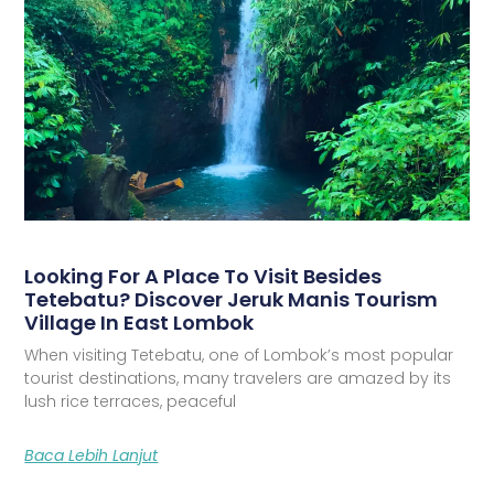
Looking For A Place To Visit Besides
Tetebatu? Discover Jeruk Manis Tourism
Village In East Lombok
When visiting Tetebatu, one of Lombok’s most popular
tourist destinations, many travelers are amazed by its
lush rice terraces, peaceful
Baca Lebih Lanjut