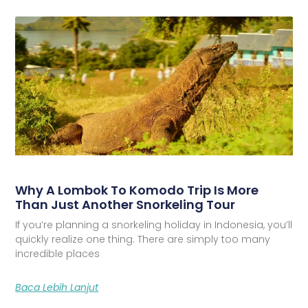
Why A Lombok To Komodo Trip Is More
Than Just Another Snorkeling Tour
If you’re planning a snorkeling holiday in Indonesia, you’ll
quickly realize one thing. There are simply too many
incredible places
Baca Lebih Lanjut