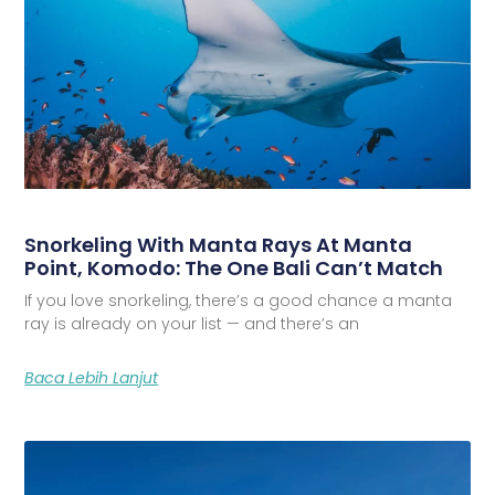
Snorkeling With Manta Rays At Manta
Point, Komodo: The One Bali Can’t Match
If you love snorkeling, there’s a good chance a manta
ray is already on your list — and there’s an
Baca Lebih Lanjut