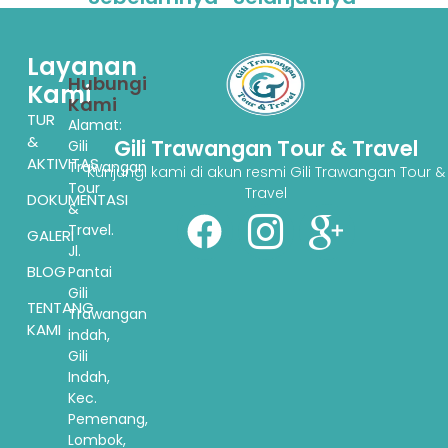
Layanan
Hubungi
Kami
Kami
TUR
Alamat:
&
Gili Trawangan Tour & Travel
Gili
AKTIVITAS
Trawangan
Kunjungi kami di akun resmi Gili Trawangan Tour &
Tour
Travel
DOKUMENTASI
&
Travel.
GALERI
Jl.
BLOG
Pantai
Gili
TENTANG
Trawangan
KAMI
indah,
Gili
Indah,
Kec.
Pemenang,
Lombok,