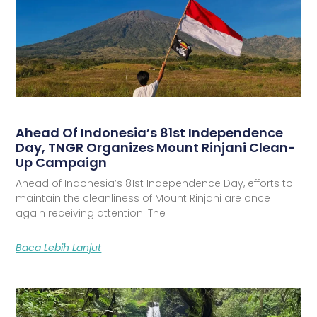
Ahead Of Indonesia’s 81st Independence
Day, TNGR Organizes Mount Rinjani Clean-
Up Campaign
Ahead of Indonesia’s 81st Independence Day, efforts to
maintain the cleanliness of Mount Rinjani are once
again receiving attention. The
Baca Lebih Lanjut