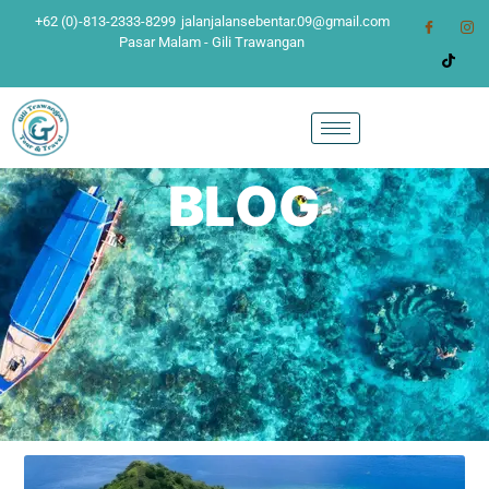
+62 (0)-813-2333-8299
jalanjalansebentar.09@gmail.com
Pasar Malam - Gili Trawangan
BLOG