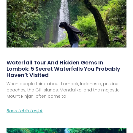
Waterfall Tour And Hidden Gems In
Lombok: 5 Secret Waterfalls You Probably
Haven’t Visited
When people think about Lombok, Indonesia, pristine
beaches, the Gili Islands, Mandalika, and the majestic
Mount Rinjani often come to
Baca Lebih Lanjut