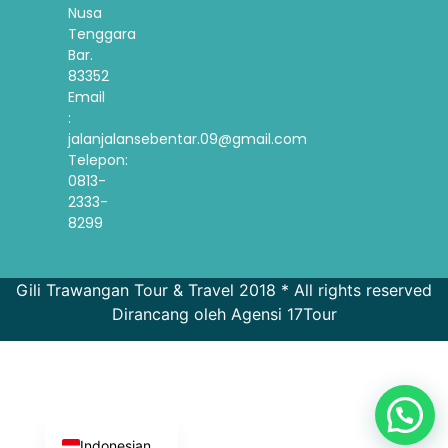
Nusa
Tenggara
Bar.
83352
Email
:
jalanjalansebentar.09@gmail.com
Telepon:
0813-
2333-
8299
Gili Trawangan Tour & Travel 2018 * All rights reserved
Dirancang oleh Agensi 17Tour
French
Spanish
Korean
English
Indonesian