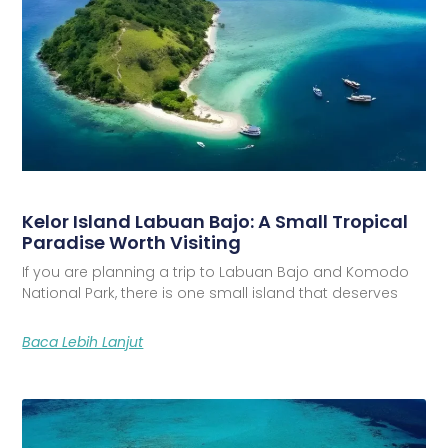
Kelor Island Labuan Bajo: A Small Tropical
Paradise Worth Visiting
If you are planning a trip to Labuan Bajo and Komodo
National Park, there is one small island that deserves
Baca Lebih Lanjut