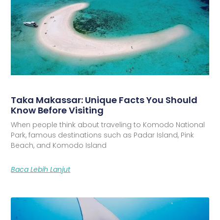
Taka Makassar: Unique Facts You Should
Know Before Visiting
When people think about traveling to Komodo National
Park, famous destinations such as Padar Island, Pink
Beach, and Komodo Island
Baca Lebih Lanjut