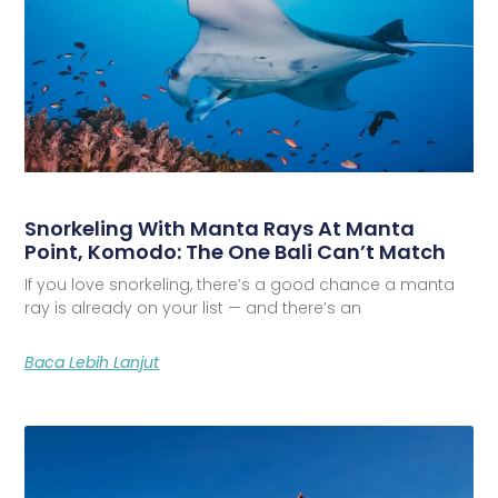
Snorkeling With Manta Rays At Manta
Point, Komodo: The One Bali Can’t Match
If you love snorkeling, there’s a good chance a manta
ray is already on your list — and there’s an
Baca Lebih Lanjut