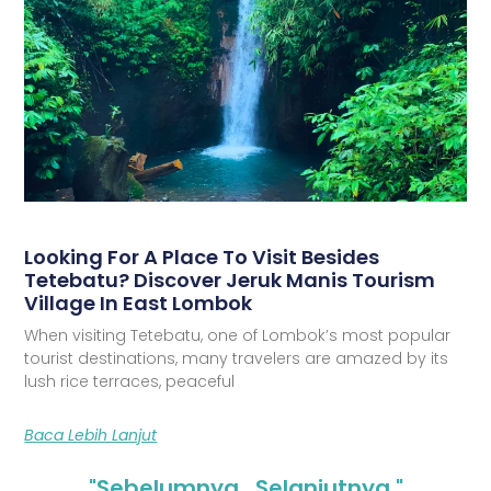
Looking For A Place To Visit Besides
Tetebatu? Discover Jeruk Manis Tourism
Village In East Lombok
When visiting Tetebatu, one of Lombok’s most popular
tourist destinations, many travelers are amazed by its
lush rice terraces, peaceful
Baca Lebih Lanjut
"Sebelumnya
Selanjutnya "