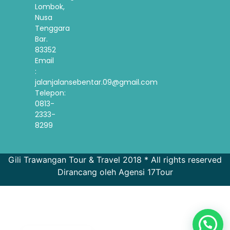
Lombok,
Nusa
Tenggara
Bar.
83352
Email
:
jalanjalansebentar.09@gmail.com
Telepon:
0813-
2333-
8299
Gili Trawangan Tour & Travel 2018 * All rights reserved
Dirancang oleh Agensi 17Tour
French
Spanish
Korean
English