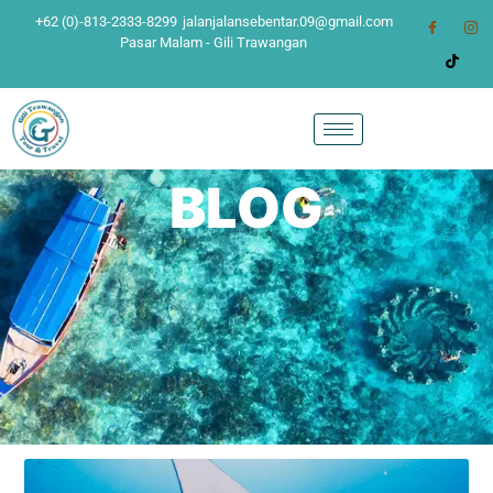
+62 (0)-813-2333-8299
jalanjalansebentar.09@gmail.com
Pasar Malam - Gili Trawangan
BLOG