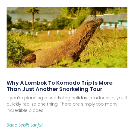
Why A Lombok To Komodo Trip Is More
Than Just Another Snorkeling Tour
If you’re planning a snorkeling holiday in Indonesia, you’ll
quickly realize one thing. There are simply too many
incredible places
Baca Lebih Lanjut