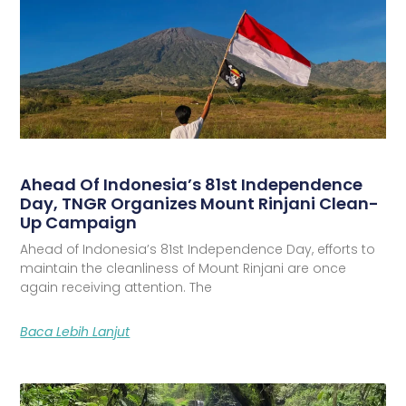
Ahead Of Indonesia’s 81st Independence
Day, TNGR Organizes Mount Rinjani Clean-
Up Campaign
Ahead of Indonesia’s 81st Independence Day, efforts to
maintain the cleanliness of Mount Rinjani are once
again receiving attention. The
Baca Lebih Lanjut