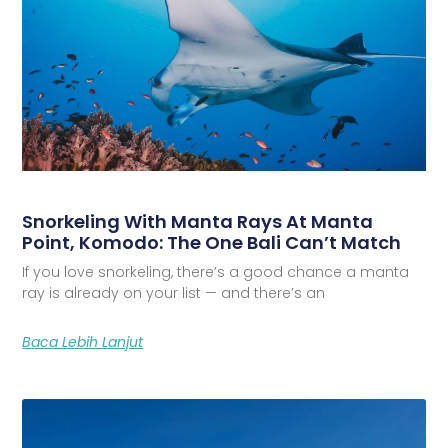
Snorkeling With Manta Rays At Manta
Point, Komodo: The One Bali Can’t Match
If you love snorkeling, there’s a good chance a manta
ray is already on your list — and there’s an
Baca Lebih Lanjut