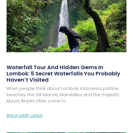
Waterfall Tour And Hidden Gems In
Lombok: 5 Secret Waterfalls You Probably
Haven’t Visited
When people think about Lombok, Indonesia, pristine
beaches, the Gili Islands, Mandalika, and the majestic
Mount Rinjani often come to
Baca Lebih Lanjut