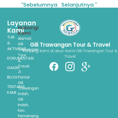
"Sebelumnya
Selanjutnya "
Layanan
Hubungi
Kami
Kami
TUR
Alamat:
&
Gili Trawangan Tour & Travel
Gili
AKTIVITAS
Trawangan
Kunjungi kami di akun resmi Gili Trawangan Tour &
Tour
Travel
DOKUMENTASI
&
Travel.
GALERI
Jl.
BLOG
Pantai
Gili
TENTANG
Trawangan
KAMI
indah,
Gili
Indah,
Kec.
Pemenang,