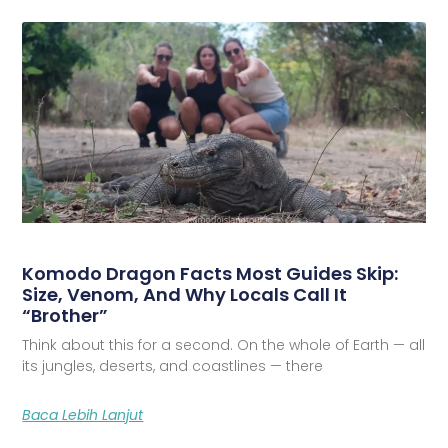
Komodo Dragon Facts Most Guides Skip:
Size, Venom, And Why Locals Call It
“Brother”
Think about this for a second. On the whole of Earth — all
its jungles, deserts, and coastlines — there
Baca Lebih Lanjut