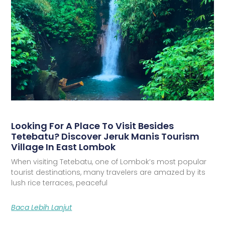
Looking For A Place To Visit Besides
Tetebatu? Discover Jeruk Manis Tourism
Village In East Lombok
When visiting Tetebatu, one of Lombok’s most popular
tourist destinations, many travelers are amazed by its
lush rice terraces, peaceful
Baca Lebih Lanjut