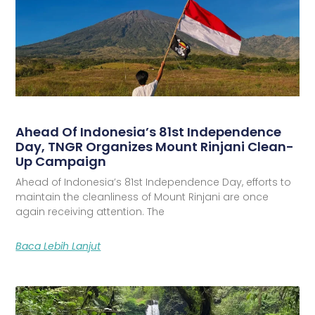
Ahead Of Indonesia’s 81st Independence
Day, TNGR Organizes Mount Rinjani Clean-
Up Campaign
Ahead of Indonesia’s 81st Independence Day, efforts to
maintain the cleanliness of Mount Rinjani are once
again receiving attention. The
Baca Lebih Lanjut