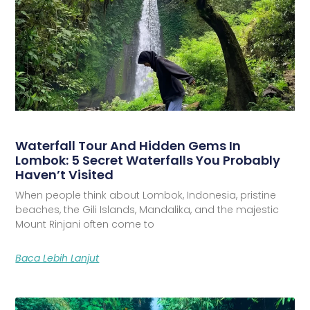
Waterfall Tour And Hidden Gems In
Lombok: 5 Secret Waterfalls You Probably
Haven’t Visited
When people think about Lombok, Indonesia, pristine
beaches, the Gili Islands, Mandalika, and the majestic
Mount Rinjani often come to
Baca Lebih Lanjut