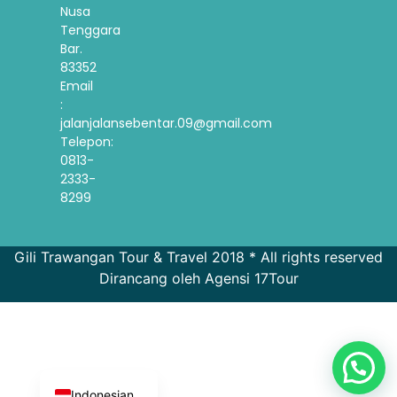
Nusa
Tenggara
Bar.
83352
Email
:
jalanjalansebentar.09@gmail.com
Telepon:
0813-
2333-
8299
Gili Trawangan Tour & Travel 2018 * All rights reserved
Dirancang oleh Agensi 17Tour
French
Spanish
Korean
English
Indonesian