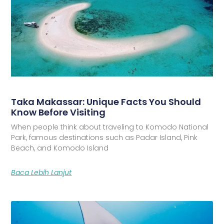
Taka Makassar: Unique Facts You Should
Know Before Visiting
When people think about traveling to Komodo National
Park, famous destinations such as Padar Island, Pink
Beach, and Komodo Island
Baca Lebih Lanjut