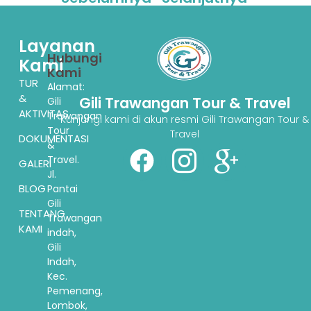
Layanan
Hubungi
Kami
Kami
TUR
Alamat:
&
Gili Trawangan Tour & Travel
Gili
AKTIVITAS
Trawangan
Kunjungi kami di akun resmi Gili Trawangan Tour &
Tour
Travel
DOKUMENTASI
&
Travel.
GALERI
Jl.
BLOG
Pantai
Gili
TENTANG
Trawangan
KAMI
indah,
Gili
Indah,
Kec.
Pemenang,
Lombok,