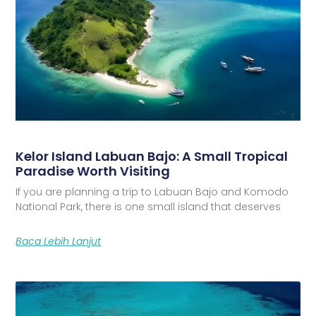
Kelor Island Labuan Bajo: A Small Tropical
Paradise Worth Visiting
If you are planning a trip to Labuan Bajo and Komodo
National Park, there is one small island that deserves
Baca Lebih Lanjut