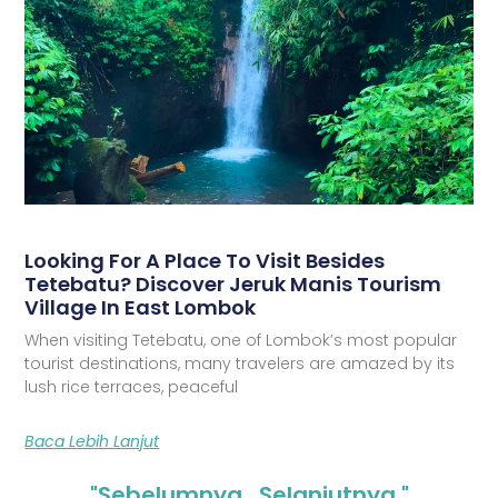
Looking For A Place To Visit Besides
Tetebatu? Discover Jeruk Manis Tourism
Village In East Lombok
When visiting Tetebatu, one of Lombok’s most popular
tourist destinations, many travelers are amazed by its
lush rice terraces, peaceful
Baca Lebih Lanjut
"Sebelumnya
Selanjutnya "