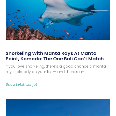
Snorkeling With Manta Rays At Manta
Point, Komodo: The One Bali Can’t Match
If you love snorkeling, there’s a good chance a manta
ray is already on your list — and there’s an
Baca Lebih Lanjut