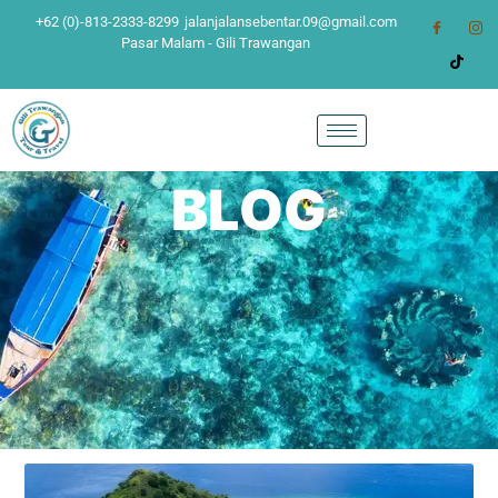
+62 (0)-813-2333-8299
jalanjalansebentar.09@gmail.com
Pasar Malam - Gili Trawangan
BLOG