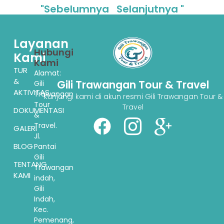
"Sebelumnya
Selanjutnya "
Layanan
Hubungi
Kami
Kami
TUR
Alamat:
&
Gili Trawangan Tour & Travel
Gili
AKTIVITAS
Trawangan
Kunjungi kami di akun resmi Gili Trawangan Tour &
Tour
Travel
DOKUMENTASI
&
Travel.
GALERI
Jl.
BLOG
Pantai
Gili
TENTANG
Trawangan
KAMI
indah,
Gili
Indah,
Kec.
Pemenang,