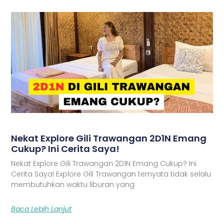
Nekat Explore Gili Trawangan 2D1N Emang
Cukup? Ini Cerita Saya!
Nekat Explore Gili Trawangan 2D1N Emang Cukup? Ini
Cerita Saya! Explore Gili Trawangan ternyata tidak selalu
membutuhkan waktu liburan yang
Baca Lebih Lanjut