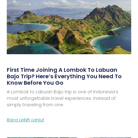
First Time Joining A Lombok To Labuan
Bajo Trip? Here’s Everything You Need To
Know Before You Go
A Lombok to Labuan Bajo trip is one of Indonesia’s
most unforgettable travel experiences. Instead of
simply traveling from one
Baca Lebih Lanjut