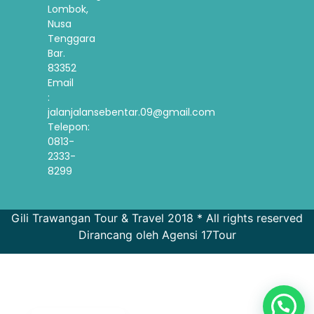
Lombok,
Nusa
Tenggara
Bar.
83352
Email
:
jalanjalansebentar.09@gmail.com
Telepon:
0813-
2333-
8299
Gili Trawangan Tour & Travel 2018 * All rights reserved
Dirancang oleh Agensi 17Tour
French
Spanish
Korean
English