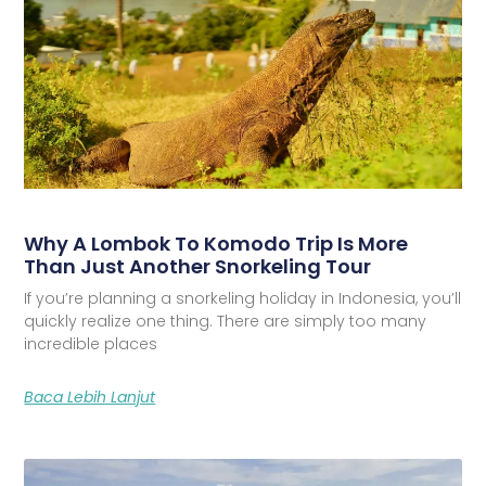
Why A Lombok To Komodo Trip Is More
Than Just Another Snorkeling Tour
If you’re planning a snorkeling holiday in Indonesia, you’ll
quickly realize one thing. There are simply too many
incredible places
Baca Lebih Lanjut