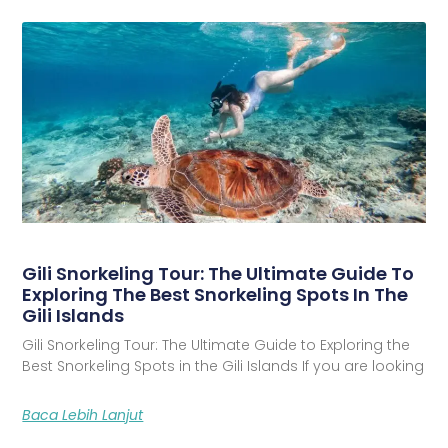
Gili Snorkeling Tour: The Ultimate Guide To
Exploring The Best Snorkeling Spots In The
Gili Islands
Gili Snorkeling Tour: The Ultimate Guide to Exploring the
Best Snorkeling Spots in the Gili Islands If you are looking
Baca Lebih Lanjut