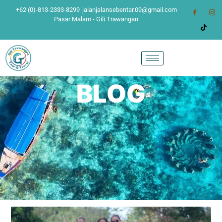
+62 (0)-813-2333-8299
jalanjalansebentar.09@gmail.com
Pasar Malam - Gili Trawangan
BLOG