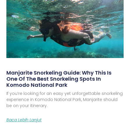
Manjarite Snorkeling Guide: Why This Is
One Of The Best Snorkeling Spots In
Komodo National Park
If you’re looking for an easy yet unforgettable snorkeling
experience in Komodo National Park, Manjarite should
be on your itinerary.
Baca Lebih Lanjut