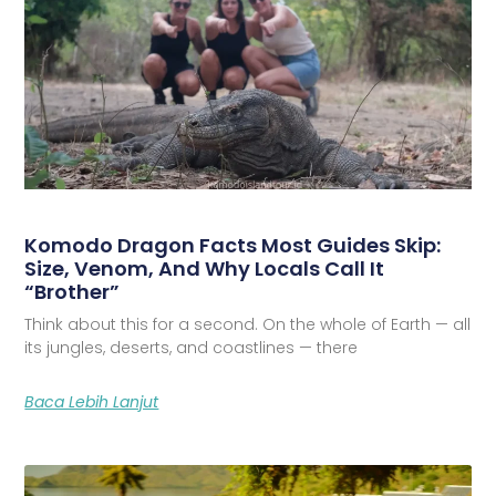
Komodo Dragon Facts Most Guides Skip:
Size, Venom, And Why Locals Call It
“Brother”
Think about this for a second. On the whole of Earth — all
its jungles, deserts, and coastlines — there
Baca Lebih Lanjut