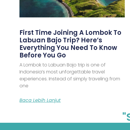
First Time Joining A Lombok To
Labuan Bajo Trip? Here’s
Everything You Need To Know
Before You Go
A Lombok to Labuan Bajo trip is one of
Indonesia’s most unforgettable travel
experiences. Instead of simply traveling from
one
Baca Lebih Lanjut
"