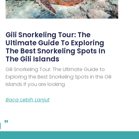
Gili Snorkeling Tour: The
Ultimate Guide To Exploring
The Best Snorkeling Spots In
The Gili Islands
Gili Snorkeling Tour: The Ultimate Guide to
Exploring the Best Snorkeling Spots in the Gili
Islands If you are looking
Baca Lebih Lanjut
 "