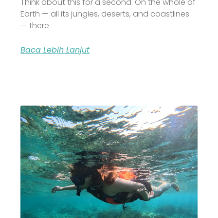
Think about this for a second. On the whole of
Earth — all its jungles, deserts, and coastlines
— there
Baca Lebih Lanjut