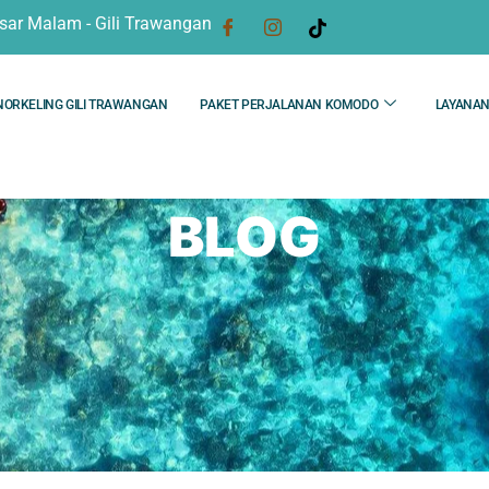
sar Malam - Gili Trawangan
NORKELING GILI TRAWANGAN
PAKET PERJALANAN KOMODO
LAYANA
BLOG