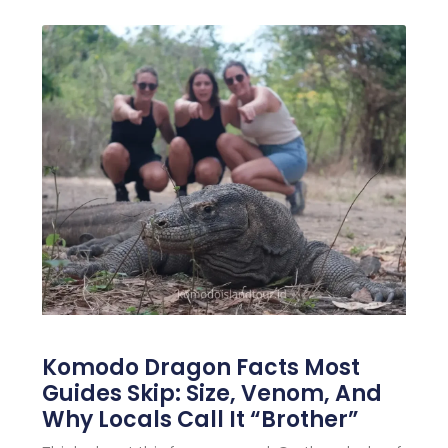
Komodo Dragon Facts Most
Guides Skip: Size, Venom, And
Why Locals Call It “Brother”