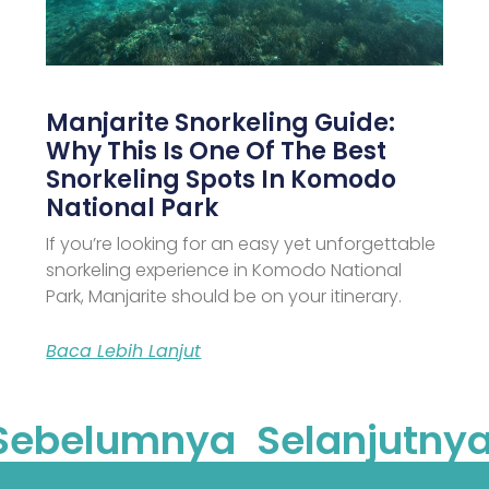
Manjarite Snorkeling Guide:
Why This Is One Of The Best
Snorkeling Spots In Komodo
National Park
If you’re looking for an easy yet unforgettable
snorkeling experience in Komodo National
Park, Manjarite should be on your itinerary.
Baca Lebih Lanjut
Sebelumnya
Selanjutnya