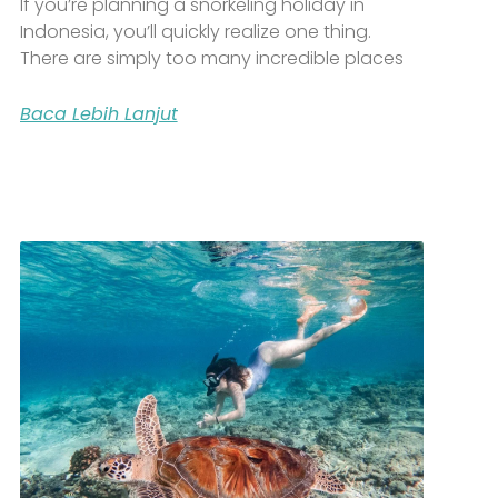
If you’re planning a snorkeling holiday in
Indonesia, you’ll quickly realize one thing.
There are simply too many incredible places
Baca Lebih Lanjut