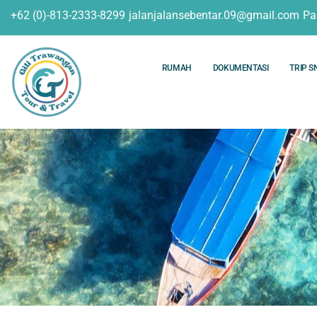
+62 (0)-813-2333-8299
jalanjalansebentar.09@gmail.com
Pa
RUMAH
DOKUMENTASI
TRIP S