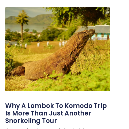
Why A Lombok To Komodo Trip
Is More Than Just Another
Snorkeling Tour