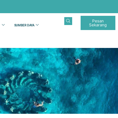
Pesan
Sekarang
N
SUMBER DAYA