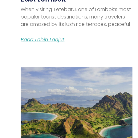
When visiting Tetebatu, one of Lombok’s most
popular tourist destinations, many travelers
are amazed by its lush rice terraces, peaceful
Baca Lebih Lanjut