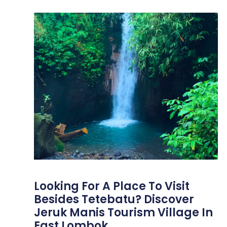
Looking For A Place To Visit
Besides Tetebatu? Discover
Jeruk Manis Tourism Village In
East Lombok