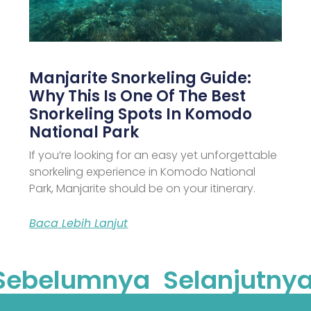
Manjarite Snorkeling Guide:
Why This Is One Of The Best
Snorkeling Spots In Komodo
National Park
If you’re looking for an easy yet unforgettable
snorkeling experience in Komodo National
Park, Manjarite should be on your itinerary.
Baca Lebih Lanjut
Sebelumnya
Selanjutnya