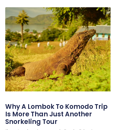
Why A Lombok To Komodo Trip
Is More Than Just Another
Snorkeling Tour