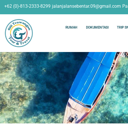
+62 (0)-813-2333-8299
jalanjalansebentar.09@gmail.com
Pa
RUMAH
DOKUMENTASI
TRIP S