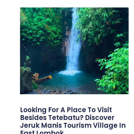
Looking For A Place To Visit
Besides Tetebatu? Discover
Jeruk Manis Tourism Village In
East Lombok