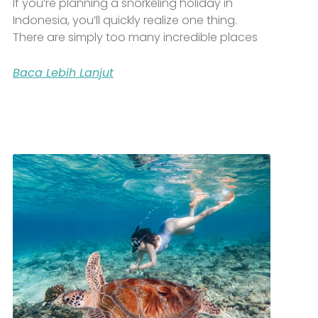
If you’re planning a snorkeling holiday in
Indonesia, you’ll quickly realize one thing.
There are simply too many incredible places
Baca Lebih Lanjut