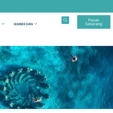
Pesan
Sekarang
N
SUMBER DAYA