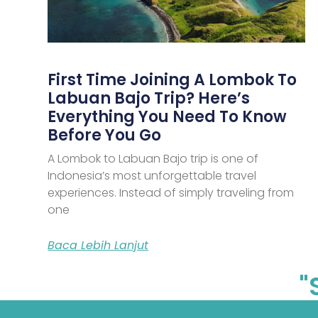
First Time Joining A Lombok To
Labuan Bajo Trip? Here’s
Everything You Need To Know
Before You Go
A Lombok to Labuan Bajo trip is one of
Indonesia’s most unforgettable travel
experiences. Instead of simply traveling from
one
Baca Lebih Lanjut
"