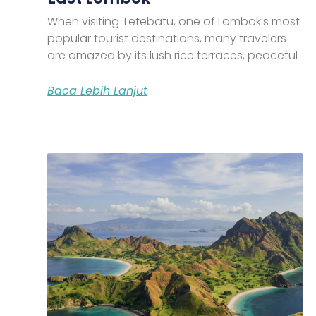
When visiting Tetebatu, one of Lombok’s most
popular tourist destinations, many travelers
are amazed by its lush rice terraces, peaceful
Baca Lebih Lanjut