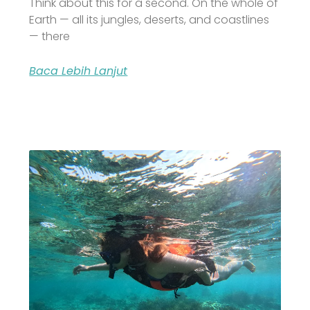
Think about this for a second. On the whole of
Earth — all its jungles, deserts, and coastlines
— there
Baca Lebih Lanjut