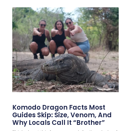
Komodo Dragon Facts Most
Guides Skip: Size, Venom, And
Why Locals Call It “Brother”