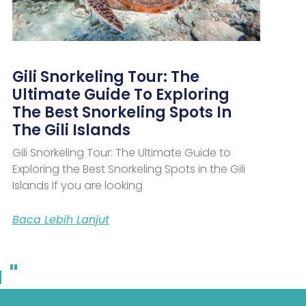
Gili Snorkeling Tour: The
Ultimate Guide To Exploring
The Best Snorkeling Spots In
The Gili Islands
Gili Snorkeling Tour: The Ultimate Guide to
Exploring the Best Snorkeling Spots in the Gili
Islands If you are looking
Baca Lebih Lanjut
 "