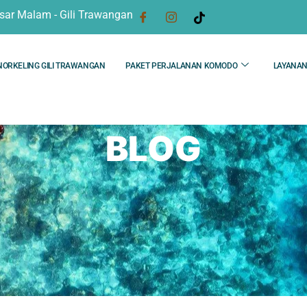
sar Malam - Gili Trawangan
NORKELING GILI TRAWANGAN
PAKET PERJALANAN KOMODO
LAYANA
BLOG