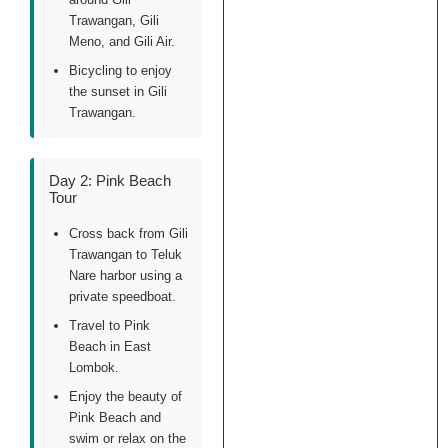
Trawangan, Gili
Meno, and Gili Air.
Bicycling to enjoy
the sunset in Gili
Trawangan.
Day 2: Pink Beach
Tour
Cross back from Gili
Trawangan to Teluk
Nare harbor using a
private speedboat.
Travel to Pink
Beach in East
Lombok.
Enjoy the beauty of
Pink Beach and
swim or relax on the