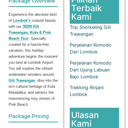
Package Overview
Terbaik
Kami
Experience the absolute best
of
Lombok’s
coastal beauty
with our
3D2N Gili
Trip Snorkeling Gili
Trawangan, Kuta & Pink
Trawangan
Beach Tour
. Specially
Perjalanan Komodo
curated for a hassle-free
vacation, this holiday
Dari Lombok
adventure begins the moment
Perjalanan Komodo
you land at Lombok Airport.
You will explore the vibrant
Dari Ujung Labuan
underwater wonders around
Bajo Lombok
Gili Trawangan
, dive into the
rich cultural heritage of Kuta
Trekking Rinjani
Mandalika, and witness the
Lombok
mesmerizing rosy shores of
Pink Beach.
Ulasan
Package Pricing
Kami