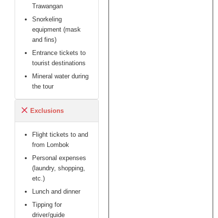
got connected
Trawangan
by phone to the
Snorkeling
"boss" which
equipment (mask
then tried to
and fins)
downplay and
delay, maybe we
Entrance tickets to
could get a
tourist destinations
refund "lets stay
Mineral water during
in touch via
the tour
WhatsApp".
Nothing heard
Exclusions
since then. No
replies to our
follow up
Flight tickets to and
messages. We
from Lombok
didn't even insist
Personal expenses
on a refund.
(laundry, shopping,
etc.)
In a third world
Lunch and dinner
country,
Tipping for
unexpected
driver/guide
things can