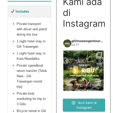
Kami ada
fumes in the
cabin, 10 hour trip
di
Includes
delay which
meant 2 majors
Instagram
stops for
Private transport
snorkeling and
with driver and petrol
waterfalls were
during the tour
skipped, missing
gilitrawangantourntravel
gilitrawangantourntravel
gilitrawangantourntravel
1 night hotel stay in
Jun 29
safety briefing
Jul 21
Gili Trawangan
and a few more
1 night hotel stay in
things). Which
Kuta Mandalika
Spill tempat 5Rb an di
we addressed
elihat sisi
Liburannya kita publikasi
lombok tengah,
...
...
Private speedboat
elain
terus tiap minggu bestie
with this agency
...
nama
return transfer (Teluk
in person upon
Nare - Gili
arriving on Gili
0
15
0
Trawangan round-
12
0
Trawangan. The
trip)
staff in the
"office" didn't
Private boat
have any
snorkeling for trip to
Ikuti kami di
authority to deal
3 Gilis
Instagram
with us, so we
Bicycle rental in Gili