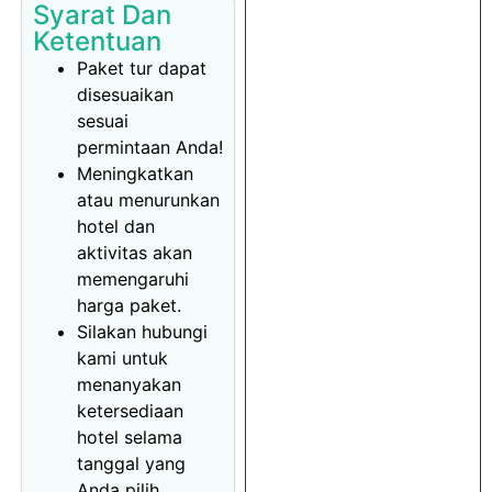
Syarat Dan
Ketentuan
Paket tur dapat
disesuaikan
sesuai
permintaan Anda!
Meningkatkan
atau menurunkan
hotel dan
aktivitas akan
memengaruhi
harga paket.
Silakan hubungi
kami untuk
menanyakan
ketersediaan
hotel selama
tanggal yang
Anda pilih.