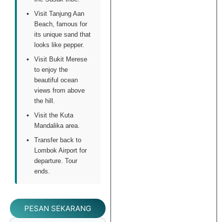
Visit Tanjung Aan
Beach, famous for
its unique sand that
looks like pepper.
Visit Bukit Merese
to enjoy the
beautiful ocean
views from above
the hill.
Visit the Kuta
Mandalika area.
Transfer back to
Lombok Airport for
departure. Tour
ends.
PESAN SEKARANG