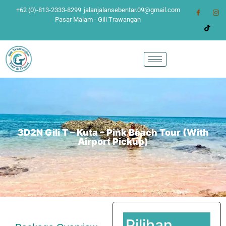
+62 (0)-813-2333-8299
jalanjalansebentar.09@gmail.com
Pasar Malam - Gili Trawangan
3D2N Gili T – Kuta – Pink Beach Tour (With
Airport Pickup)
Pilihan