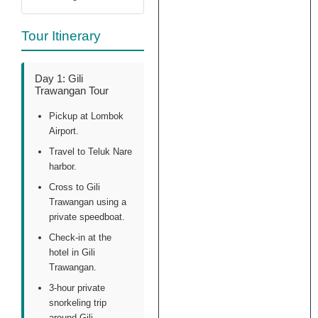
happen, we know
that. This review
Tour Itinerary
is not about the
boat itself, its
about the
Day 1: Gili
handling of the
Trawangan Tour
situation through
this agency,
Pickup at Lombok
which includes
Airport.
wrong marketing
Travel to Teluk Nare
of a deluxe boat,
harbor.
which is clearly
Cross to Gili
not deluxe.
Trawangan using a
private speedboat.
Check-in at the
hotel in Gili
Trawangan.
3-hour private
snorkeling trip
around Gili