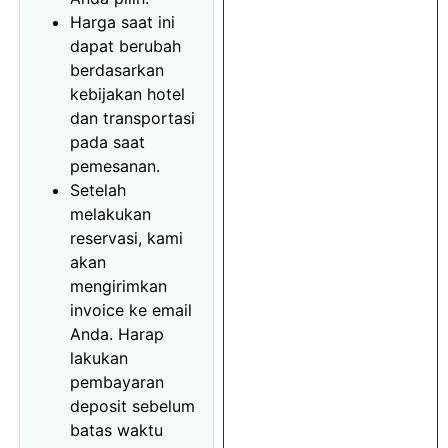
Harga saat ini
dapat berubah
berdasarkan
kebijakan hotel
dan transportasi
pada saat
pemesanan.
Setelah
melakukan
reservasi, kami
akan
mengirimkan
invoice ke email
Anda. Harap
lakukan
pembayaran
deposit sebelum
batas waktu