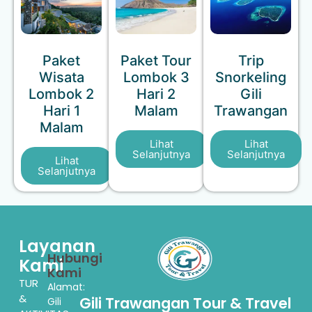
Paket
Paket Tour
Trip
Wisata
Lombok 3
Snorkeling
Lombok 2
Hari 2
Gili
Hari 1
Malam
Trawangan
Malam
Lihat
Lihat
Selanjutnya
Selanjutnya
Lihat
Selanjutnya
Layanan
Hubungi
Kami
Kami
TUR
Alamat:
&
Gili Trawangan Tour & Travel
Gili