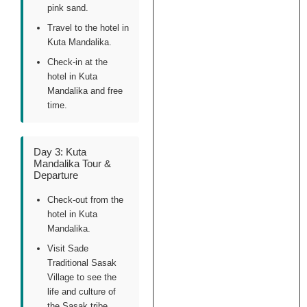
pink sand.
Travel to the hotel in
Kuta Mandalika.
Check-in at the
hotel in Kuta
Mandalika and free
time.
Day 3: Kuta
Mandalika Tour &
Departure
Check-out from the
hotel in Kuta
Mandalika.
Visit Sade
Traditional Sasak
Village to see the
life and culture of
the Sasak tribe.