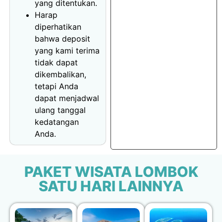
yang ditentukan.
Harap
diperhatikan
bahwa deposit
yang kami terima
tidak dapat
dikembalikan,
tetapi Anda
dapat menjadwal
ulang tanggal
kedatangan
Anda.
PAKET WISATA LOMBOK
SATU HARI LAINNYA