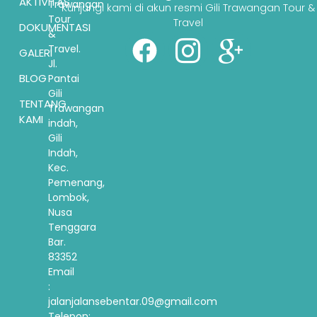
AKTIVITAS
Trawangan
Kunjungi kami di akun resmi Gili Trawangan Tour &
Tour
Travel
DOKUMENTASI
&
Travel.
GALERI
Jl.
BLOG
Pantai
Gili
TENTANG
Trawangan
KAMI
indah,
Gili
Indah,
Kec.
Pemenang,
Lombok,
Nusa
Tenggara
Bar.
83352
Email
:
jalanjalansebentar.09@gmail.com
Telepon: