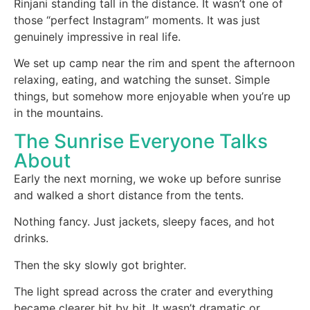
Rinjani standing tall in the distance. It wasn’t one of
those “perfect Instagram” moments. It was just
genuinely impressive in real life.
We set up camp near the rim and spent the afternoon
relaxing, eating, and watching the sunset. Simple
things, but somehow more enjoyable when you’re up
in the mountains.
The Sunrise Everyone Talks
About
Early the next morning, we woke up before sunrise
and walked a short distance from the tents.
Nothing fancy. Just jackets, sleepy faces, and hot
drinks.
Then the sky slowly got brighter.
The light spread across the crater and everything
became clearer bit by bit. It wasn’t dramatic or