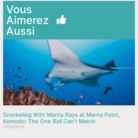
Vous
Aimerez
Aussi
Snorkeling With Manta Rays at Manta Point,
Komodo: The One Bali Can’t Match
08/08/2026