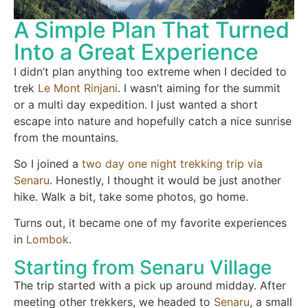
A Simple Plan That Turned
Into a Great Experience
I didn’t plan anything too extreme when I decided to
trek
Le Mont Rinjani
. I wasn’t aiming for the summit
or a multi day expedition. I just wanted a short
escape into nature and hopefully catch a nice sunrise
from the mountains.
So I joined a
two day one night trekking trip via
Senaru
. Honestly, I thought it would be just another
hike. Walk a bit, take some photos, go home.
Turns out, it became one of my favorite experiences
in
Lombok
.
Starting from Senaru Village
The trip started with a pick up around midday. After
meeting other trekkers, we headed to
Senaru
, a small