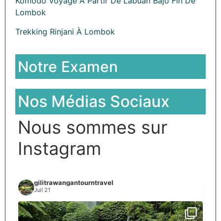
Komodo Voyage À Partir De Labuan Bajo Fin De
Lombok
Trekking Rinjani À Lombok
Notre Examen
Nos Médias Sociaux
Nous sommes sur
Instagram
gilitrawangantourntravel
Juil 21