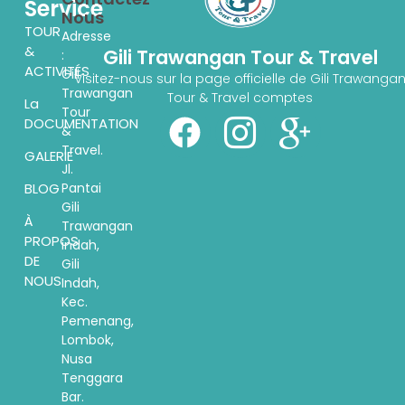
Service
Nous
TOUR
Adresse
&
Gili Trawangan Tour & Travel
:
ACTIVITÉS
Gili
Visitez-nous sur la page officielle de Gili Trawanga
Trawangan
Tour & Travel comptes
La
Tour
DOCUMENTATION
&
Travel.
GALERIE
Jl.
Pantai
BLOG
Gili
À
Trawangan
PROPOS
indah,
DE
Gili
NOUS
Indah,
Kec.
Pemenang,
Lombok,
Nusa
Tenggara
Bar.