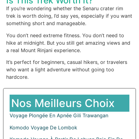
Is This Trek Worth It?
If you’re wondering whether the Senaru crater rim
trek is worth doing, I’d say yes, especially if you want
something short and manageable.
You don’t need extreme fitness. You don’t need to
hike at midnight. But you still get amazing views and
a real Mount Rinjani experience.
It’s perfect for beginners, casual hikers, or travelers
who want a light adventure without going too
hardcore.
Nos Meilleurs Choix
Voyage Plongée En Apnée Gili Trawangan
Komodo Voyage De Lombok