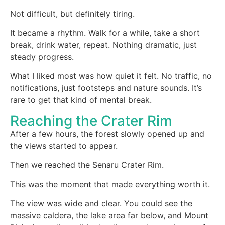
Not difficult, but definitely tiring.
It became a rhythm. Walk for a while, take a short
break, drink water, repeat. Nothing dramatic, just
steady progress.
What I liked most was how quiet it felt. No traffic, no
notifications, just footsteps and nature sounds. It’s
rare to get that kind of mental break.
Reaching the Crater Rim
After a few hours, the forest slowly opened up and
the views started to appear.
Then we reached the Senaru Crater Rim.
This was the moment that made everything worth it.
The view was wide and clear. You could see the
massive caldera, the lake area far below, and Mount