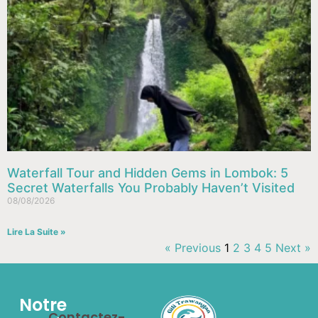
Waterfall Tour and Hidden Gems in Lombok: 5
Secret Waterfalls You Probably Haven’t Visited
08/08/2026
Lire La Suite »
« Previous
1
2
3
4
5
Next »
Notre
Contactez-