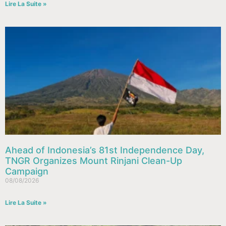
Lire La Suite »
Ahead of Indonesia’s 81st Independence Day,
TNGR Organizes Mount Rinjani Clean-Up
Campaign
08/08/2026
Lire La Suite »