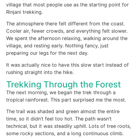
village that most people use as the starting point for
Rinjani trekking.
The atmosphere there felt different from the coast.
Cooler air, fewer crowds, and everything felt slower.
We spent the afternoon relaxing, walking around the
village, and resting early. Nothing fancy, just
preparing our legs for the next day.
It was actually nice to have this slow start instead of
rushing straight into the hike.
Trekking Through the Forest
The next morning, we began the trek through a
tropical rainforest. This part surprised me the most.
The trail was shaded and green almost the entire
time, so it didn’t feel too hot. The path wasn’t
technical, but it was steadily uphill. Lots of tree roots,
some rocky sections, and a long continuous climb.