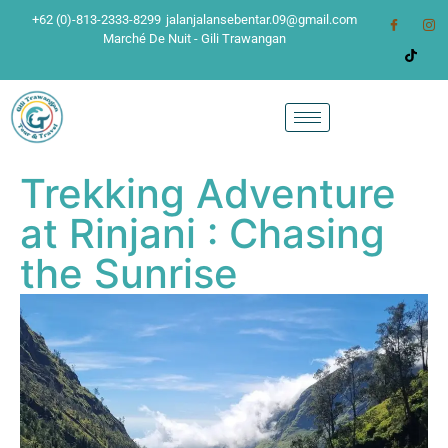
+62 (0)-813-2333-8299
jalanjalansebentar.09@gmail.com
Marché De Nuit - Gili Trawangan
Trekking Adventure
at Rinjani : Chasing
the Sunrise