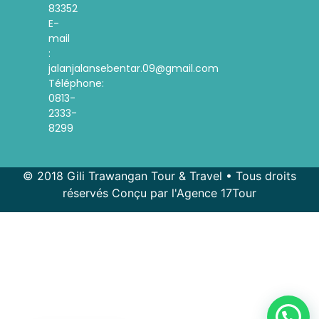
83352
E-
mail
:
jalanjalansebentar.09@gmail.com
Téléphone:
0813-
2333-
8299
© 2018 Gili Trawangan Tour & Travel • Tous droits
réservés Conçu par l'Agence 17Tour
Spanish
Korean
Indonesian
English