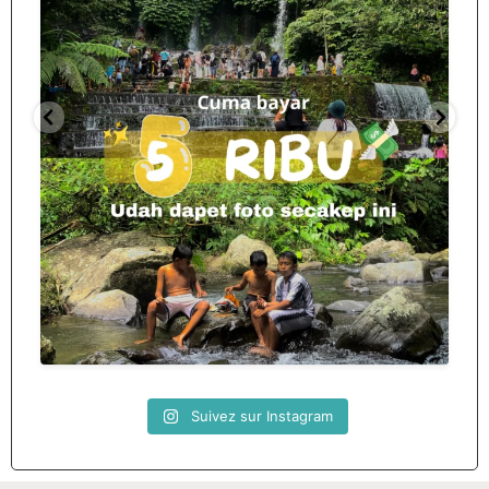
Spill tempat 5Rb an di lombok tengah,
...
nama
12
0
Suivez sur Instagram