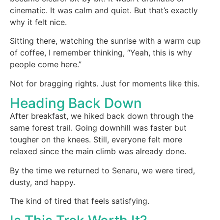
cinematic. It was calm and quiet. But that’s exactly
why it felt nice.
Sitting there, watching the sunrise with a warm cup
of coffee, I remember thinking, “Yeah, this is why
people come here.”
Not for bragging rights. Just for moments like this.
Heading Back Down
After breakfast, we hiked back down through the
same forest trail. Going downhill was faster but
tougher on the knees. Still, everyone felt more
relaxed since the main climb was already done.
By the time we returned to Senaru, we were tired,
dusty, and happy.
The kind of tired that feels satisfying.