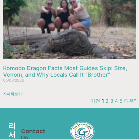
Komodo Dragon Facts Most Guides Skip: Size,
Venom, and Why Locals Call It “Brother”
05/08/2026
자세히보기"
"이전
1
2
3
4
5
다음"
리
Contact
서
Us