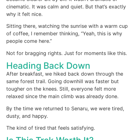
cinematic. It was calm and quiet. But that’s exactly
why it felt nice.
Sitting there, watching the sunrise with a warm cup
of coffee, I remember thinking, “Yeah, this is why
people come here.”
Not for bragging rights. Just for moments like this.
Heading Back Down
After breakfast, we hiked back down through the
same forest trail. Going downhill was faster but
tougher on the knees. Still, everyone felt more
relaxed since the main climb was already done.
By the time we returned to Senaru, we were tired,
dusty, and happy.
The kind of tired that feels satisfying.