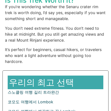
Is This Trek Worth It?
If you’re wondering whether the Senaru crater rim
trek is worth doing, I’d say yes, especially if you want
something short and manageable.
You don’t need extreme fitness. You don’t need to
hike at midnight. But you still get amazing views and
a real Mount Rinjani experience.
It’s perfect for beginners, casual hikers, or travelers
who want a light adventure without going too
hardcore.
우리의 최고 선택
스노클링 여행 길리 트라완간
코모도 여행에서 Lombok