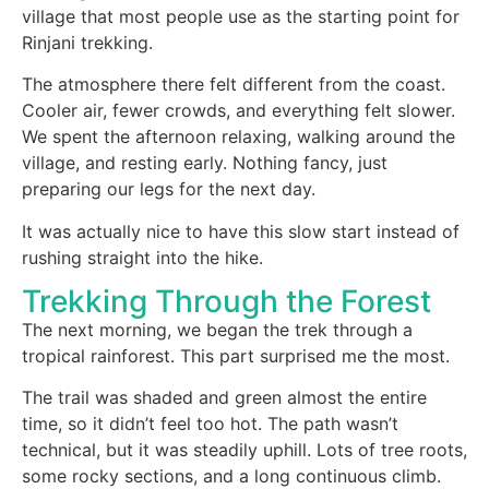
village that most people use as the starting point for
Rinjani trekking.
The atmosphere there felt different from the coast.
Cooler air, fewer crowds, and everything felt slower.
We spent the afternoon relaxing, walking around the
village, and resting early. Nothing fancy, just
preparing our legs for the next day.
It was actually nice to have this slow start instead of
rushing straight into the hike.
Trekking Through the Forest
The next morning, we began the trek through a
tropical rainforest. This part surprised me the most.
The trail was shaded and green almost the entire
time, so it didn’t feel too hot. The path wasn’t
technical, but it was steadily uphill. Lots of tree roots,
some rocky sections, and a long continuous climb.