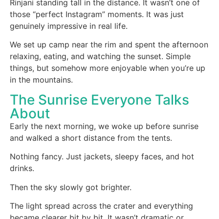
Rinjani standing tall in the distance. It wasn’t one of
those “perfect Instagram” moments. It was just
genuinely impressive in real life.
We set up camp near the rim and spent the afternoon
relaxing, eating, and watching the sunset. Simple
things, but somehow more enjoyable when you’re up
in the mountains.
The Sunrise Everyone Talks
About
Early the next morning, we woke up before sunrise
and walked a short distance from the tents.
Nothing fancy. Just jackets, sleepy faces, and hot
drinks.
Then the sky slowly got brighter.
The light spread across the crater and everything
became clearer bit by bit. It wasn’t dramatic or