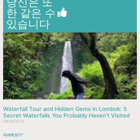
당신은 또
한 같은 수
있습니다
Waterfall Tour and Hidden Gems in Lombok: 5
Secret Waterfalls You Probably Haven’t Visited
08/08/2026
자세히보기"