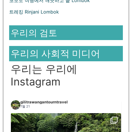
코모도 여행에서 깨끗하고 끝 Lombok
트레킹 Rinjani Lombok
우리의 검토
우리의 사회적 미디어
우리는 우리에
Instagram
gilitrawangantourntravel
7월 21