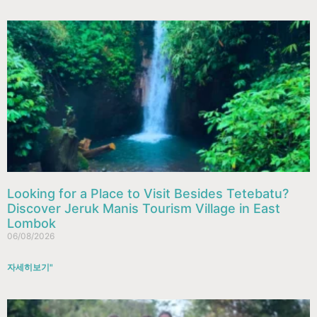
Looking for a Place to Visit Besides Tetebatu?
Discover Jeruk Manis Tourism Village in East
Lombok
06/08/2026
자세히보기"