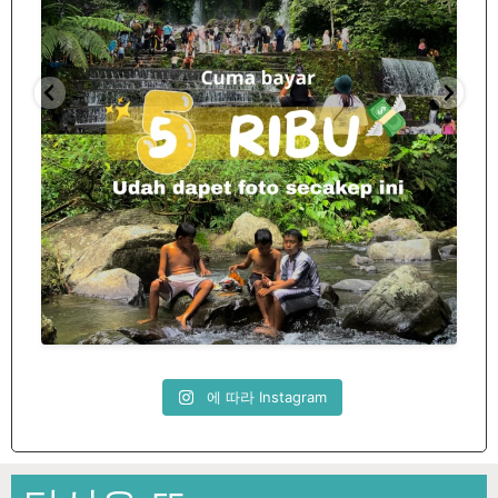
Spill tempat 5Rb an di lombok tengah,
...
nama
12
0
에 따라 Instagram