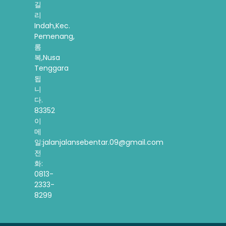
길
리
Indah,Kec.
Pemenang,
롬
복,Nusa
Tenggara
됩
니
다.
83352
이
메
일:jalanjalansebentar.09@gmail.com
전
화:
0813-
2333-
8299