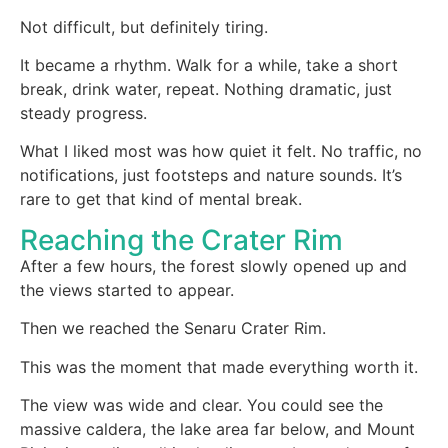
Not difficult, but definitely tiring.
It became a rhythm. Walk for a while, take a short
break, drink water, repeat. Nothing dramatic, just
steady progress.
What I liked most was how quiet it felt. No traffic, no
notifications, just footsteps and nature sounds. It’s
rare to get that kind of mental break.
Reaching the Crater Rim
After a few hours, the forest slowly opened up and
the views started to appear.
Then we reached the Senaru Crater Rim.
This was the moment that made everything worth it.
The view was wide and clear. You could see the
massive caldera, the lake area far below, and Mount