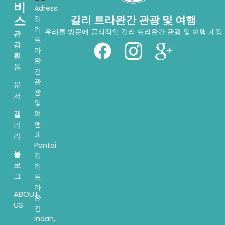
비
Adress:
스
길리 트라완간 관광 및 여행
길
리
우리를 방문에 공식적인 길리 트라완간 관광 및 여행 계정
관
트
광
라
활
완
동
간
관
문
광
서
및
여
갤
행.
러
Jl.
리
Pantai
블
길
로
리
그
트
라
ABOUT
완
US
간
indah,