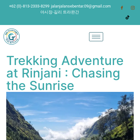
+62 (0)-813-2333-8299
jalanjalansebentar.09@gmail.com
야시장-길리 트라완간
Trekking Adventure
at Rinjani : Chasing
the Sunrise