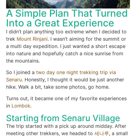
A Simple Plan That Turned
Into a Great Experience
I didn’t plan anything too extreme when I decided to
trek
Mount Rinjani
. I wasn’t aiming for the summit or
a multi day expedition. I just wanted a short escape
into nature and hopefully catch a nice sunrise from
the mountains.
So I joined a
two day one night trekking trip via
Senaru
. Honestly, I thought it would be just another
hike. Walk a bit, take some photos, go home.
Turns out, it became one of my favorite experiences
in
Lombok
.
Starting from Senaru Village
The trip started with a pick up around midday. After
meeting other trekkers, we headed to
세나루
, a small