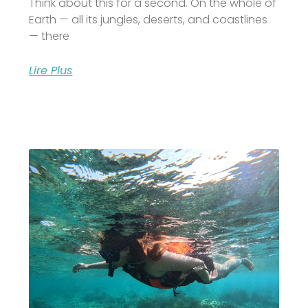
Think about this for a second. On the whole of
Earth — all its jungles, deserts, and coastlines
— there
Lire Plus