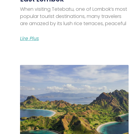
When visiting Tetebatu, one of Lombok’s most
popular tourist destinations, many travelers
are amazed by its lush rice terraces, peaceful
Lire Plus