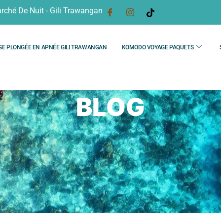
rché De Nuit - Gili Trawangan
GE PLONGÉE EN APNÉE GILI TRAWANGAN
KOMODO VOYAGE PAQUETS
BLOG