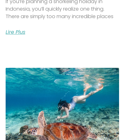
If you’re planning a snorkeling holiday in
Indonesia, you’ll quickly realize one thing.
There are simply too many incredible places
Lire Plus