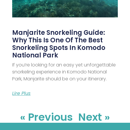
Manjarite Snorkeling Guide:
Why This Is One Of The Best
Snorkeling Spots In Komodo
National Park
If you’re looking for an easy yet unforgettable
snorkeling experience in Komodo National
Park, Manjarite should be on your itinerary.
Lire Plus
« Previous
Next »