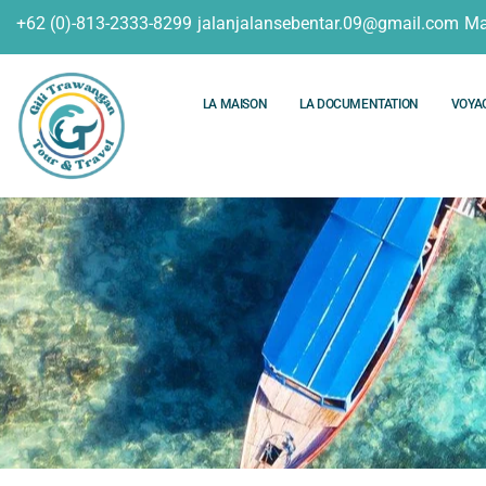
+62 (0)-813-2333-8299
jalanjalansebentar.09@gmail.com
Ma
LA MAISON
LA DOCUMENTATION
VOYA