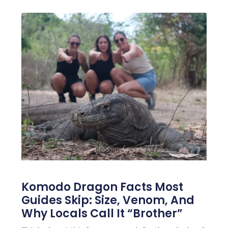
Komodo Dragon Facts Most
Guides Skip: Size, Venom, And
Why Locals Call It “Brother”