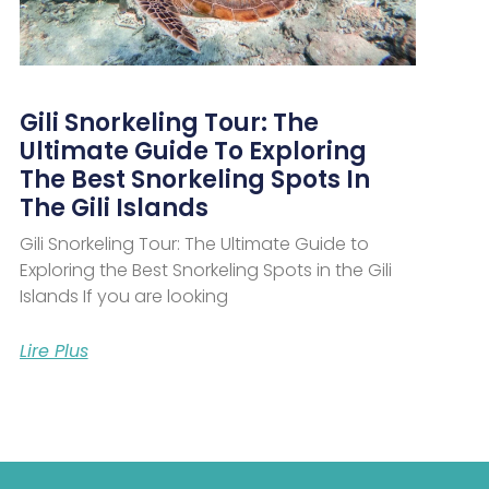
Gili Snorkeling Tour: The
Ultimate Guide To Exploring
The Best Snorkeling Spots In
The Gili Islands
Gili Snorkeling Tour: The Ultimate Guide to
Exploring the Best Snorkeling Spots in the Gili
Islands If you are looking
Lire Plus