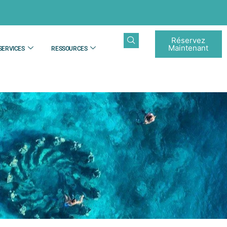
Réservez
Maintenant
SERVICES
RESSOURCES