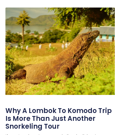
Why A Lombok To Komodo Trip
Is More Than Just Another
Snorkeling Tour