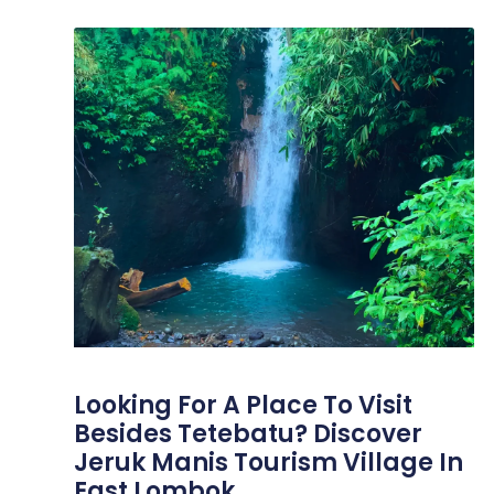
Looking For A Place To Visit
Besides Tetebatu? Discover
Jeruk Manis Tourism Village In
East Lombok