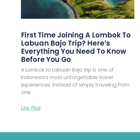
First Time Joining A Lombok To
Labuan Bajo Trip? Here’s
Everything You Need To Know
Before You Go
A Lombok to Labuan Bajo trip is one of
Indonesia’s most unforgettable travel
experiences. Instead of simply traveling from
one
Lire Plus