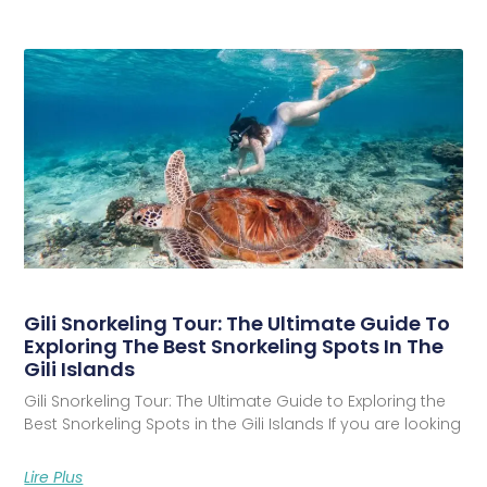
Gili Snorkeling Tour: The Ultimate Guide To
Exploring The Best Snorkeling Spots In The
Gili Islands
Gili Snorkeling Tour: The Ultimate Guide to Exploring the
Best Snorkeling Spots in the Gili Islands If you are looking
Lire Plus