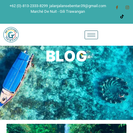
+62 (0)-813-2333-8299
jalanjalansebentar.09@gmail.com
Marché De Nuit - Gili Trawangan
BLOG