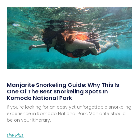
Manjarite Snorkeling Guide: Why This Is
One Of The Best Snorkeling Spots In
Komodo National Park
If you’re looking for an easy yet unforgettable snorkeling
experience in Komodo National Park, Manjarite should
be on your itinerary.
Lire Plus