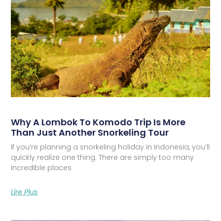
Why A Lombok To Komodo Trip Is More
Than Just Another Snorkeling Tour
If you’re planning a snorkeling holiday in Indonesia, you’ll
quickly realize one thing. There are simply too many
incredible places
Lire Plus