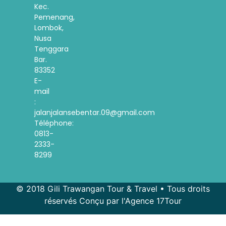
Kec.
Pemenang,
Lombok,
Nusa
Tenggara
Bar.
83352
E-
mail
:
jalanjalansebentar.09@gmail.com
Téléphone:
0813-
2333-
8299
© 2018 Gili Trawangan Tour & Travel • Tous droits
réservés Conçu par l'Agence 17Tour
Spanish
Korean