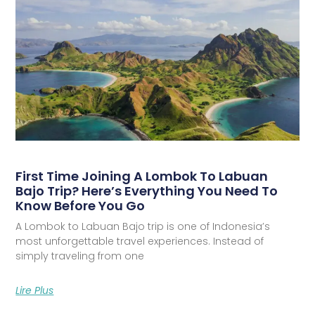
First Time Joining A Lombok To Labuan
Bajo Trip? Here’s Everything You Need To
Know Before You Go
A Lombok to Labuan Bajo trip is one of Indonesia’s
most unforgettable travel experiences. Instead of
simply traveling from one
Lire Plus