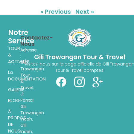
« Previous
Next »
Notre
Contactez-
Service
Nous
TOUR
Adresse
&
Gili Trawangan Tour & Travel
:
ACTIVITÉS
Gili
Visitez-nous sur la page officielle de Gili Trawanga
Trawangan
Tour & Travel comptes
La
Tour
DOCUMENTATION
&
Travel.
GALERIE
Jl.
Pantai
BLOG
Gili
À
Trawangan
PROPOS
indah,
DE
Gili
NOUS
Indah,