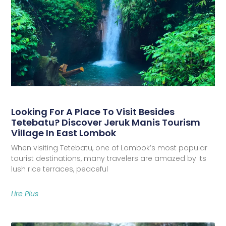
Looking For A Place To Visit Besides
Tetebatu? Discover Jeruk Manis Tourism
Village In East Lombok
When visiting Tetebatu, one of Lombok’s most popular
tourist destinations, many travelers are amazed by its
lush rice terraces, peaceful
Lire Plus