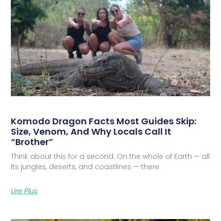
Komodo Dragon Facts Most Guides Skip:
Size, Venom, And Why Locals Call It
“Brother”
Think about this for a second. On the whole of Earth — all
its jungles, deserts, and coastlines — there
Lire Plus