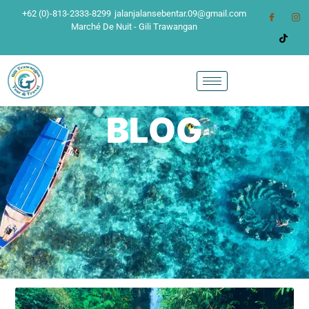
+62 (0)-813-2333-8299
jalanjalansebentar.09@gmail.com
Marché De Nuit - Gili Trawangan
BLOG