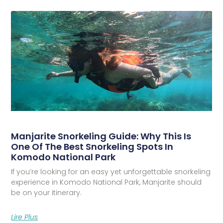
Manjarite Snorkeling Guide: Why This Is
One Of The Best Snorkeling Spots In
Komodo National Park
If you’re looking for an easy yet unforgettable snorkeling
experience in Komodo National Park, Manjarite should
be on your itinerary.
Lire Plus