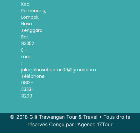
Kec.
Pemenang,
Lombok,
Nusa
Tenggara
Bar.
83352
E-
mail
:
jalanjalansebentar.09@gmail.com
Téléphone:
0813-
2333-
8299
© 2018 Gili Trawangan Tour & Travel • Tous droits
réservés Conçu par l'Agence 17Tour
Spanish
Korean