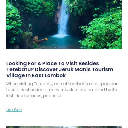
Looking For A Place To Visit Besides
Tetebatu? Discover Jeruk Manis Tourism
Village In East Lombok
When visiting Tetebatu, one of Lombok’s most popular
tourist destinations, many travelers are amazed by its
lush rice terraces, peaceful
Lire Plus