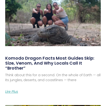
Komodo Dragon Facts Most Guides Skip:
Size, Venom, And Why Locals Call It
“Brother”
Think about this for a second. On the whole of Earth — all
its jungles, deserts, and coastlines — there
Lire Plus