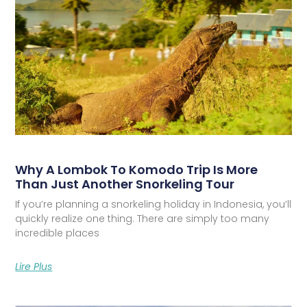
Why A Lombok To Komodo Trip Is More
Than Just Another Snorkeling Tour
If you’re planning a snorkeling holiday in Indonesia, you’ll
quickly realize one thing. There are simply too many
incredible places
Lire Plus