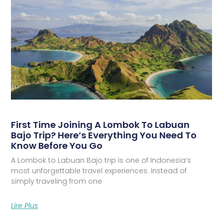
First Time Joining A Lombok To Labuan
Bajo Trip? Here’s Everything You Need To
Know Before You Go
A Lombok to Labuan Bajo trip is one of Indonesia’s
most unforgettable travel experiences. Instead of
simply traveling from one
Lire Plus