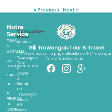
« Previous
Next »
Notre
Contactez-
Service
Nous
TOUR
Adresse
&
Gili Trawangan Tour & Travel
:
ACTIVITÉS
Gili
Visitez-nous sur la page officielle de Gili Trawanga
Trawangan
Tour & Travel comptes
La
Tour
DOCUMENTATION
&
Travel.
GALERIE
Jl.
Pantai
BLOG
Gili
À
Trawangan
PROPOS
indah,
DE
Gili
NOUS
Indah,