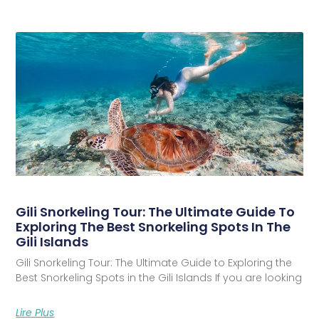
Gili Snorkeling Tour: The Ultimate Guide To
Exploring The Best Snorkeling Spots In The
Gili Islands
Gili Snorkeling Tour: The Ultimate Guide to Exploring the
Best Snorkeling Spots in the Gili Islands If you are looking
Lire Plus