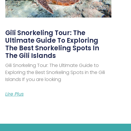
Gili Snorkeling Tour: The
Ultimate Guide To Exploring
The Best Snorkeling Spots In
The Gili Islands
Gili Snorkeling Tour: The Ultimate Guide to
Exploring the Best Snorkeling Spots in the Gili
Islands If you are looking
Lire Plus