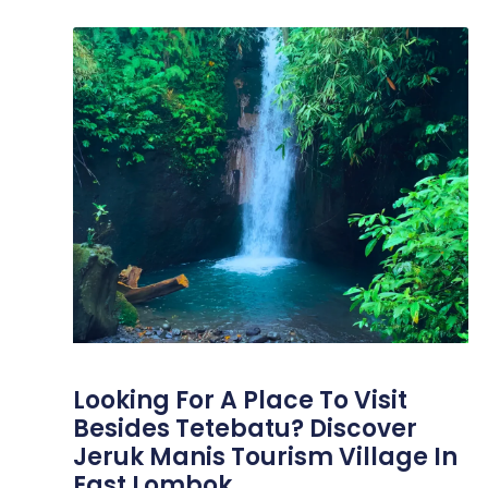
Looking For A Place To Visit
Besides Tetebatu? Discover
Jeruk Manis Tourism Village In
East Lombok