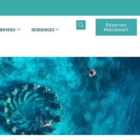
Réservez
Maintenant
SERVICES
RESSOURCES