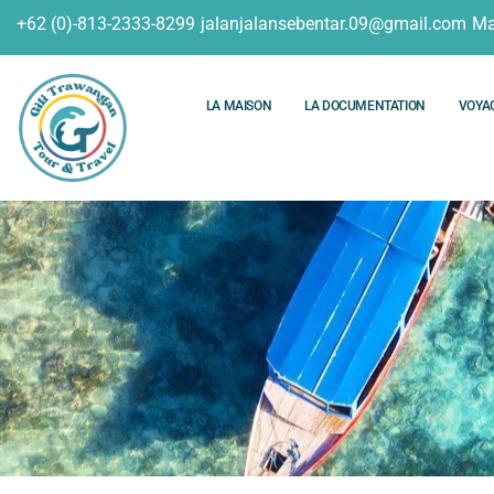
+62 (0)-813-2333-8299
jalanjalansebentar.09@gmail.com
Ma
LA MAISON
LA DOCUMENTATION
VOYA