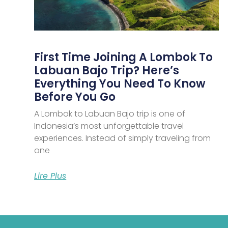
First Time Joining A Lombok To
Labuan Bajo Trip? Here’s
Everything You Need To Know
Before You Go
A Lombok to Labuan Bajo trip is one of
Indonesia’s most unforgettable travel
experiences. Instead of simply traveling from
one
Lire Plus