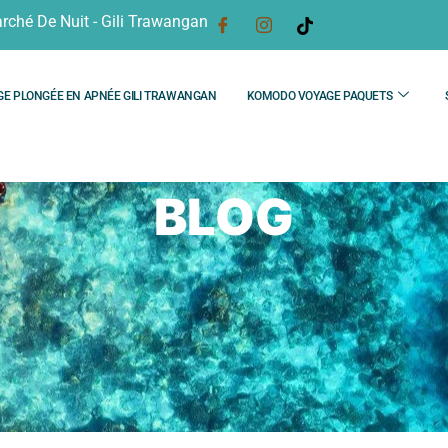
rché De Nuit - Gili Trawangan
GE PLONGÉE EN APNÉE GILI TRAWANGAN
KOMODO VOYAGE PAQUETS
BLOG