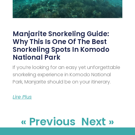
Manjarite Snorkeling Guide:
Why This Is One Of The Best
Snorkeling Spots In Komodo
National Park
If you’re looking for an easy yet unforgettable
snorkeling experience in Komodo National
Park, Manjarite should be on your itinerary.
Lire Plus
« Previous
Next »