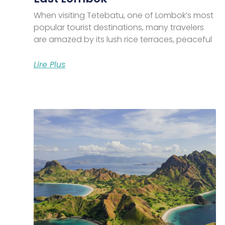
When visiting Tetebatu, one of Lombok’s most
popular tourist destinations, many travelers
are amazed by its lush rice terraces, peaceful
Lire Plus