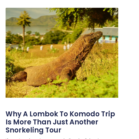
Why A Lombok To Komodo Trip
Is More Than Just Another
Snorkeling Tour