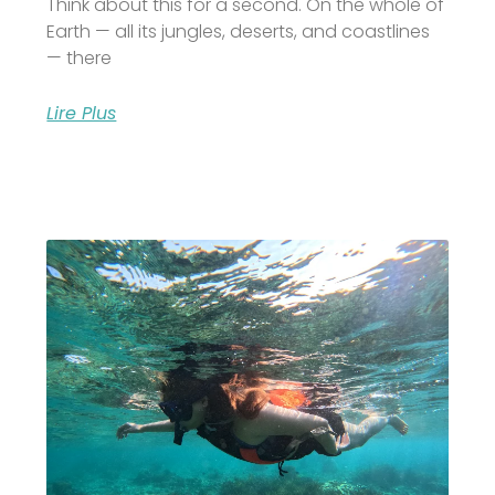
Think about this for a second. On the whole of
Earth — all its jungles, deserts, and coastlines
— there
Lire Plus