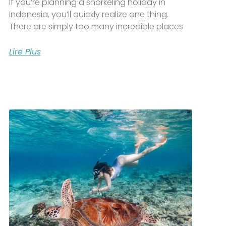
If you’re planning a snorkeling holiday in
Indonesia, you’ll quickly realize one thing.
There are simply too many incredible places
Lire Plus