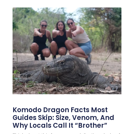
Komodo Dragon Facts Most
Guides Skip: Size, Venom, And
Why Locals Call It “Brother”