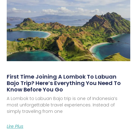
First Time Joining A Lombok To Labuan
Bajo Trip? Here’s Everything You Need To
Know Before You Go
A Lombok to Labuan Bajo trip is one of Indonesia’s
most unforgettable travel experiences. Instead of
simply traveling from one
Lire Plus