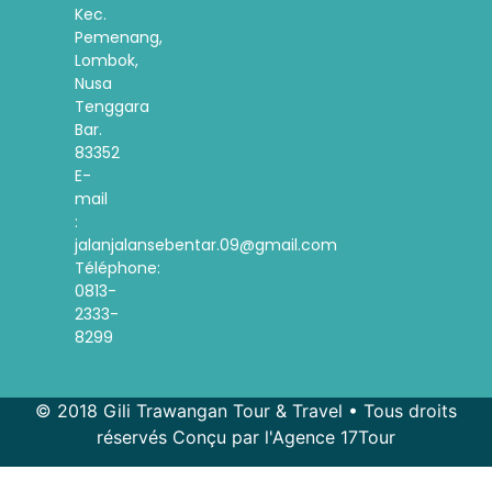
Kec.
Pemenang,
Lombok,
Nusa
Tenggara
Bar.
83352
E-
mail
:
jalanjalansebentar.09@gmail.com
Téléphone:
0813-
2333-
8299
© 2018 Gili Trawangan Tour & Travel • Tous droits
réservés Conçu par l'Agence 17Tour
Spanish
Korean