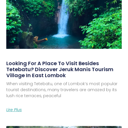
Looking For A Place To Visit Besides
Tetebatu? Discover Jeruk Manis Tourism
Village In East Lombok
When visiting Tetebatu, one of Lombok’s most popular
tourist destinations, many travelers are amazed by its
lush rice terraces, peaceful
Lire Plus