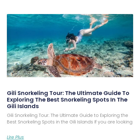
Gili Snorkeling Tour: The Ultimate Guide To
Exploring The Best Snorkeling Spots In The
Gili Islands
Gili Snorkeling Tour: The Ultimate Guide to Exploring the
Best Snorkeling Spots in the Gili Islands If you are looking
Lire Plus