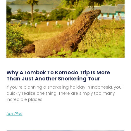
Why A Lombok To Komodo Trip Is More
Than Just Another Snorkeling Tour
If you’re planning a snorkeling holiday in Indonesia, you’ll
quickly realize one thing. There are simply too many
incredible places
Lire Plus