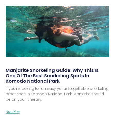
Manjarite Snorkeling Guide: Why This Is
One Of The Best Snorkeling Spots In
Komodo National Park
If you’re looking for an easy yet unforgettable snorkeling
experience in Komodo National Park, Manjarite should
be on your itinerary.
Lire Plus