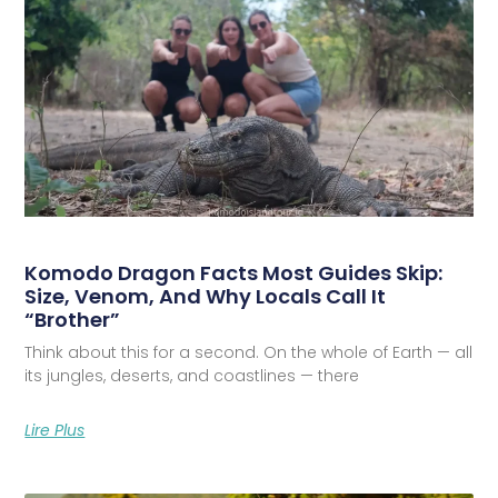
Komodo Dragon Facts Most Guides Skip:
Size, Venom, And Why Locals Call It
“Brother”
Think about this for a second. On the whole of Earth — all
its jungles, deserts, and coastlines — there
Lire Plus