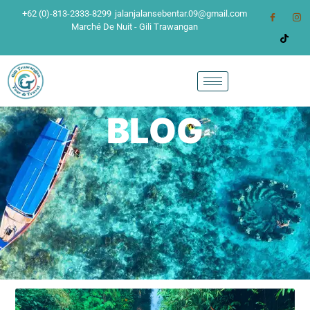
+62 (0)-813-2333-8299
jalanjalansebentar.09@gmail.com
Marché De Nuit - Gili Trawangan
BLOG