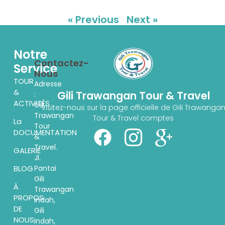
« Previous
Next »
Notre
Contactez-
Service
Nous
TOUR
Adresse
&
Gili Trawangan Tour & Travel
:
ACTIVITÉS
Gili
Visitez-nous sur la page officielle de Gili Trawanga
Trawangan
Tour & Travel comptes
La
Tour
DOCUMENTATION
&
Travel.
GALERIE
Jl.
Pantai
BLOG
Gili
À
Trawangan
PROPOS
indah,
DE
Gili
NOUS
Indah,