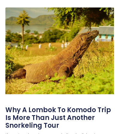
Why A Lombok To Komodo Trip
Is More Than Just Another
Snorkeling Tour