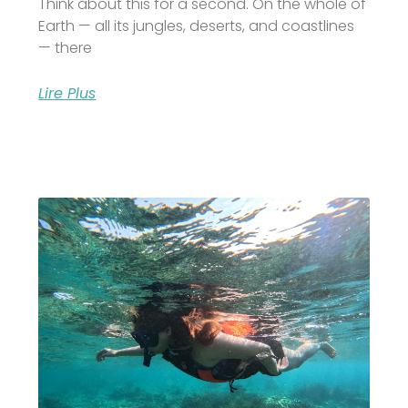
Think about this for a second. On the whole of
Earth — all its jungles, deserts, and coastlines
— there
Lire Plus