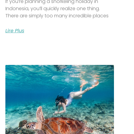
If you’re planning a snorkeling holiday in
Indonesia, you’ll quickly realize one thing.
There are simply too many incredible places
Lire Plus