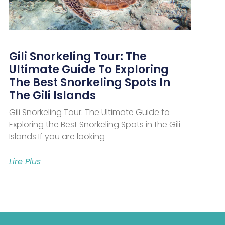
Gili Snorkeling Tour: The
Ultimate Guide To Exploring
The Best Snorkeling Spots In
The Gili Islands
Gili Snorkeling Tour: The Ultimate Guide to
Exploring the Best Snorkeling Spots in the Gili
Islands If you are looking
Lire Plus