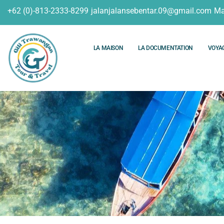
+62 (0)-813-2333-8299
jalanjalansebentar.09@gmail.com
Ma
LA MAISON
LA DOCUMENTATION
VOYA