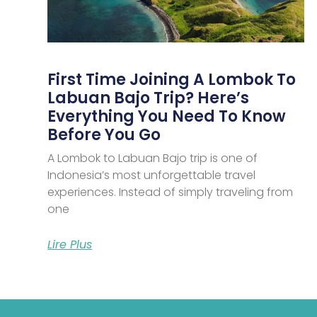
First Time Joining A Lombok To
Labuan Bajo Trip? Here’s
Everything You Need To Know
Before You Go
A Lombok to Labuan Bajo trip is one of
Indonesia’s most unforgettable travel
experiences. Instead of simply traveling from
one
Lire Plus