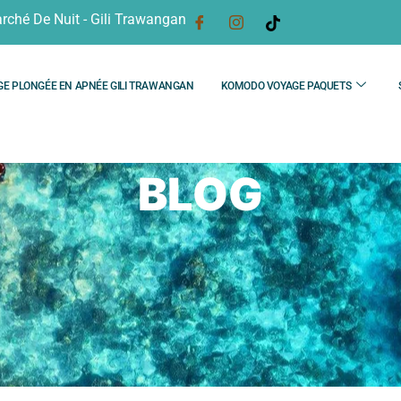
rché De Nuit - Gili Trawangan
GE PLONGÉE EN APNÉE GILI TRAWANGAN
KOMODO VOYAGE PAQUETS
BLOG