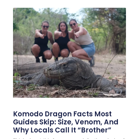
Komodo Dragon Facts Most
Guides Skip: Size, Venom, And
Why Locals Call It “Brother”