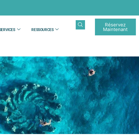
Réservez
Maintenant
SERVICES
RESSOURCES