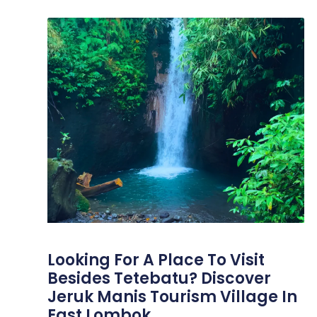
Looking For A Place To Visit
Besides Tetebatu? Discover
Jeruk Manis Tourism Village In
East Lombok