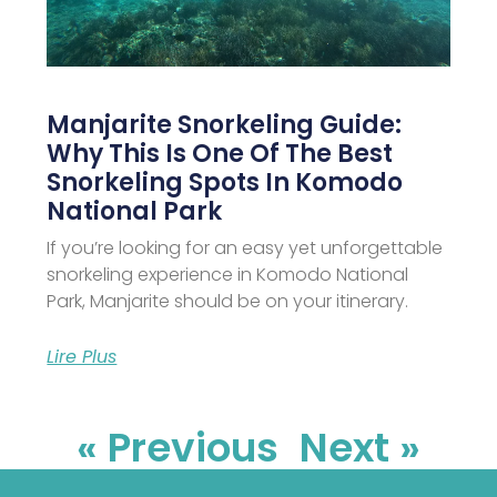
Manjarite Snorkeling Guide:
Why This Is One Of The Best
Snorkeling Spots In Komodo
National Park
If you’re looking for an easy yet unforgettable
snorkeling experience in Komodo National
Park, Manjarite should be on your itinerary.
Lire Plus
« Previous
Next »