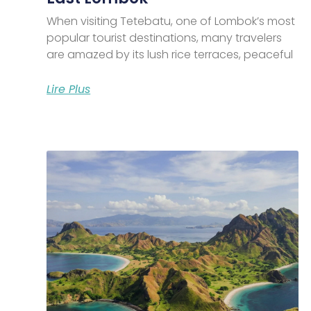
When visiting Tetebatu, one of Lombok’s most
popular tourist destinations, many travelers
are amazed by its lush rice terraces, peaceful
Lire Plus