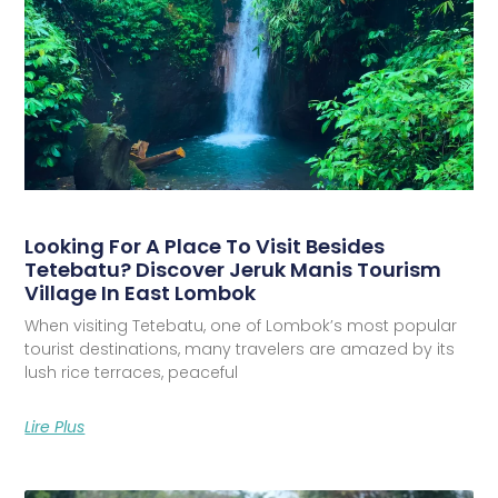
Looking For A Place To Visit Besides
Tetebatu? Discover Jeruk Manis Tourism
Village In East Lombok
When visiting Tetebatu, one of Lombok’s most popular
tourist destinations, many travelers are amazed by its
lush rice terraces, peaceful
Lire Plus