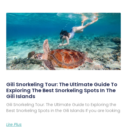
Gili Snorkeling Tour: The Ultimate Guide To
Exploring The Best Snorkeling Spots In The
Gili Islands
Gili Snorkeling Tour: The Ultimate Guide to Exploring the
Best Snorkeling Spots in the Gili Islands If you are looking
Lire Plus