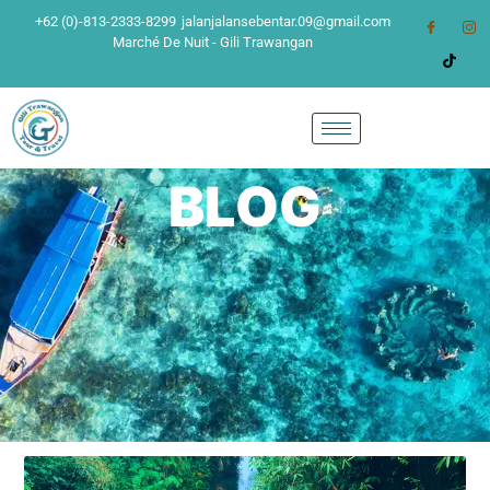
+62 (0)-813-2333-8299
jalanjalansebentar.09@gmail.com
Marché De Nuit - Gili Trawangan
BLOG