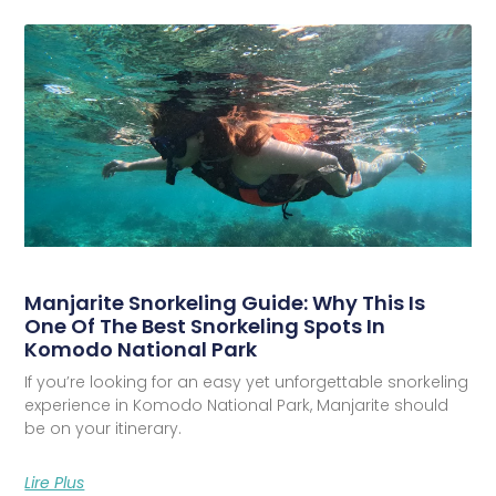
Manjarite Snorkeling Guide: Why This Is
One Of The Best Snorkeling Spots In
Komodo National Park
If you’re looking for an easy yet unforgettable snorkeling
experience in Komodo National Park, Manjarite should
be on your itinerary.
Lire Plus