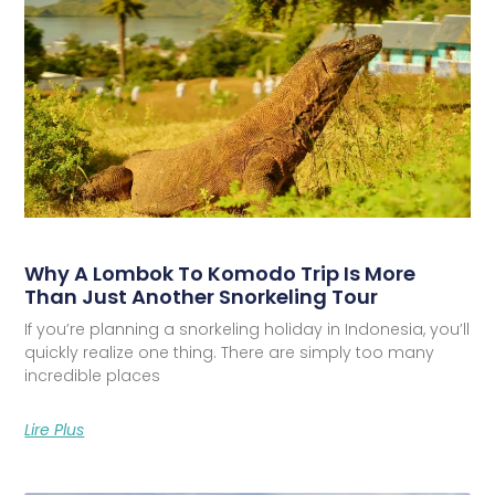
Why A Lombok To Komodo Trip Is More
Than Just Another Snorkeling Tour
If you’re planning a snorkeling holiday in Indonesia, you’ll
quickly realize one thing. There are simply too many
incredible places
Lire Plus