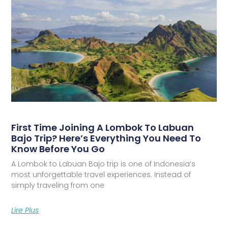
First Time Joining A Lombok To Labuan
Bajo Trip? Here’s Everything You Need To
Know Before You Go
A Lombok to Labuan Bajo trip is one of Indonesia’s
most unforgettable travel experiences. Instead of
simply traveling from one
Lire Plus