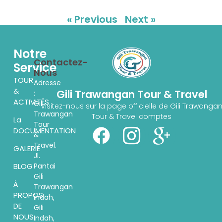
« Previous
Next »
Notre
Contactez-
Service
Nous
TOUR
Adresse
&
Gili Trawangan Tour & Travel
:
ACTIVITÉS
Gili
Visitez-nous sur la page officielle de Gili Trawanga
Trawangan
Tour & Travel comptes
La
Tour
DOCUMENTATION
&
Travel.
GALERIE
Jl.
Pantai
BLOG
Gili
À
Trawangan
PROPOS
indah,
DE
Gili
NOUS
Indah,