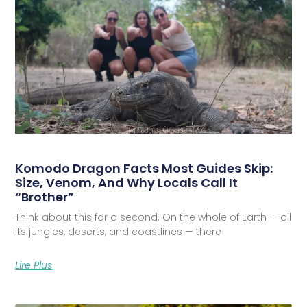
Komodo Dragon Facts Most Guides Skip:
Size, Venom, And Why Locals Call It
“Brother”
Think about this for a second. On the whole of Earth — all
its jungles, deserts, and coastlines — there
Lire Plus