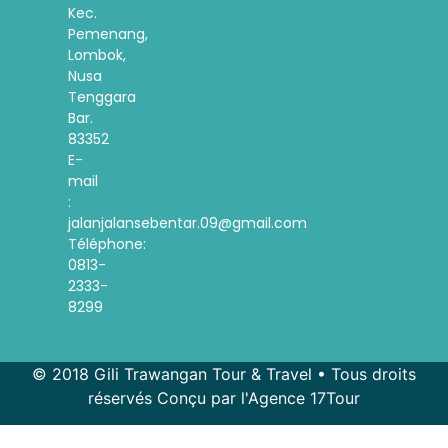
Kec.
Pemenang,
Lombok,
Nusa
Tenggara
Bar.
83352
E-
mail
:
jalanjalansebentar.09@gmail.com
Téléphone:
0813-
2333-
8299
© 2018 Gili Trawangan Tour & Travel • Tous droits
réservés Conçu par l'Agence 17Tour
Spanish
Korean