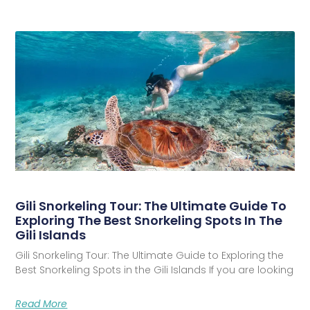
Gili Snorkeling Tour: The Ultimate Guide To
Exploring The Best Snorkeling Spots In The
Gili Islands
Gili Snorkeling Tour: The Ultimate Guide to Exploring the
Best Snorkeling Spots in the Gili Islands If you are looking
Read More