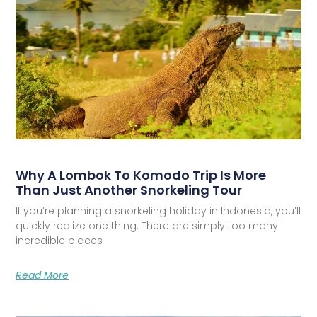
Why A Lombok To Komodo Trip Is More
Than Just Another Snorkeling Tour
If you’re planning a snorkeling holiday in Indonesia, you’ll
quickly realize one thing. There are simply too many
incredible places
Read More