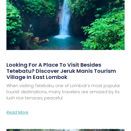
Looking For A Place To Visit Besides
Tetebatu? Discover Jeruk Manis Tourism
Village In East Lombok
When visiting Tetebatu, one of Lombok’s most popular
tourist destinations, many travelers are amazed by its
lush rice terraces, peaceful
Read More