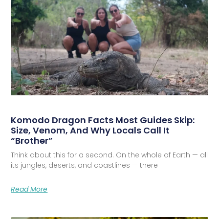
Komodo Dragon Facts Most Guides Skip:
Size, Venom, And Why Locals Call It
“Brother”
Think about this for a second. On the whole of Earth — all
its jungles, deserts, and coastlines — there
Read More