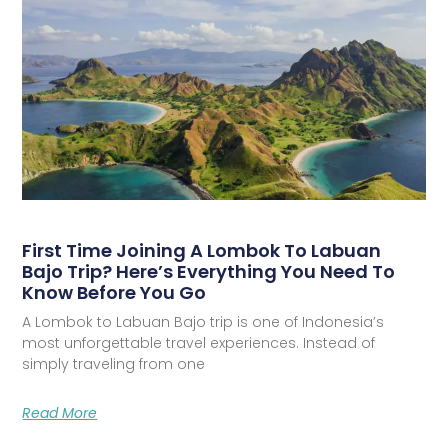
First Time Joining A Lombok To Labuan
Bajo Trip? Here’s Everything You Need To
Know Before You Go
A Lombok to Labuan Bajo trip is one of Indonesia’s
most unforgettable travel experiences. Instead of
simply traveling from one
Read More