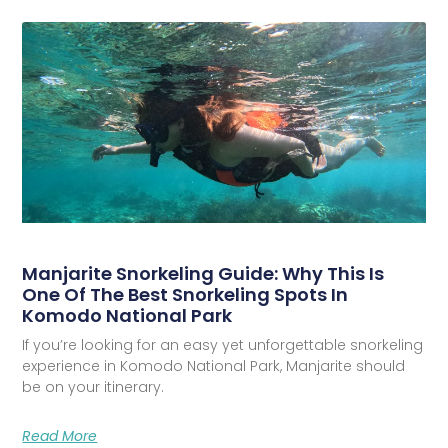
Manjarite Snorkeling Guide: Why This Is
One Of The Best Snorkeling Spots In
Komodo National Park
If you’re looking for an easy yet unforgettable snorkeling
experience in Komodo National Park, Manjarite should
be on your itinerary.
Read More