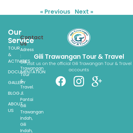
« Previous
Next »
Our
Contact
Service
Us
TOUR
Adress
&
Gili Trawangan Tour & Travel
:
ACTIVITIES
Gili
Visit us on the official Gili Trawangan Tour & Travel
Trawangan
accounts
DOCUMENTATION
Tour
&
GALLERY
Travel.
BLOG
Jl.
Pantai
ABOUT
Gili
US
Trawangan
indah,
Gili
Indah,