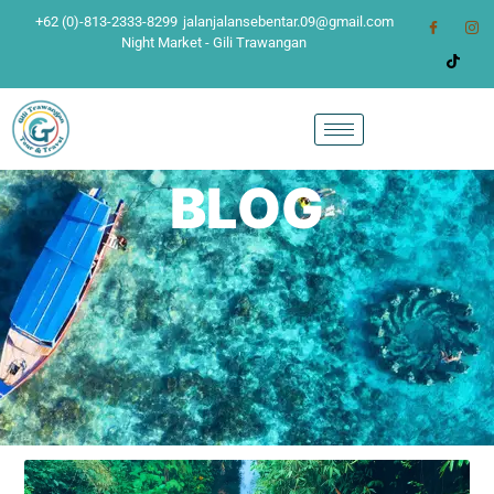
+62 (0)-813-2333-8299
jalanjalansebentar.09@gmail.com
Night Market - Gili Trawangan
BLOG