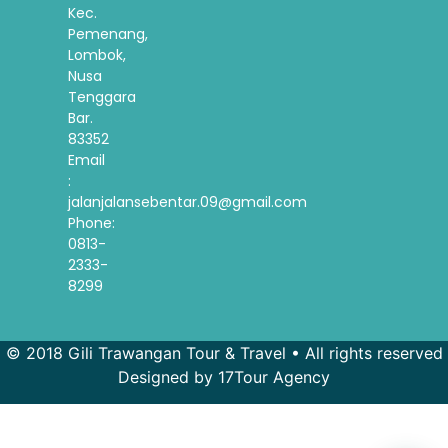
Kec.
Pemenang,
Lombok,
Nusa
Tenggara
Bar.
83352
Email
:
jalanjalansebentar.09@gmail.com
Phone:
0813-
2333-
8299
© 2018 Gili Trawangan Tour & Travel • All rights reserved
Designed by 17Tour Agency
French
Spanish
Korean