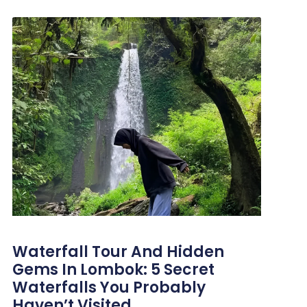
Waterfall Tour And Hidden
Gems In Lombok: 5 Secret
Waterfalls You Probably
Haven’t Visited