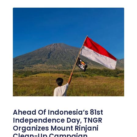
Ahead Of Indonesia’s 81st
Independence Day, TNGR
Organizes Mount Rinjani
Clean-Up Campaign