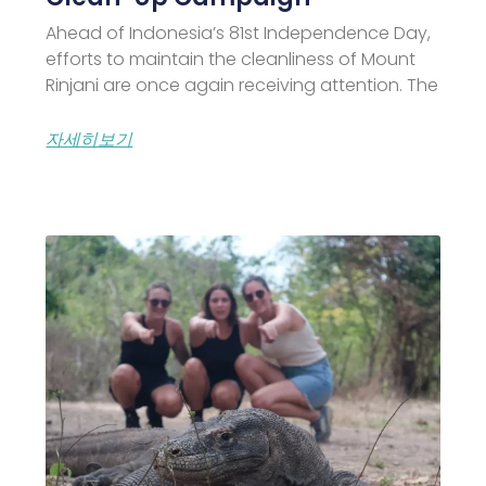
Ahead of Indonesia’s 81st Independence Day,
efforts to maintain the cleanliness of Mount
Rinjani are once again receiving attention. The
자세히보기