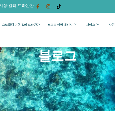
시장-길리 트라완간
스노클링 여행 길리 트라완간
코모도 여행 패키지
서비스
자원
블로그