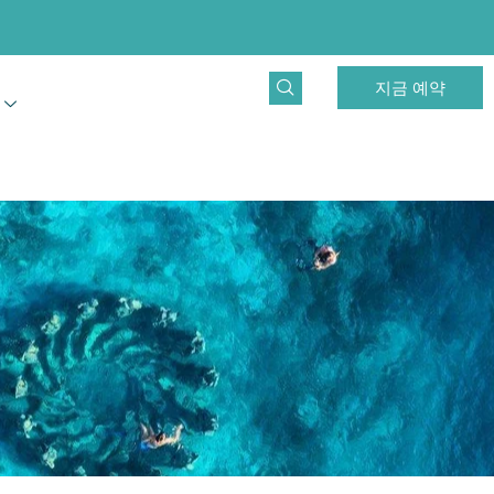
지금 예약