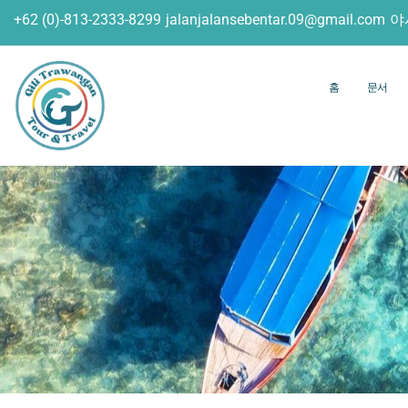
+62 (0)-813-2333-8299
jalanjalansebentar.09@gmail.com
야
홈
문서