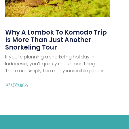
Why A Lombok To Komodo Trip
Is More Than Just Another
Snorkeling Tour
If you’re planning a snorkeling holiday in
Indonesia, you’ll quickly realize one thing.
There are simply too many incredible places
자세히보기