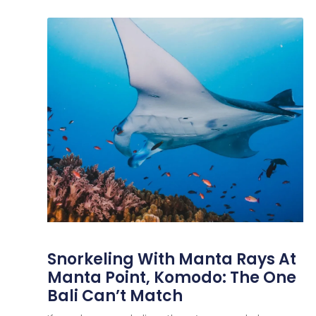
Snorkeling With Manta Rays At
Manta Point, Komodo: The One
Bali Can’t Match