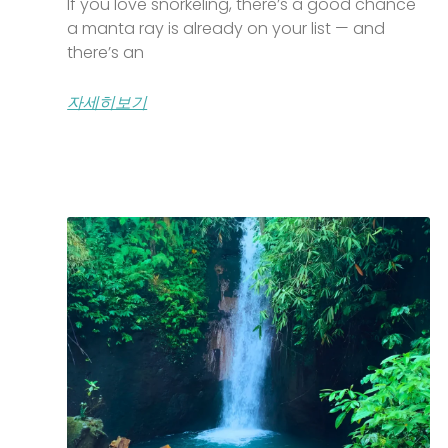
If you love snorkeling, there’s a good chance
a manta ray is already on your list — and
there’s an
자세히보기