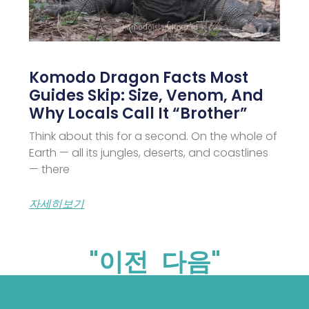
Komodo Dragon Facts Most
Guides Skip: Size, Venom, And
Why Locals Call It “Brother”
Think about this for a second. On the whole of
Earth — all its jungles, deserts, and coastlines
— there
자세히보기
"이전
다음"