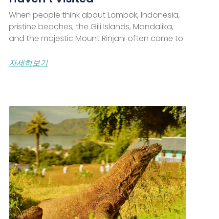
When people think about Lombok, Indonesia,
pristine beaches, the Gili Islands, Mandalika,
and the majestic Mount Rinjani often come to
자세히보기