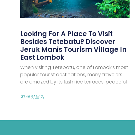
Looking For A Place To Visit
Besides Tetebatu? Discover
Jeruk Manis Tourism Village In
East Lombok
When visiting Tetebatu, one of Lombok’s most
popular tourist destinations, many travelers
are amazed by its lush rice terraces, peaceful
자세히보기