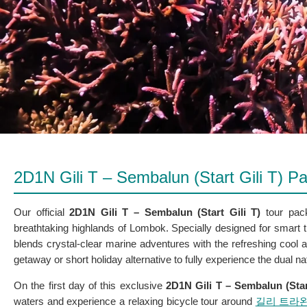
2D1N Gili T – Sembalun (Start Gili T) 
Our official
2D1N Gili T – Sembalun (Start Gili T)
tour packa
breathtaking highlands of Lombok. Specially designed for smart t
blends crystal-clear marine adventures with the refreshing cool a
getaway or short holiday alternative to fully experience the dual 
On the first day of this exclusive
2D1N Gili T – Sembalun (Star
waters and experience a relaxing bicycle tour around
길리 트라