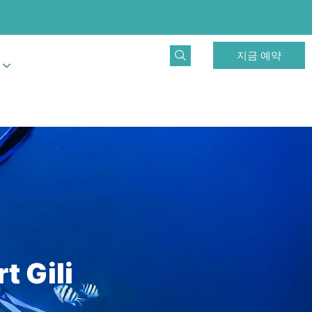
지금 예약
t Gili