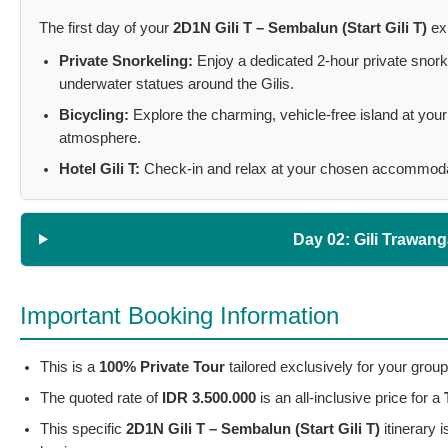
The first day of your
2D1N Gili T – Sembalun (Start Gili T)
exp
Private Snorkeling:
Enjoy a dedicated 2-hour private snorke
underwater statues around the Gilis.
Bicycling:
Explore the charming, vehicle-free island at your 
atmosphere.
Hotel Gili T:
Check-in and relax at your chosen accommodatio
Day 02: Gili Trawan
Important Booking Information
This is a
100% Private Tour
tailored exclusively for your group
The quoted rate of
IDR 3.500.000
is an all-inclusive price for a
This specific
2D1N Gili T – Sembalun (Start Gili T)
itinerary 