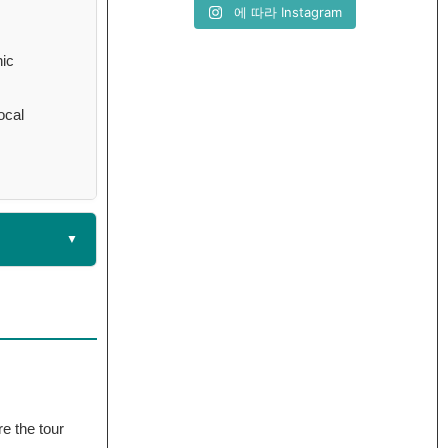
에 따라 Instagram
nic
ocal
re the tour