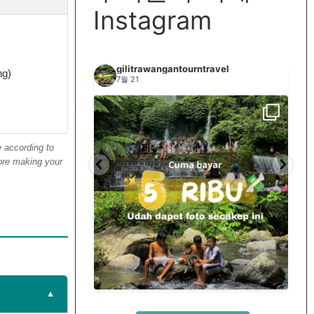
Instagram
travel
gilitrawangantourntravel
ng)
7월 21
e according to
fore making your
si terus tiap minggu
Spill tempat 5Rb an di lombok tengah,
...
...
nama
12
0