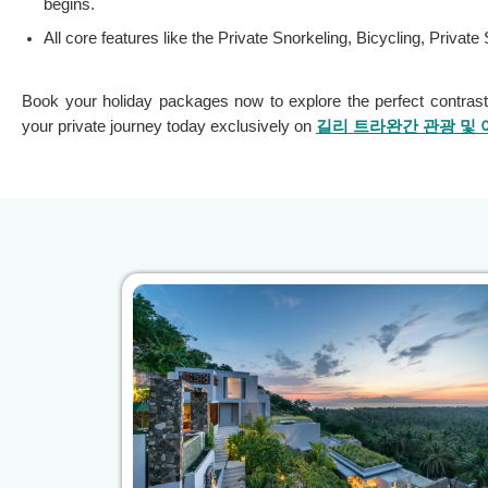
begins.
All core features like the Private Snorkeling, Bicycling, Priva
Book your holiday packages now to explore the perfect contrast
your private journey today exclusively on
길리 트라완간 관광 및 