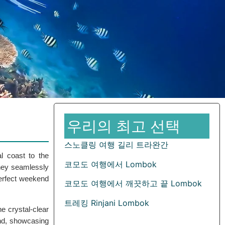
우리의 최고 선택
스노클링 여행 길리 트라완간
al coast to the
코모도 여행에서 Lombok
rney seamlessly
perfect weekend
코모도 여행에서 깨끗하고 끝 Lombok
트레킹 Rinjani Lombok
he crystal-clear
nd, showcasing