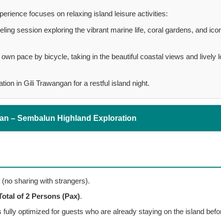
erience focuses on relaxing island leisure activities:
ling session exploring the vibrant marine life, coral gardens, and ico
own pace by bicycle, taking in the beautiful coastal views and lively l
n in Gili Trawangan for a restful island night.
gan – Sembalun Highland Exploration
 (no sharing with strangers).
Total of 2 Persons (Pax)
.
is fully optimized for guests who are already staying on the island befo