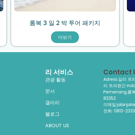
롬복 3 일 2 박 투어 패키지
더보기
리 서비스
Contact 
관광 활동
Adress:길리 
리 트라완간 indah
문서
Pemenang,롬복
83352
갤러리
이메일:jalanjal
전화:
0813-233
블로그
ABOUT US