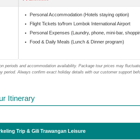
Personal Accommodation (Hotels staying option)
Flight Tickets to/from Lombok International Airport
gilitrawangantourntravel
gilitrawangantourn
Personal Expenses (Laundry, phone, mini-bar, shoppi
7월 10
6월 29
Food & Daily Meals (Lunch & Dinner program)
son periods and accommodation availability. Package tour prices may fluctuat
liday period. Always confirm exact holiday details with our customer support be
Liburannya kita publika
...
Masih ingin melihat sisi lain Lombok selain
bestie
22
0
r Itinerary
15
0
keling Trip & Gili Trawangan Leisure