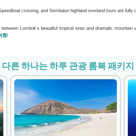
te Speedboat crossing, and Sembalun highland overland tours are fully 
 between Lombok's beautiful tropical seas and dramatic mountain 
여행
!
다른 하나는 하루 관광 롬복 패키지