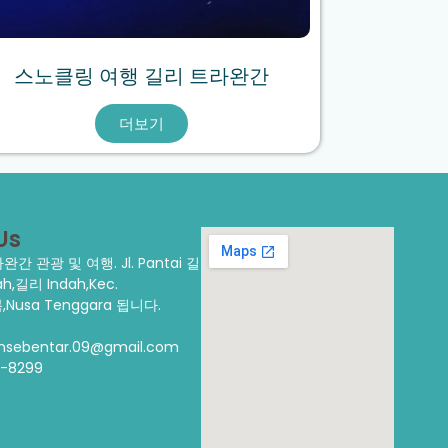
스노클링 여행 길리 트라완간
더보기
Us
트라완간 관광 및 여행.
Jl. Pantai 길
,길리 Indah,Kec.
,Nusa Tenggara 됩니다.
ansebentar.09@gmail.com
3-8299