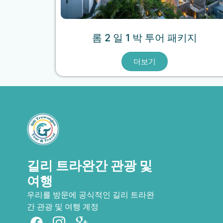
롬 2 일 1 박 투어 패키지
더보기
길리 트라완간 관광 및
여행
우리를 방문에 공식적인 길리 트라완
French
간 관광 및 여행 계정
Spanish