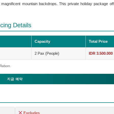
d magnificent mountain backdrops. This private holiday package off
cing Details
Capacity
Total Price
2 Pax (People)
IDR 3.500.000
 Reborn.
지금 예약
Excludes