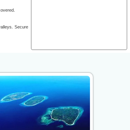
covered.
valleys. Secure