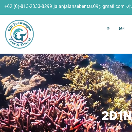
+62 (0)-813-2333-8299
jalanjalansebentar.09@gmail.com
야
홈
문서
2D1N 