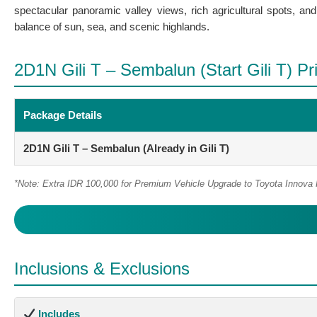
spectacular panoramic valley views, rich agricultural spots, an
balance of sun, sea, and scenic highlands.
2D1N Gili T – Sembalun (Start Gili T) Pri
Package Details
2D1N Gili T – Sembalun (Already in Gili T)
*Note: Extra IDR 100,000 for Premium Vehicle Upgrade to Toyota Innova
Inclusions & Exclusions
Includes