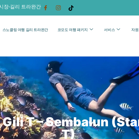
시장-길리 트라완간
스노클링 여행 길리 트라완간
코모도 여행 패키지
서비스
자원
Gili T – Sembalun (Star
T)