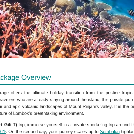
Package Overview
ge offers the ultimate holiday transition from the pristine tropic
ravelers who are already staying around the island, this private jou
ir and epic volcanic landscapes of Mount Rinjani’s valley. It is the 
nature of Lombok's breathtaking environment.
t Gili T)
trip, immerse yourself in a private snorkeling trip around t
완간
. On the second day, your journey scales up to
Sembalun
highla