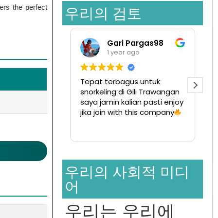
ers the perfect
우리의 검토
Gari Pargas98
Ramansat
1 year ago
1 year ago
Tepat terbagus untuk
Tur ke pulau komo
snorkeling di Gili Trawangan
disini,
saya jamin kalian pasti enjoy
Ternyata menyena
jika join with this company
dan hargapun sang
terjangkau
Read more
우리의 사회적 미디
어
우리는 우리에