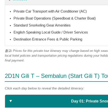
Private Car Transport with Air Conditioner (AC)
Private Boat Operations (Speedboat & Charter Boat)
Standard Snorkeling Gear Amenities
English Speaking Local Guide / Driver Services
Destination Entrance Fees & Public Parking
참고:
Prices for this private tour itinerary may change based on high sea
local hotel policies and transportation pricing regulations during your ho
final payment.
2D1N Gili T – Sembalun (Start Gili T) Tou
Click each day below to reveal the detailed itinerary:
Day 01: Private Snor