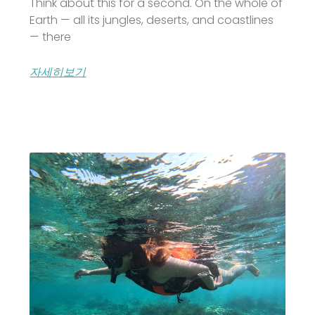
Think about this for a second. On the whole of
Earth — all its jungles, deserts, and coastlines
— there
자세히보기