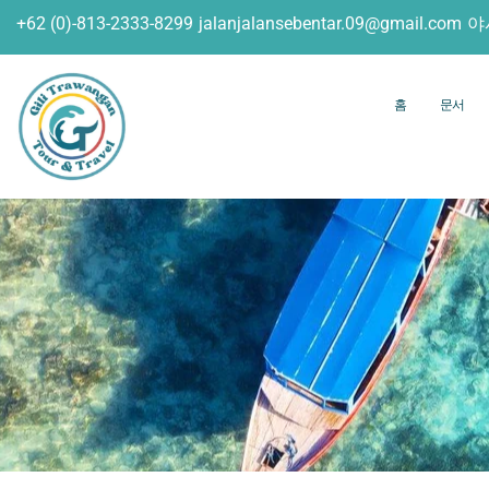
+62 (0)-813-2333-8299
jalanjalansebentar.09@gmail.com
야
홈
문서