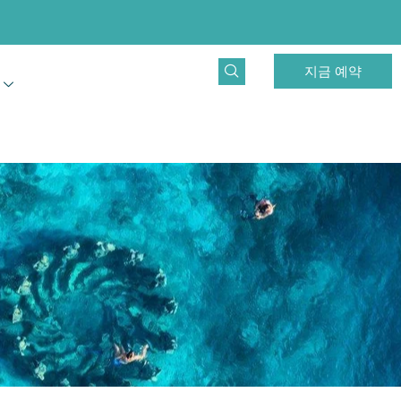
지금 예약