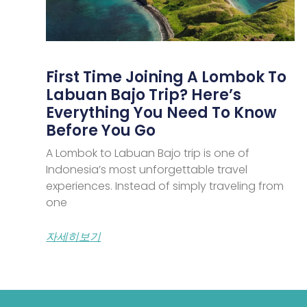
First Time Joining A Lombok To
Labuan Bajo Trip? Here’s
Everything You Need To Know
Before You Go
A Lombok to Labuan Bajo trip is one of
Indonesia’s most unforgettable travel
experiences. Instead of simply traveling from
one
자세히보기