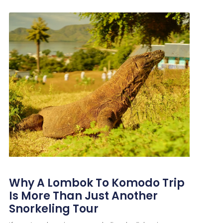
Why A Lombok To Komodo Trip
Is More Than Just Another
Snorkeling Tour