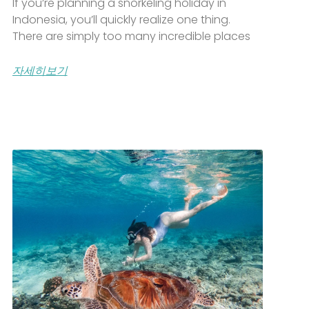
If you’re planning a snorkeling holiday in
Indonesia, you’ll quickly realize one thing.
There are simply too many incredible places
자세히보기