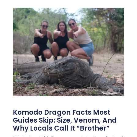
Komodo Dragon Facts Most
Guides Skip: Size, Venom, And
Why Locals Call It “Brother”