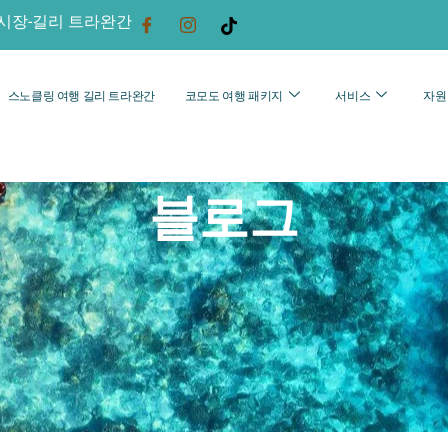
시장-길리 트라완간
스노클링 여행 길리 트라완간
코모도 여행 패키지
서비스
자원
블로그