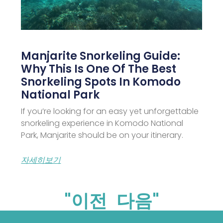
Manjarite Snorkeling Guide:
Why This Is One Of The Best
Snorkeling Spots In Komodo
National Park
If you’re looking for an easy yet unforgettable
snorkeling experience in Komodo National
Park, Manjarite should be on your itinerary.
자세히보기
"이전
다음"