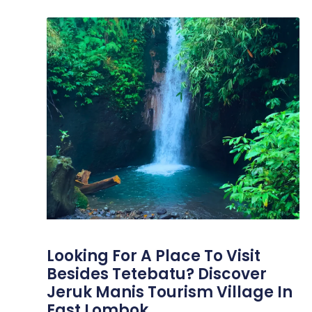
Looking For A Place To Visit
Besides Tetebatu? Discover
Jeruk Manis Tourism Village In
East Lombok