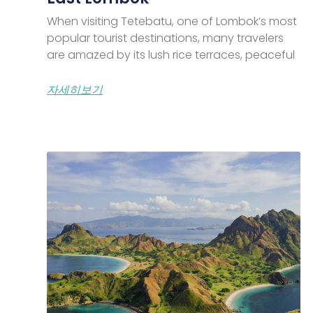
When visiting Tetebatu, one of Lombok’s most
popular tourist destinations, many travelers
are amazed by its lush rice terraces, peaceful
자세히보기