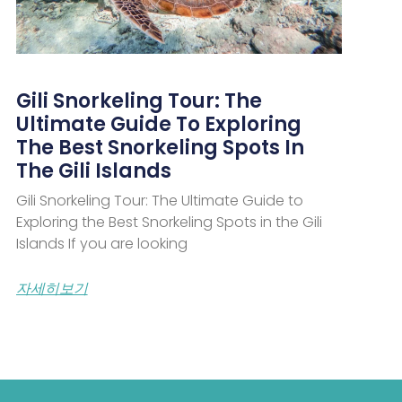
Gili Snorkeling Tour: The
Ultimate Guide To Exploring
The Best Snorkeling Spots In
The Gili Islands
Gili Snorkeling Tour: The Ultimate Guide to
Exploring the Best Snorkeling Spots in the Gili
Islands If you are looking
자세히보기