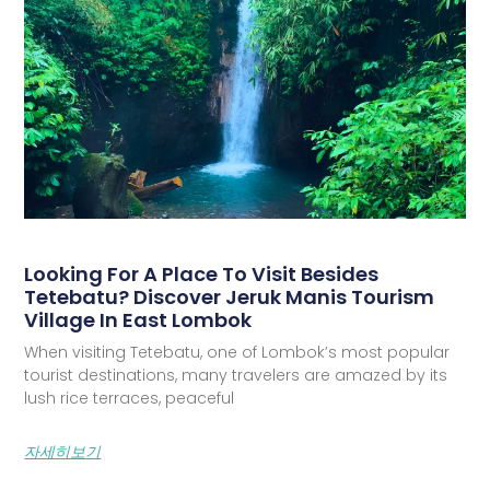
Looking For A Place To Visit Besides
Tetebatu? Discover Jeruk Manis Tourism
Village In East Lombok
When visiting Tetebatu, one of Lombok’s most popular
tourist destinations, many travelers are amazed by its
lush rice terraces, peaceful
자세히보기