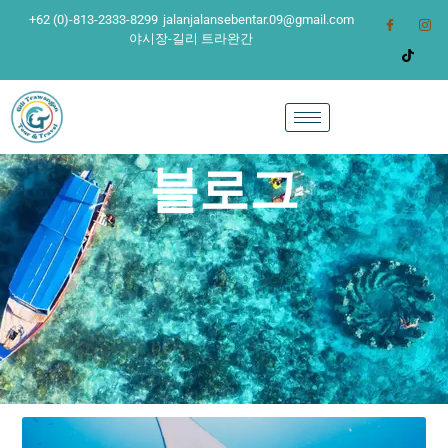
+62 (0)-813-2333-8299
jalanjalansebentar.09@gmail.com
야시장-길리 트라완간
블로그