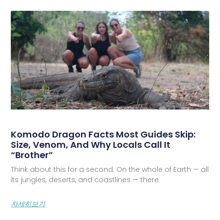
Komodo Dragon Facts Most Guides Skip:
Size, Venom, And Why Locals Call It
“Brother”
Think about this for a second. On the whole of Earth — all
its jungles, deserts, and coastlines — there
자세히보기