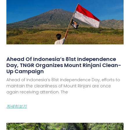
Ahead Of Indonesia’s 81st Independence
Day, TNGR Organizes Mount Rinjani Clean-
Up Campaign
Ahead of Indonesia’s 81st Independence Day, efforts to
maintain the cleanliness of Mount Rinjani are once
again receiving attention. The
자세히보기