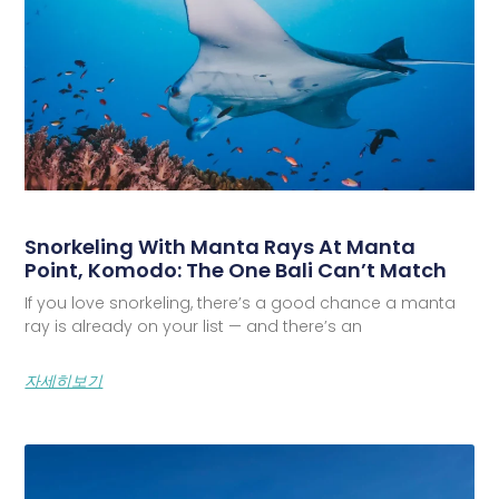
Snorkeling With Manta Rays At Manta
Point, Komodo: The One Bali Can’t Match
If you love snorkeling, there’s a good chance a manta
ray is already on your list — and there’s an
자세히보기