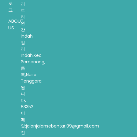
로
리
그
트
라
ABOUT
완
US
간
indah,
길
리
Indah,Kec.
Pemenang,
롬
복,Nusa
Tenggara
됩
니
다.
83352
이
메
일:jalanjalansebentar.09@gmail.com
전