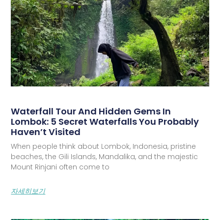
Waterfall Tour And Hidden Gems In
Lombok: 5 Secret Waterfalls You Probably
Haven’t Visited
When people think about Lombok, Indonesia, pristine
beaches, the Gili Islands, Mandalika, and the majestic
Mount Rinjani often come to
자세히보기