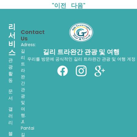
"이전
다음"
리
Contact
서
Us
비
Adress:
스
길리 트라완간 관광 및 여행
길
리
우리를 방문에 공식적인 길리 트라완간 관광 및 여행 계정
관
트
광
라
활
완
동
간
관
문
광
서
및
여
갤
행.
러
Jl.
리
Pantai
블
길