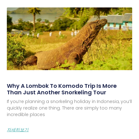
Why A Lombok To Komodo Trip Is More
Than Just Another Snorkeling Tour
If you’re planning a snorkeling holiday in Indonesia, you’ll
quickly realize one thing. There are simply too many
incredible places
자세히보기