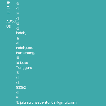
블
길
로
리
그
트
라
ABOUT
완
US
간
indah,
길
리
Indah,Kec.
Pemenang,
롬
복,Nusa
Tenggara
됩
니
다.
83352
이
메
일:jalanjalansebentar.09@gmail.com