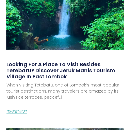
Looking For A Place To Visit Besides
Tetebatu? Discover Jeruk Manis Tourism
Village In East Lombok
When visiting Tetebatu, one of Lombok’s most popular
tourist destinations, many travelers are amazed by its
lush rice terraces, peaceful
자세히보기