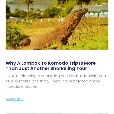
Why A Lombok To Komodo Trip Is More
Than Just Another Snorkeling Tour
If you’re planning a snorkeling holiday in Indonesia, you’ll
quickly realize one thing. There are simply too many
incredible places
자세히보기