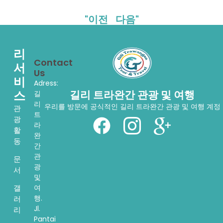
"이전
다음"
리
Contact
서
Us
비
Adress:
스
길리 트라완간 관광 및 여행
길
리
우리를 방문에 공식적인 길리 트라완간 관광 및 여행 계정
관
트
광
라
활
완
동
간
관
문
광
서
및
여
갤
행.
러
Jl.
리
Pantai