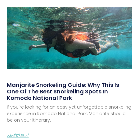
Manjarite Snorkeling Guide: Why This Is
One Of The Best Snorkeling Spots In
Komodo National Park
If you’re looking for an easy yet unforgettable snorkeling
experience in Komodo National Park, Manjarite should
be on your itinerary.
자세히보기