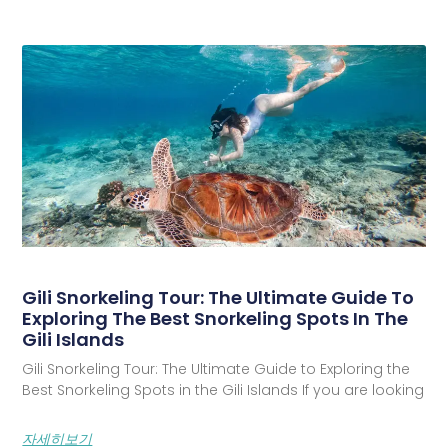
Gili Snorkeling Tour: The Ultimate Guide To
Exploring The Best Snorkeling Spots In The
Gili Islands
Gili Snorkeling Tour: The Ultimate Guide to Exploring the
Best Snorkeling Spots in the Gili Islands If you are looking
자세히보기