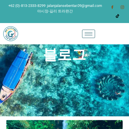
+62 (0)-813-2333-8299
jalanjalansebentar.09@gmail.com
야시장-길리 트라완간
블로그