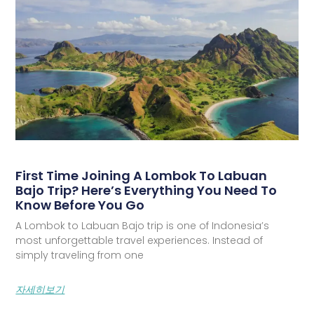
First Time Joining A Lombok To Labuan
Bajo Trip? Here’s Everything You Need To
Know Before You Go
A Lombok to Labuan Bajo trip is one of Indonesia’s
most unforgettable travel experiences. Instead of
simply traveling from one
자세히보기