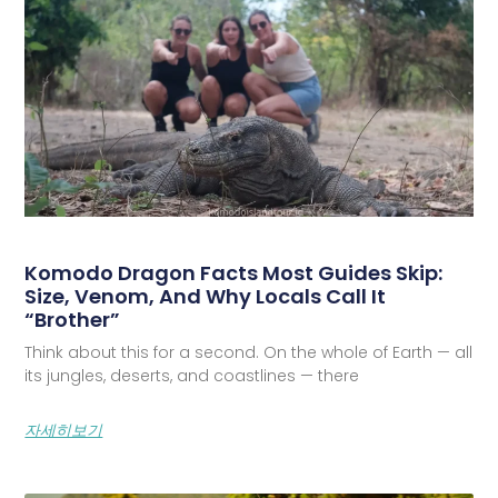
Komodo Dragon Facts Most Guides Skip:
Size, Venom, And Why Locals Call It
“Brother”
Think about this for a second. On the whole of Earth — all
its jungles, deserts, and coastlines — there
자세히보기