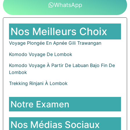
WhatsApp
Nos Meilleurs Choix
Voyage Plongée En Apnée Gili Trawangan
Komodo Voyage De Lombok
Komodo Voyage À Partir De Labuan Bajo Fin De
Lombok
Trekking Rinjani À Lombok
Notre Examen
Nos Médias Sociaux