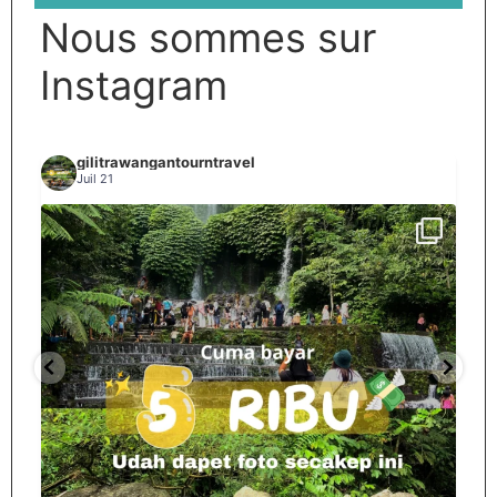
Nous sommes sur
Instagram
gilitrawangantourntravel
Juil 21
Spill tempat 5Rb an di lombok tengah,
...
nama
12
0