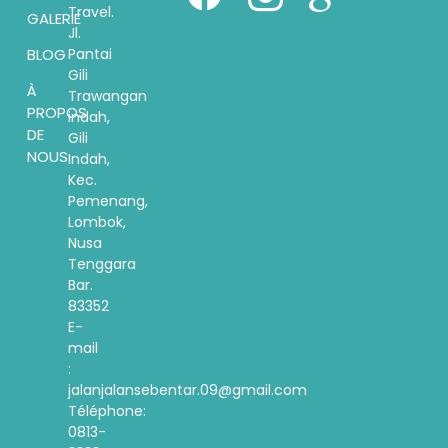
Travel.
GALERIE
Jl.
Pantai
BLOG
Gili
À
Trawangan
PROPOS
indah,
DE
Gili
NOUS
Indah,
Kec.
Pemenang,
Lombok,
Nusa
Tenggara
Bar.
83352
E-
mail
:
jalanjalansebentar.09@gmail.com
Téléphone:
0813-