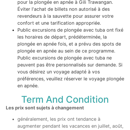
pour la plongée en apnée à Gili Trawangan.
Éviter l'achat de billets non autorisé à des
revendeurs à la sauvette pour assurer votre
confort et une tarification appropriée.
Public excursions de plongée avec tuba ont fixé
les horaires de départ, prédéterminée, la
plongée en apnée fois, et a prévu des spots de
plongée en apnée au sein de ce programme.
Public excursions de plongée avec tuba ne
peuvent pas être personnalisés sur demande. Si
vous désirez un voyage adapté à vos
préférences, veuillez réserver le voyage plongée
en apnée.
Term And Condition
Les prix sont sujets à changement
généralement, les prix ont tendance à
augmenter pendant les vacances en juillet, août,