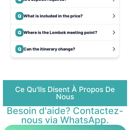
Q
What is included in the price?
Q
Where is the Lombok meeting point?
Q
Can the itinerary change?
Ce Qu'Ils Disent À Propos De
Nous
Besoin d'aide? Contactez-
nous via WhatsApp.