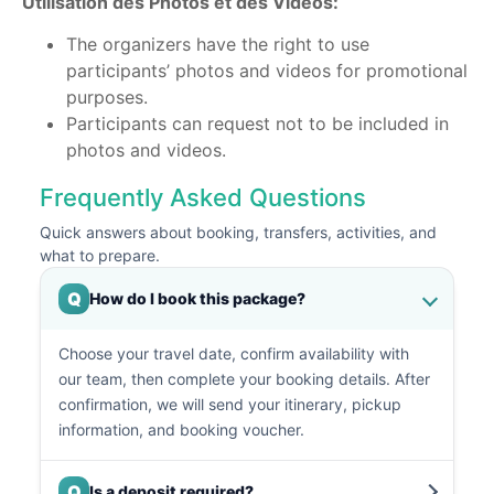
Utilisation des Photos et des Vidéos:
The organizers have the right to use
participants’ photos and videos for promotional
purposes.
Participants can request not to be included in
photos and videos.
Frequently Asked Questions
Quick answers about booking, transfers, activities, and
what to prepare.
Q
How do I book this package?
Choose your travel date, confirm availability with
our team, then complete your booking details. After
confirmation, we will send your itinerary, pickup
information, and booking voucher.
Q
Is a deposit required?