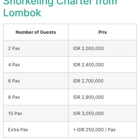
Snorkeling Charter from
Lombok
Number of Guests
Prix
2 Pax
IDR 2,000,000
4 Pax
IDR 2,400,000
6 Pax
IDR 2,700,000
8 Pax
IDR 2,900,000
10 Pax
IDR 3,050,000
Extra Pax
+ IDR 250,000 / Pax