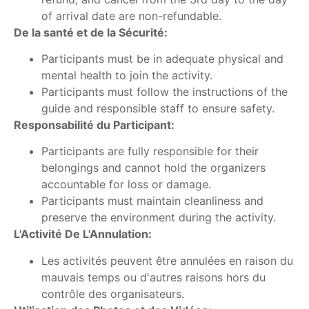
of arrival date are non-refundable.
De la santé et de la Sécurité:
Participants must be in adequate physical and
mental health to join the activity.
Participants must follow the instructions of the
guide and responsible staff to ensure safety.
Responsabilité du Participant:
Participants are fully responsible for their
belongings and cannot hold the organizers
accountable for loss or damage.
Participants must maintain cleanliness and
preserve the environment during the activity.
L'Activité De L'Annulation:
Les activités peuvent être annulées en raison du
mauvais temps ou d'autres raisons hors du
contrôle des organisateurs.