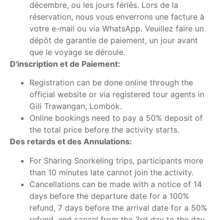
décembre, ou les jours fériés. Lors de la
réservation, nous vous enverrons une facture à
votre e-mail ou via WhatsApp. Veuillez faire un
dépôt de garantie de paiement, un jour avant
que le voyage se déroule.
D'inscription et de Paiement:
Registration can be done online through the
official website or via registered tour agents in
Gili Trawangan, Lombok.
Online bookings need to pay a 50% deposit of
the total price before the activity starts.
Des retards et des Annulations:
For Sharing Snorkeling trips, participants more
than 10 minutes late cannot join the activity.
Cancellations can be made with a notice of 14
days before the departure date for a 100%
refund, 7 days before the arrival date for a 50%
refund, and cancel from the 3rd day to the day