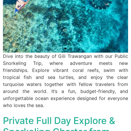
Dive into the beauty of Gili Trawangan with our Public
Snorkeling Trip, where adventure meets new
friendships. Explore vibrant coral reefs, swim with
tropical fish and sea turtles, and enjoy the clear
turquoise waters together with fellow travelers from
around the world. It’s a fun, budget-friendly, and
unforgettable ocean experience designed for everyone
who loves the sea.
Private Full Day Explore &