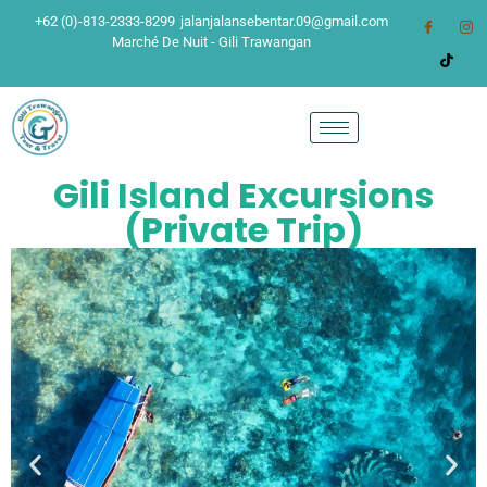
+62 (0)-813-2333-8299
jalanjalansebentar.09@gmail.com
Marché De Nuit - Gili Trawangan
Gili Island Excursions
(Private Trip)