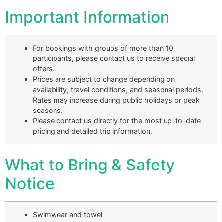
Important Information
For bookings with groups of more than 10
participants, please contact us to receive special
offers.
Prices are subject to change depending on
availability, travel conditions, and seasonal periods.
Rates may increase during public holidays or peak
seasons.
Please contact us directly for the most up-to-date
pricing and detailed trip information.
What to Bring & Safety
Notice
Swimwear and towel