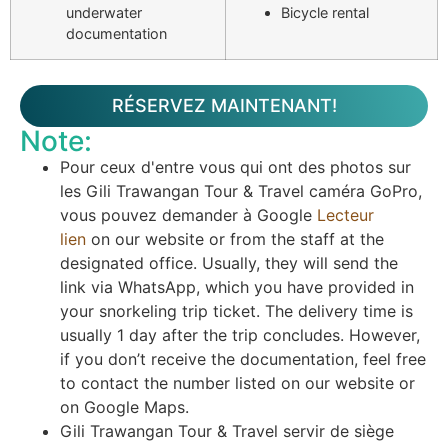
underwater
Bicycle rental
documentation
RÉSERVEZ MAINTENANT!
Note:
Pour ceux d'entre vous qui ont des photos sur
les Gili Trawangan Tour & Travel caméra GoPro,
vous pouvez demander à Google
Lecteur
lien
on our website or from the staff at the
designated office. Usually, they will send the
link via WhatsApp, which you have provided in
your snorkeling trip ticket. The delivery time is
usually 1 day after the trip concludes. However,
if you don’t receive the documentation, feel free
to contact the number listed on our website or
on Google Maps.
Gili Trawangan Tour & Travel servir de siège