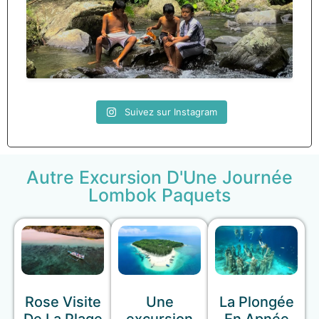
Suivez sur Instagram
Autre Excursion D'Une Journée
Lombok Paquets
Rose Visite
Une
La Plongée