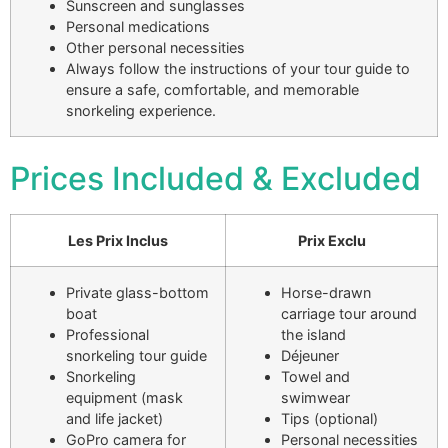
Sunscreen and sunglasses
Personal medications
Other personal necessities
Always follow the instructions of your tour guide to
ensure a safe, comfortable, and memorable
snorkeling experience.
Prices Included & Excluded
Les Prix Inclus
Prix Exclu
Private glass-bottom
Horse-drawn
boat
carriage tour around
Professional
the island
snorkeling tour guide
Déjeuner
Snorkeling
Towel and
equipment (mask
swimwear
and life jacket)
Tips (optional)
GoPro camera for
Personal necessities