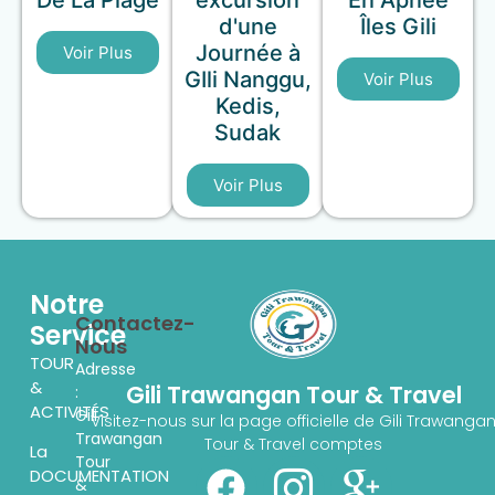
De La Plage
excursion
En Apnée
d'une
Îles Gili
Journée à
Voir Plus
GIli Nanggu,
Voir Plus
Kedis,
Sudak
Voir Plus
Notre
Contactez-
Service
Nous
TOUR
Adresse
&
Gili Trawangan Tour & Travel
:
ACTIVITÉS
Gili
Visitez-nous sur la page officielle de Gili Trawanga
Trawangan
Tour & Travel comptes
La
Tour
DOCUMENTATION
&