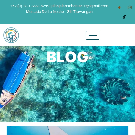
+62 (0)-813-2333-8299
jalanjalansebentar.09@gmail.com
Mercado De La Noche - Gili Trawangan
BLOG