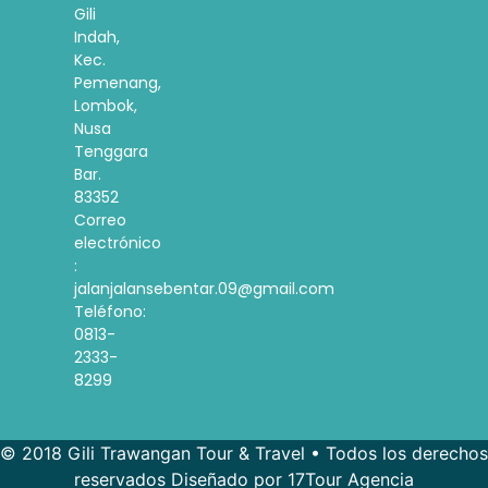
Gili
Indah,
Kec.
Pemenang,
Lombok,
Nusa
Tenggara
Bar.
83352
Correo
electrónico
:
jalanjalansebentar.09@gmail.com
Teléfono:
0813-
2333-
8299
© 2018 Gili Trawangan Tour & Travel • Todos los derechos
reservados Diseñado por 17Tour Agencia
French