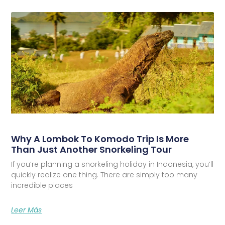
Why A Lombok To Komodo Trip Is More
Than Just Another Snorkeling Tour
If you’re planning a snorkeling holiday in Indonesia, you’ll
quickly realize one thing. There are simply too many
incredible places
Leer Más