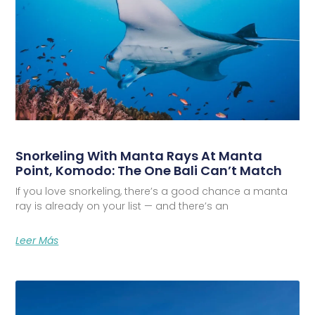
Snorkeling With Manta Rays At Manta
Point, Komodo: The One Bali Can’t Match
If you love snorkeling, there’s a good chance a manta
ray is already on your list — and there’s an
Leer Más