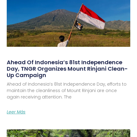
Ahead Of Indonesia’s 81st Independence
Day, TNGR Organizes Mount Rinjani Clean-
Up Campaign
Ahead of Indonesia’s 81st Independence Day, efforts to
maintain the cleanliness of Mount Rinjani are once
again receiving attention. The
Leer Más