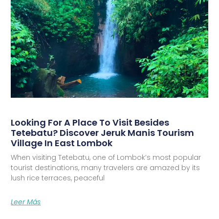
Looking For A Place To Visit Besides
Tetebatu? Discover Jeruk Manis Tourism
Village In East Lombok
When visiting Tetebatu, one of Lombok’s most popular
tourist destinations, many travelers are amazed by its
lush rice terraces, peaceful
Leer Más