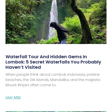
Waterfall Tour And Hidden Gems In
Lombok: 5 Secret Waterfalls You Probably
Haven’t Visited
When people think about Lombok, Indonesia, pristine
beaches, the Gili Islands, Mandalika, and the majestic
Mount Rinjani often come to
Leer Más