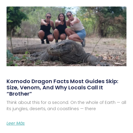
Komodo Dragon Facts Most Guides Skip:
Size, Venom, And Why Locals Call It
“Brother”
Think about this for a second. On the whole of Earth — all
its jungles, deserts, and coastlines — there
Leer Más