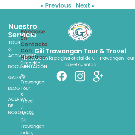
« Previous
Next »
Nuestro
Póngase
Servicio
En
TOUR
Contacto
&
Con
Gili Trawangan Tour & Travel
ACTIVIDADES
Nosotros
Visítenos en la página oficial de Gili Trawangan Tour
Dirección
Travel cuentas
DOCUMENTACIÓN
:
Gili
GALERÍA
Trawangan
BLOG
Tour
&
ACERCA
Travel.
DE
Jl.
NOSOTROS
Pantai
Gili
Trawangan
indah,