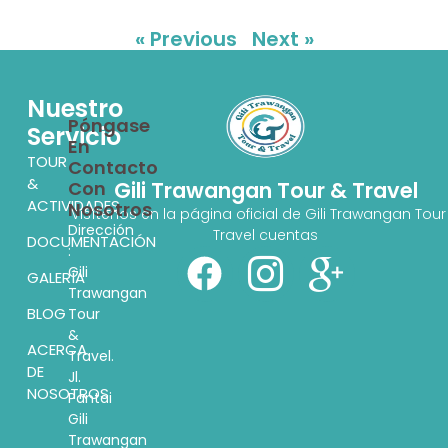
« Previous
Next »
Nuestro
Póngase
Servicio
En
TOUR
Contacto
&
Con
Gili Trawangan Tour & Travel
ACTIVIDADES
Nosotros
Visítenos en la página oficial de Gili Trawangan Tour
Dirección
Travel cuentas
DOCUMENTACIÓN
:
Gili
GALERÍA
Trawangan
BLOG
Tour
&
ACERCA
Travel.
DE
Jl.
NOSOTROS
Pantai
Gili
Trawangan