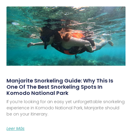
Manjarite Snorkeling Guide: Why This Is
One Of The Best Snorkeling Spots In
Komodo National Park
If you’re looking for an easy yet unforgettable snorkeling
experience in Komodo National Park, Manjarite should
be on your itinerary.
Leer Más