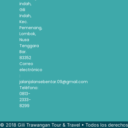
indah,
Gili
Indah,
Kec.
Pemenang,
Lombok,
Nusa
Tenggara
Bar.
83352
Correo
electrónico
:
jalanjalansebentar.09@gmail.com
Teléfono:
0813-
2333-
8299
© 2018 Gili Trawangan Tour & Travel • Todos los derechos