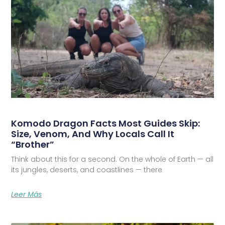
Komodo Dragon Facts Most Guides Skip:
Size, Venom, And Why Locals Call It
“Brother”
Think about this for a second. On the whole of Earth — all
its jungles, deserts, and coastlines — there
Leer Más