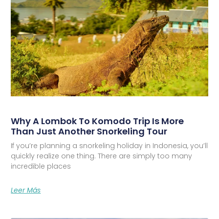
Why A Lombok To Komodo Trip Is More
Than Just Another Snorkeling Tour
If you’re planning a snorkeling holiday in Indonesia, you’ll
quickly realize one thing. There are simply too many
incredible places
Leer Más