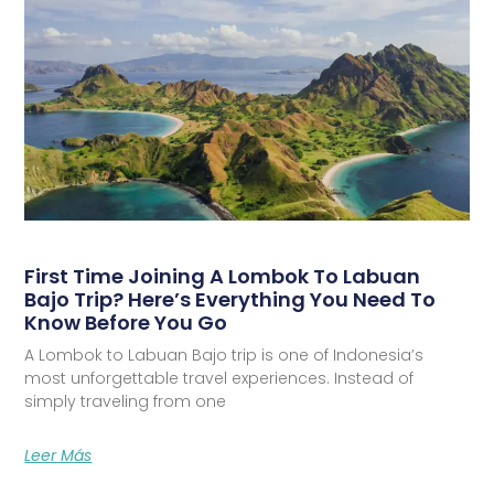
First Time Joining A Lombok To Labuan
Bajo Trip? Here’s Everything You Need To
Know Before You Go
A Lombok to Labuan Bajo trip is one of Indonesia’s
most unforgettable travel experiences. Instead of
simply traveling from one
Leer Más