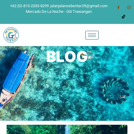
+62 (0)-813-2333-8299
jalanjalansebentar.09@gmail.com
Mercado De La Noche - Gili Trawangan
BLOG