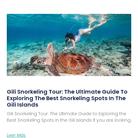
Gili Snorkeling Tour: The Ultimate Guide To
Exploring The Best Snorkeling Spots In The
Gili Islands
Gili Snorkeling Tour: The Ultimate Guide to Exploring the
Best Snorkeling Spots in the Gili Islands If you are looking
Leer Más