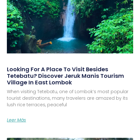
Looking For A Place To Visit Besides
Tetebatu? Discover Jeruk Manis Tourism
Village In East Lombok
When visiting Tetebatu, one of Lombok’s most popular
tourist destinations, many travelers are amazed by its
lush rice terraces, peaceful
Leer Más