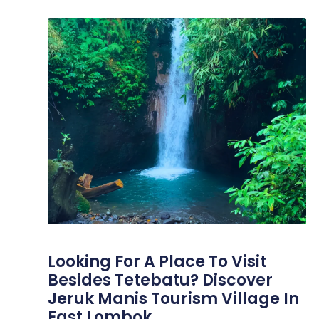
Looking For A Place To Visit
Besides Tetebatu? Discover
Jeruk Manis Tourism Village In
East Lombok