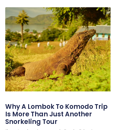
Why A Lombok To Komodo Trip
Is More Than Just Another
Snorkeling Tour