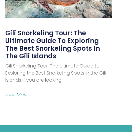
Gili Snorkeling Tour: The
Ultimate Guide To Exploring
The Best Snorkeling Spots In
The Gili Islands
Gili Snorkeling Tour: The Ultimate Guide to
Exploring the Best Snorkeling Spots in the Gili
Islands If you are looking
Leer Más