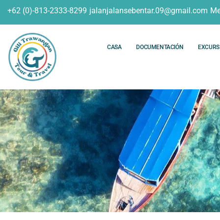
+62 (0)-813-2333-8299
jalanjalansebentar.09@gmail.com
Me
CASA
DOCUMENTACIÓN
EXCURS