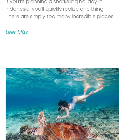
If you’re planning a snorkeling holiday in
Indonesia, you’ll quickly realize one thing.
There are simply too many incredible places
Leer Más