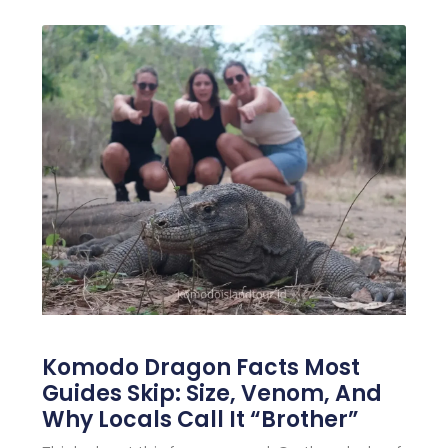
Komodo Dragon Facts Most
Guides Skip: Size, Venom, And
Why Locals Call It “Brother”