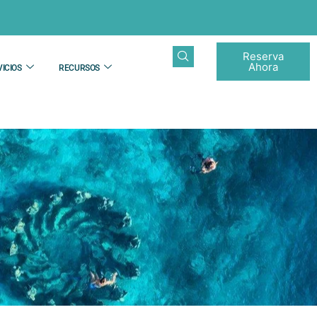
Reserva
Ahora
ICIOS
RECURSOS