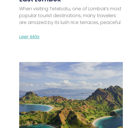
When visiting Tetebatu, one of Lombok’s most
popular tourist destinations, many travelers
are amazed by its lush rice terraces, peaceful
Leer Más