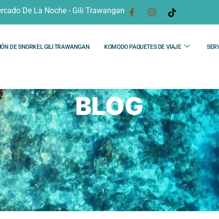
rcado De La Noche - Gili Trawangan
IÓN DE SNORKEL GILI TRAWANGAN
KOMODO PAQUETES DE VIAJE
SERV
BLOG