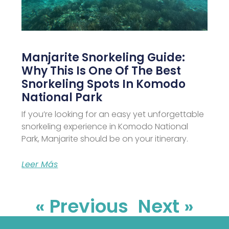
Manjarite Snorkeling Guide:
Why This Is One Of The Best
Snorkeling Spots In Komodo
National Park
If you’re looking for an easy yet unforgettable
snorkeling experience in Komodo National
Park, Manjarite should be on your itinerary.
Leer Más
« Previous
Next »