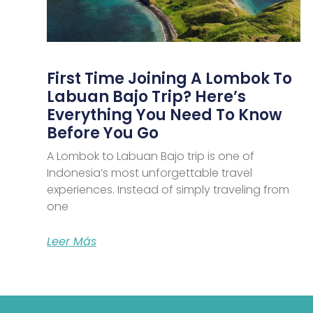
First Time Joining A Lombok To
Labuan Bajo Trip? Here’s
Everything You Need To Know
Before You Go
A Lombok to Labuan Bajo trip is one of
Indonesia’s most unforgettable travel
experiences. Instead of simply traveling from
one
Leer Más