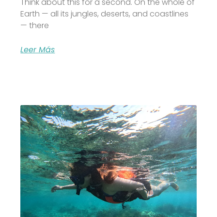
Think about this for a second. On the whole of
Earth — all its jungles, deserts, and coastlines
— there
Leer Más