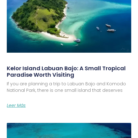
Kelor Island Labuan Bajo: A Small Tropical
Paradise Worth Visiting
If you are planning a trip to Labuan Bajo and Komodo
National Park, there is one small island that deserves
Leer Más