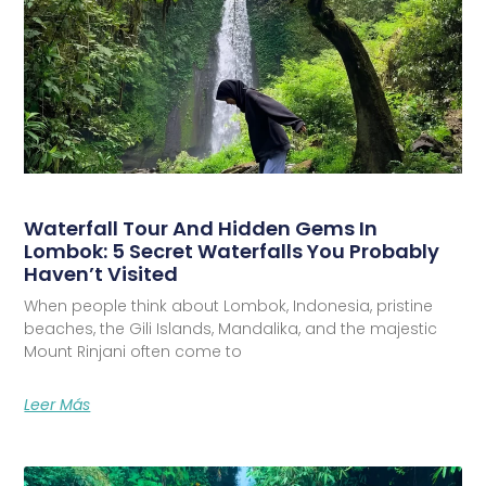
Waterfall Tour And Hidden Gems In
Lombok: 5 Secret Waterfalls You Probably
Haven’t Visited
When people think about Lombok, Indonesia, pristine
beaches, the Gili Islands, Mandalika, and the majestic
Mount Rinjani often come to
Leer Más