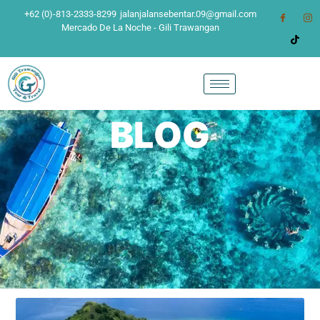
+62 (0)-813-2333-8299
jalanjalansebentar.09@gmail.com
Mercado De La Noche - Gili Trawangan
BLOG