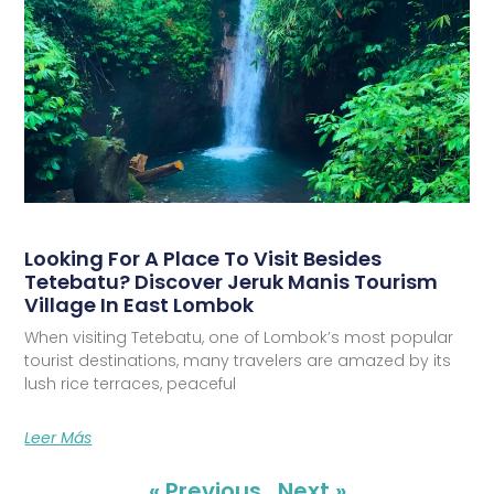
Looking For A Place To Visit Besides
Tetebatu? Discover Jeruk Manis Tourism
Village In East Lombok
When visiting Tetebatu, one of Lombok’s most popular
tourist destinations, many travelers are amazed by its
lush rice terraces, peaceful
Leer Más
« Previous
Next »