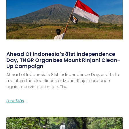
Ahead Of Indonesia’s 81st Independence
Day, TNGR Organizes Mount Rinjani Clean-
Up Campaign
Ahead of Indonesia’s 81st Independence Day, efforts to
maintain the cleanliness of Mount Rinjani are once
again receiving attention. The
Leer Más