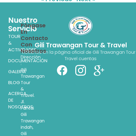
Nuestro
Póngase
Servicio
En
TOUR
Contacto
&
Con
Gili Trawangan Tour & Travel
ACTIVIDADES
Nosotros
Visítenos en la página oficial de Gili Trawangan Tour
Dirección
Travel cuentas
DOCUMENTACIÓN
:
Gili
GALERÍA
Trawangan
BLOG
Tour
&
ACERCA
Travel.
DE
Jl.
NOSOTROS
Pantai
Gili
Trawangan
indah,
Gili