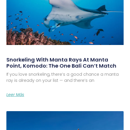
Snorkeling With Manta Rays At Manta
Point, Komodo: The One Bali Can’t Match
If you love snorkeling, there’s a good chance a manta
ray is already on your list — and there’s an
Leer Más