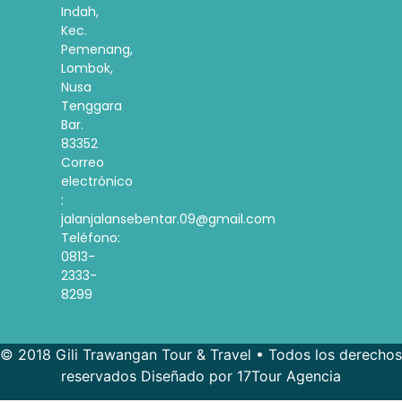
Indah,
Kec.
Pemenang,
Lombok,
Nusa
Tenggara
Bar.
83352
Correo
electrónico
:
jalanjalansebentar.09@gmail.com
Teléfono:
0813-
2333-
8299
© 2018 Gili Trawangan Tour & Travel • Todos los derechos
reservados Diseñado por 17Tour Agencia
French