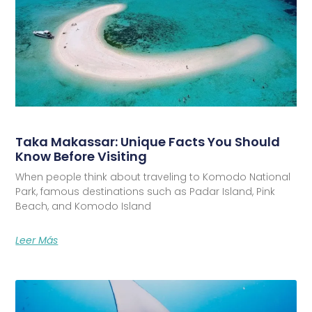
Taka Makassar: Unique Facts You Should
Know Before Visiting
When people think about traveling to Komodo National
Park, famous destinations such as Padar Island, Pink
Beach, and Komodo Island
Leer Más