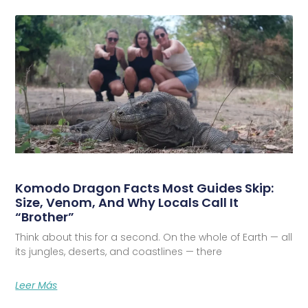
Komodo Dragon Facts Most Guides Skip:
Size, Venom, And Why Locals Call It
“Brother”
Think about this for a second. On the whole of Earth — all
its jungles, deserts, and coastlines — there
Leer Más