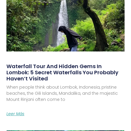
Waterfall Tour And Hidden Gems In
Lombok: 5 Secret Waterfalls You Probably
Haven’t Visited
When people think about Lombok, Indonesia, pristine
beaches, the Gili Islands, Mandalika, and the majestic
Mount Rinjani often come to
Leer Más