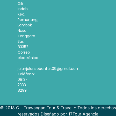
Gili
Indah,
Kec.
Pemenang,
Lombok,
Nusa
Tenggara
Bar.
83352
Correo
electrónico
:
jalanjalansebentar.09@gmail.com
Teléfono:
0813-
2333-
8299
© 2018 Gili Trawangan Tour & Travel • Todos los derechos
reservados Diseñado por 17Tour Agencia
French