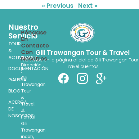
« Previous
Next »
Nuestro
Póngase
Servicio
En
TOUR
Contacto
&
Con
Gili Trawangan Tour & Travel
ACTIVIDADES
Nosotros
Visítenos en la página oficial de Gili Trawangan Tour
Dirección
Travel cuentas
DOCUMENTACIÓN
:
Gili
GALERÍA
Trawangan
BLOG
Tour
&
ACERCA
Travel.
DE
Jl.
NOSOTROS
Pantai
Gili
Trawangan
indah,