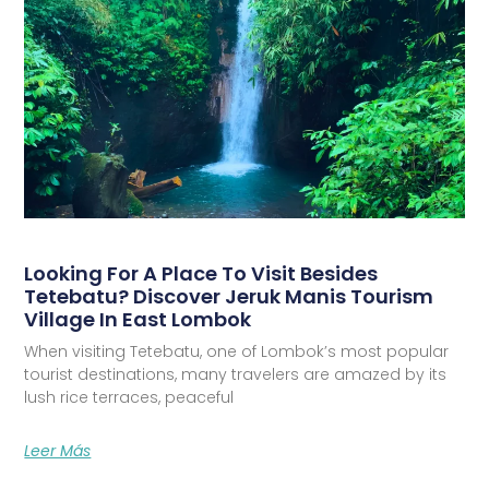
Looking For A Place To Visit Besides
Tetebatu? Discover Jeruk Manis Tourism
Village In East Lombok
When visiting Tetebatu, one of Lombok’s most popular
tourist destinations, many travelers are amazed by its
lush rice terraces, peaceful
Leer Más