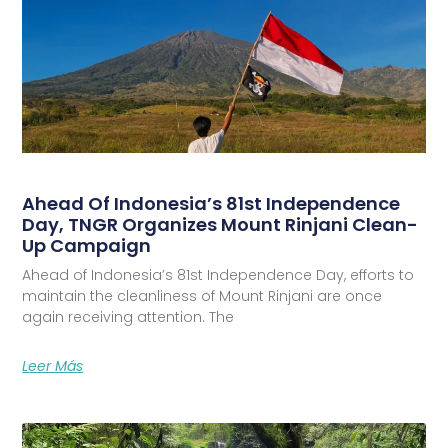
Ahead Of Indonesia’s 81st Independence
Day, TNGR Organizes Mount Rinjani Clean-
Up Campaign
Ahead of Indonesia’s 81st Independence Day, efforts to
maintain the cleanliness of Mount Rinjani are once
again receiving attention. The
Leer Más