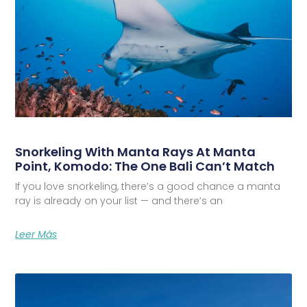
Snorkeling With Manta Rays At Manta
Point, Komodo: The One Bali Can’t Match
If you love snorkeling, there’s a good chance a manta
ray is already on your list — and there’s an
Leer Más