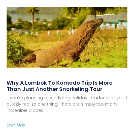
Why A Lombok To Komodo Trip Is More
Than Just Another Snorkeling Tour
If you’re planning a snorkeling holiday in Indonesia, you’ll
quickly realize one thing. There are simply too many
incredible places
Leer Más