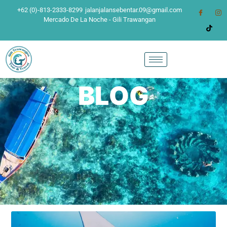
+62 (0)-813-2333-8299
jalanjalansebentar.09@gmail.com
Mercado De La Noche - Gili Trawangan
BLOG