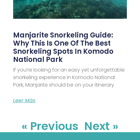
Manjarite Snorkeling Guide:
Why This Is One Of The Best
Snorkeling Spots In Komodo
National Park
If you’re looking for an easy yet unforgettable
snorkeling experience in Komodo National
Park, Manjarite should be on your itinerary.
Leer Más
« Previous
Next »