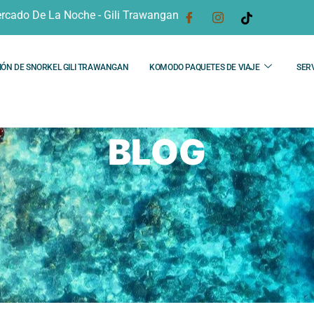
rcado De La Noche - Gili Trawangan
IÓN DE SNORKEL GILI TRAWANGAN
KOMODO PAQUETES DE VIAJE
SERV
BLOG