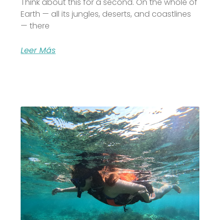
Think about this for a second. On the whole of
Earth — all its jungles, deserts, and coastlines
— there
Leer Más