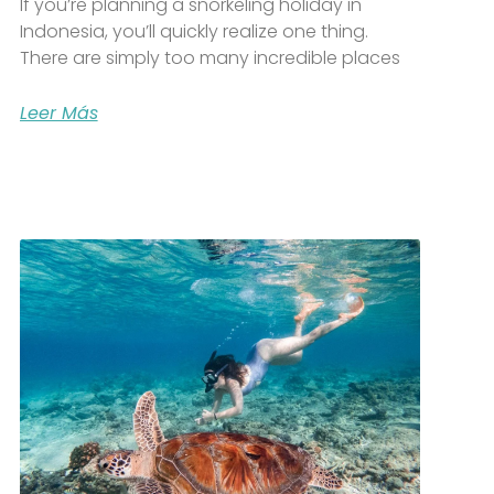
If you’re planning a snorkeling holiday in
Indonesia, you’ll quickly realize one thing.
There are simply too many incredible places
Leer Más