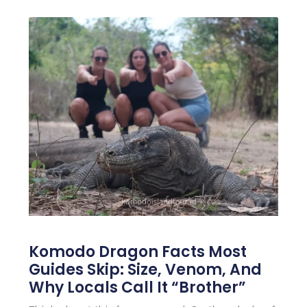
Komodo Dragon Facts Most
Guides Skip: Size, Venom, And
Why Locals Call It “Brother”