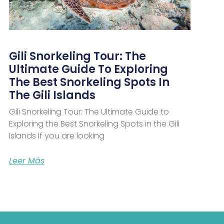
Gili Snorkeling Tour: The
Ultimate Guide To Exploring
The Best Snorkeling Spots In
The Gili Islands
Gili Snorkeling Tour: The Ultimate Guide to
Exploring the Best Snorkeling Spots in the Gili
Islands If you are looking
Leer Más