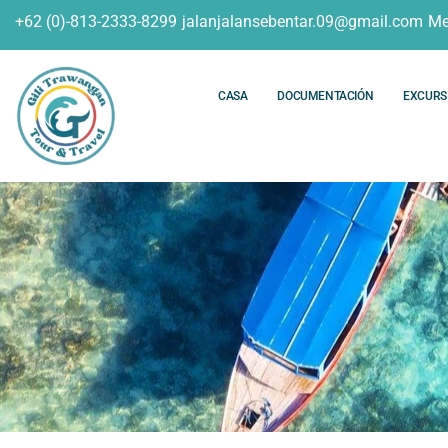
+62 (0)-813-2333-8299
jalanjalansebentar.09@gmail.com
Me
CASA
DOCUMENTACIÓN
EXCURS