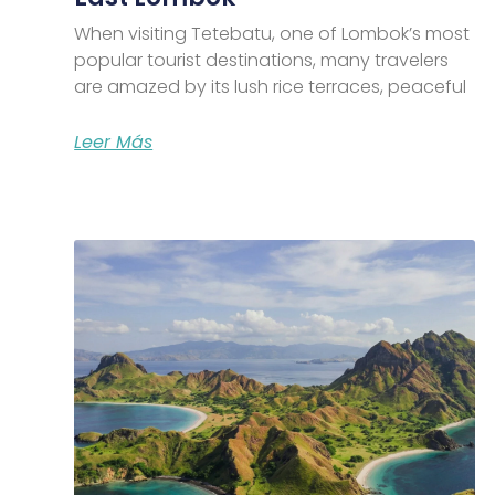
When visiting Tetebatu, one of Lombok’s most
popular tourist destinations, many travelers
are amazed by its lush rice terraces, peaceful
Leer Más