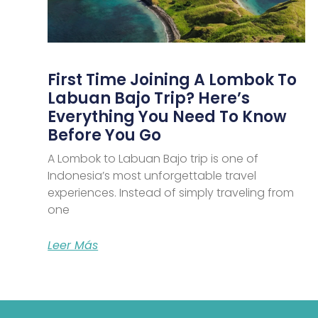
First Time Joining A Lombok To
Labuan Bajo Trip? Here’s
Everything You Need To Know
Before You Go
A Lombok to Labuan Bajo trip is one of
Indonesia’s most unforgettable travel
experiences. Instead of simply traveling from
one
Leer Más