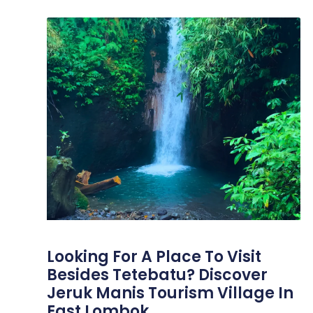
Looking For A Place To Visit
Besides Tetebatu? Discover
Jeruk Manis Tourism Village In
East Lombok