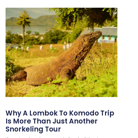
Why A Lombok To Komodo Trip
Is More Than Just Another
Snorkeling Tour