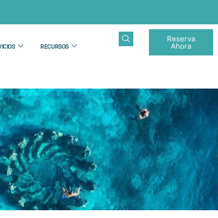
Reserva
Ahora
ICIOS
RECURSOS