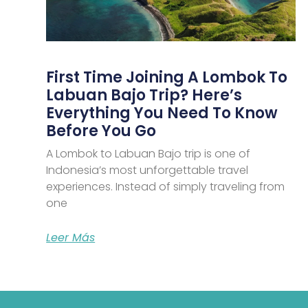
First Time Joining A Lombok To
Labuan Bajo Trip? Here’s
Everything You Need To Know
Before You Go
A Lombok to Labuan Bajo trip is one of
Indonesia’s most unforgettable travel
experiences. Instead of simply traveling from
one
Leer Más