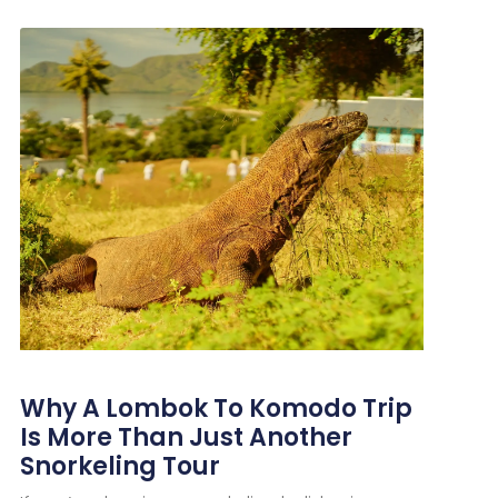
Why A Lombok To Komodo Trip
Is More Than Just Another
Snorkeling Tour