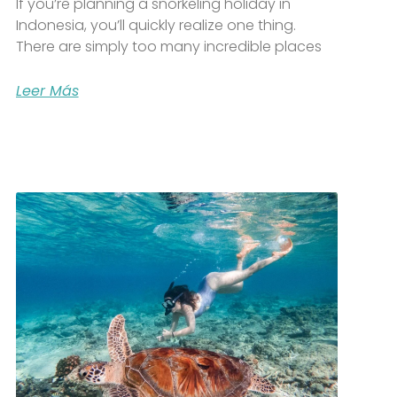
If you’re planning a snorkeling holiday in
Indonesia, you’ll quickly realize one thing.
There are simply too many incredible places
Leer Más