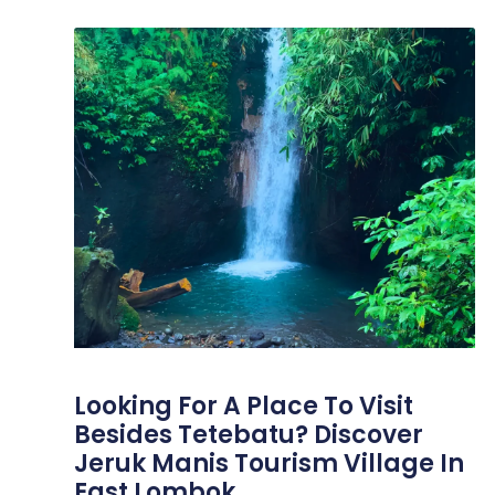
Looking For A Place To Visit
Besides Tetebatu? Discover
Jeruk Manis Tourism Village In
East Lombok