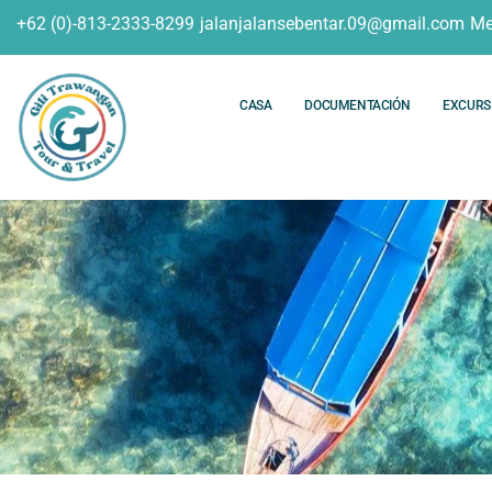
+62 (0)-813-2333-8299
jalanjalansebentar.09@gmail.com
Me
CASA
DOCUMENTACIÓN
EXCURS