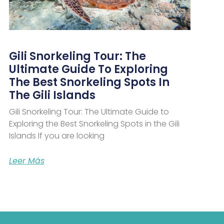
Gili Snorkeling Tour: The
Ultimate Guide To Exploring
The Best Snorkeling Spots In
The Gili Islands
Gili Snorkeling Tour: The Ultimate Guide to
Exploring the Best Snorkeling Spots in the Gili
Islands If you are looking
Leer Más