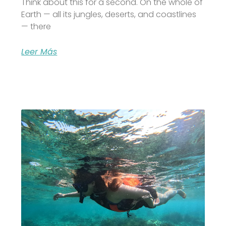
Think about this for a second. On the whole of
Earth — all its jungles, deserts, and coastlines
— there
Leer Más