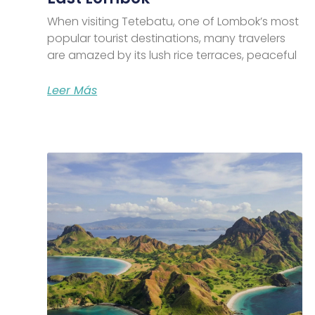
When visiting Tetebatu, one of Lombok’s most
popular tourist destinations, many travelers
are amazed by its lush rice terraces, peaceful
Leer Más