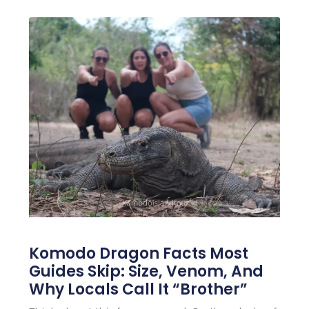
Komodo Dragon Facts Most
Guides Skip: Size, Venom, And
Why Locals Call It “Brother”