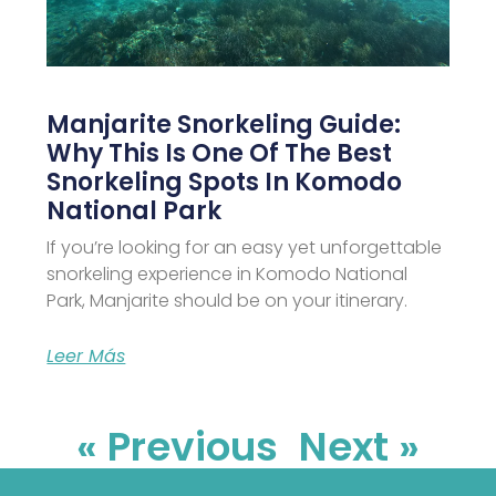
Manjarite Snorkeling Guide:
Why This Is One Of The Best
Snorkeling Spots In Komodo
National Park
If you’re looking for an easy yet unforgettable
snorkeling experience in Komodo National
Park, Manjarite should be on your itinerary.
Leer Más
« Previous
Next »