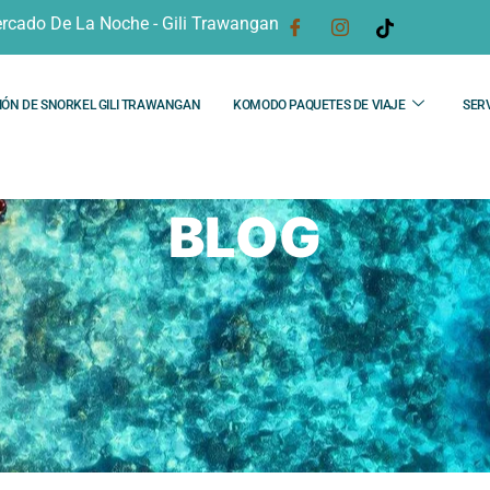
rcado De La Noche - Gili Trawangan
IÓN DE SNORKEL GILI TRAWANGAN
KOMODO PAQUETES DE VIAJE
SERV
BLOG