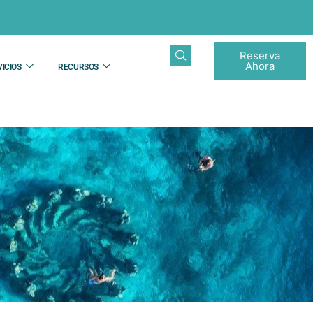
Reserva
Ahora
ICIOS
RECURSOS