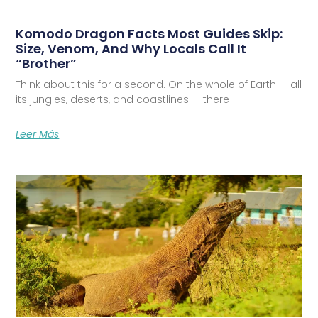
Komodo Dragon Facts Most Guides Skip:
Size, Venom, And Why Locals Call It
“Brother”
Think about this for a second. On the whole of Earth — all
its jungles, deserts, and coastlines — there
Leer Más