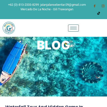
+62 (0)-813-2333-8299
jalanjalansebentar.09@gmail.com
Mercado De La Noche - Gili Trawangan
BLOG
Waterfall Tour And Hidden Gems In