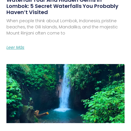
Lombok: 5 Secret Waterfalls You Probably
Haven’t Visited
When people think about Lombok, Indonesia, pristine
beaches, the Gili Islands, Mandalika, and the majestic
Mount Rinjani often come to
Leer Más