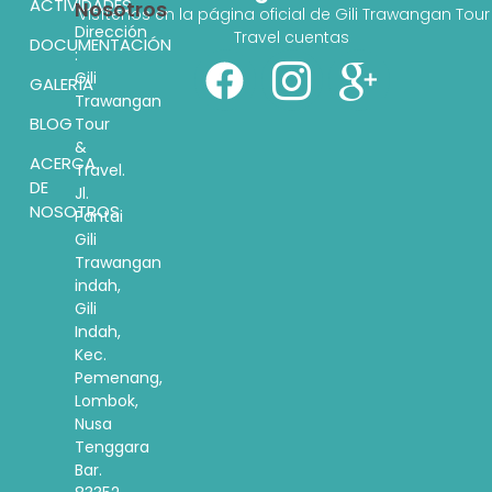
ACTIVIDADES
Nosotros
Visítenos en la página oficial de Gili Trawangan Tour
Dirección
Travel cuentas
DOCUMENTACIÓN
:
Gili
GALERÍA
Trawangan
BLOG
Tour
&
ACERCA
Travel.
DE
Jl.
NOSOTROS
Pantai
Gili
Trawangan
indah,
Gili
Indah,
Kec.
Pemenang,
Lombok,
Nusa
Tenggara
Bar.