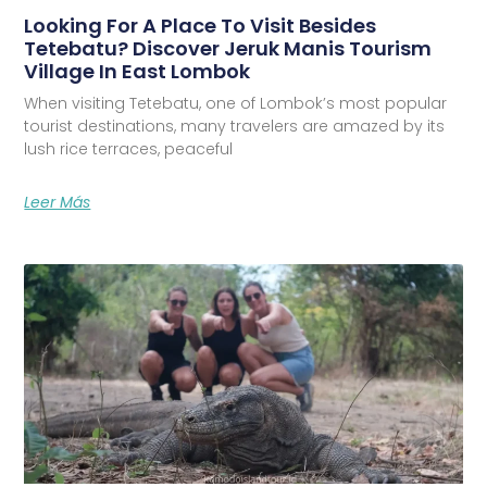
Looking For A Place To Visit Besides
Tetebatu? Discover Jeruk Manis Tourism
Village In East Lombok
When visiting Tetebatu, one of Lombok’s most popular
tourist destinations, many travelers are amazed by its
lush rice terraces, peaceful
Leer Más