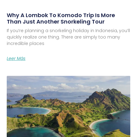
Why A Lombok To Komodo Trip Is More
Than Just Another Snorkeling Tour
If you’re planning a snorkeling holiday in Indonesia, you’ll
quickly realize one thing. There are simply too many
incredible places
Leer Más