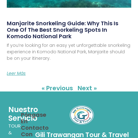
Manjarite Snorkeling Guide: Why This Is
One Of The Best Snorkeling Spots In
Komodo National Park
If you’re looking for an easy yet unforgettable snorkeling
experience in Komodo National Park, Manjarite should
be on your itinerary.
Leer Más
« Previous
Next »
Nuestro
Póngase
Servicio
En
TOUR
Contacto
&
Con
Gili Trawangan Tour & Travel