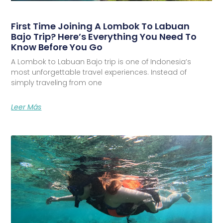
First Time Joining A Lombok To Labuan
Bajo Trip? Here’s Everything You Need To
Know Before You Go
A Lombok to Labuan Bajo trip is one of Indonesia’s
most unforgettable travel experiences. Instead of
simply traveling from one
Leer Más