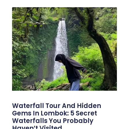
Waterfall Tour And Hidden
Gems In Lombok: 5 Secret
Waterfalls You Probably
Haven’t Visited