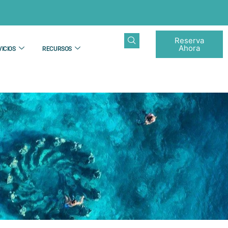
Reserva
Ahora
ICIOS
RECURSOS