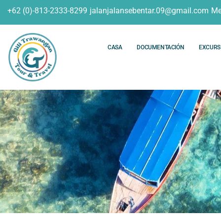
+62 (0)-813-2333-8299
jalanjalansebentar.09@gmail.com
Me
CASA
DOCUMENTACIÓN
EXCURS