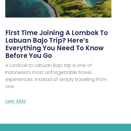
First Time Joining A Lombok To
Labuan Bajo Trip? Here’s
Everything You Need To Know
Before You Go
A Lombok to Labuan Bajo trip is one of
Indonesia’s most unforgettable travel
experiences. Instead of simply traveling from
one
Leer Más