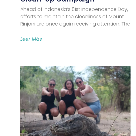
Ahead of Indonesia’s 81st Independence Day,
efforts to maintain the cleanliness of Mount
Rinjani are once again receiving attention. The
Leer Más