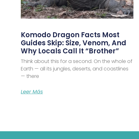
Komodo Dragon Facts Most
Guides Skip: Size, Venom, And
Why Locals Call It “Brother”
Think about this for a second. On the whole of
Earth — all its jungles, deserts, and coastlines
— there
Leer Más