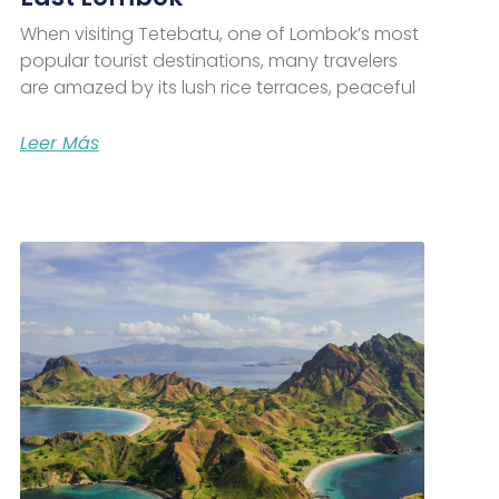
When visiting Tetebatu, one of Lombok’s most
popular tourist destinations, many travelers
are amazed by its lush rice terraces, peaceful
Leer Más