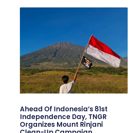
Ahead Of Indonesia’s 81st
Independence Day, TNGR
Organizes Mount Rinjani
Clean-Up Campaign