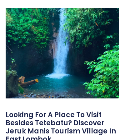
Looking For A Place To Visit
Besides Tetebatu? Discover
Jeruk Manis Tourism Village In
East Lombok