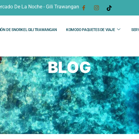
rcado De La Noche - Gili Trawangan
IÓN DE SNORKEL GILI TRAWANGAN
KOMODO PAQUETES DE VIAJE
SERV
BLOG