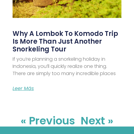
Why A Lombok To Komodo Trip
Is More Than Just Another
Snorkeling Tour
If you’re planning a snorkeling holiday in
Indonesia, you’ll quickly realize one thing.
There are simply too many incredible places
Leer Más
« Previous
Next »