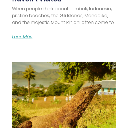
When people think about Lombok, Indonesia,
pristine beaches, the Gili Islands, Mandalika,
and the majestic Mount Rinjani often come to
Leer Más