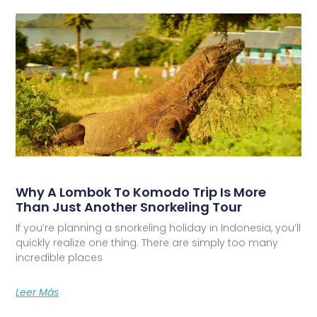
Why A Lombok To Komodo Trip Is More
Than Just Another Snorkeling Tour
If you’re planning a snorkeling holiday in Indonesia, you’ll
quickly realize one thing. There are simply too many
incredible places
Leer Más