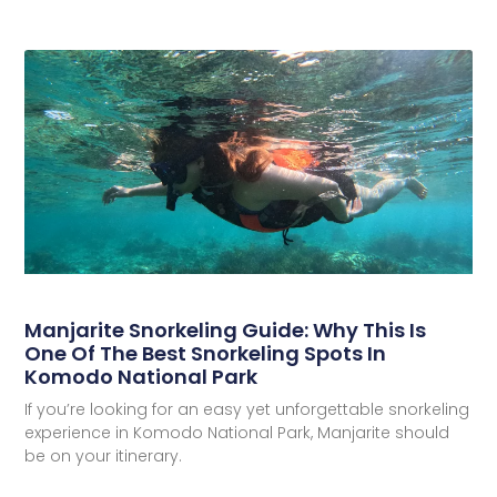
Manjarite Snorkeling Guide: Why This Is
One Of The Best Snorkeling Spots In
Komodo National Park
If you’re looking for an easy yet unforgettable snorkeling
experience in Komodo National Park, Manjarite should
be on your itinerary.