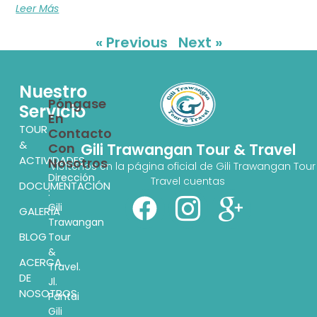
Leer Más
« Previous
Next »
Nuestro
Póngase
Servicio
En
TOUR
Contacto
&
Con
Gili Trawangan Tour & Travel
ACTIVIDADES
Nosotros
Visítenos en la página oficial de Gili Trawangan Tour
Dirección
Travel cuentas
DOCUMENTACIÓN
:
Gili
GALERÍA
Trawangan
BLOG
Tour
&
ACERCA
Travel.
DE
Jl.
NOSOTROS
Pantai
Gili