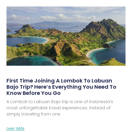
First Time Joining A Lombok To Labuan
Bajo Trip? Here’s Everything You Need To
Know Before You Go
A Lombok to Labuan Bajo trip is one of Indonesia’s
most unforgettable travel experiences. Instead of
simply traveling from one
Leer Más