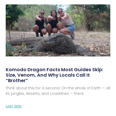
Komodo Dragon Facts Most Guides Skip:
Size, Venom, And Why Locals Call It
“Brother”
Think about this for a second. On the whole of Earth — all
its jungles, deserts, and coastlines — there
Leer Más