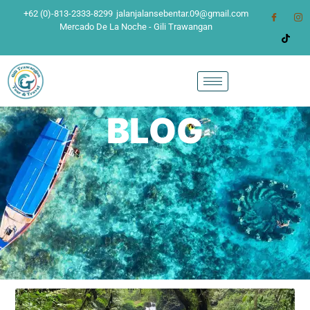
+62 (0)-813-2333-8299
jalanjalansebentar.09@gmail.com
Mercado De La Noche - Gili Trawangan
BLOG