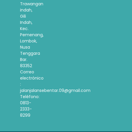
Trawangan
indah,
Gili
Indah,
Kec.
Pemenang,
Lombok,
Nusa
Tenggara
Bar.
83352
Correo
electrónico
:
jalanjalansebentar.09@gmail.com
Teléfono:
0813-
2333-
8299