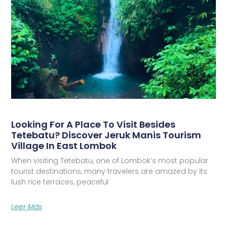
Looking For A Place To Visit Besides
Tetebatu? Discover Jeruk Manis Tourism
Village In East Lombok
When visiting Tetebatu, one of Lombok’s most popular
tourist destinations, many travelers are amazed by its
lush rice terraces, peaceful
Leer Más