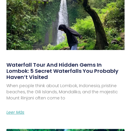
Waterfall Tour And Hidden Gems In
Lombok: 5 Secret Waterfalls You Probably
Haven’t Visited
When people think about Lombok, Indonesia, pristine
beaches, the Gili Islands, Mandalika, and the majestic
Mount Rinjani often come to
Leer Más