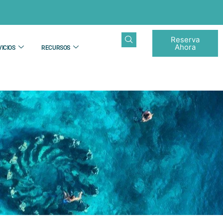
Reserva
Ahora
ICIOS
RECURSOS