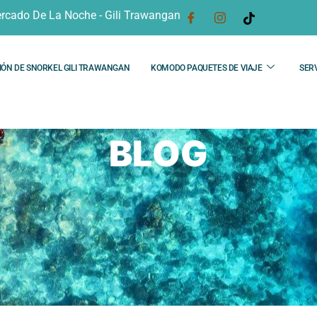
rcado De La Noche - Gili Trawangan
IÓN DE SNORKEL GILI TRAWANGAN
KOMODO PAQUETES DE VIAJE
SERV
BLOG