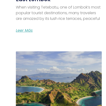
When visiting Tetebatu, one of Lombok’s most
popular tourist destinations, many travelers
are amazed by its lush rice terraces, peaceful
Leer Más