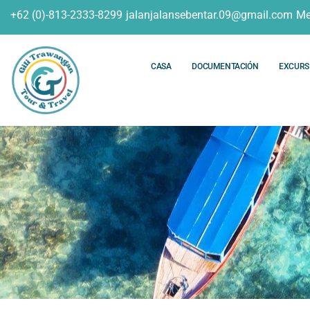
+62 (0)-813-2333-8299
jalanjalansebentar.09@gmail.com
Me
CASA
DOCUMENTACIÓN
EXCURS