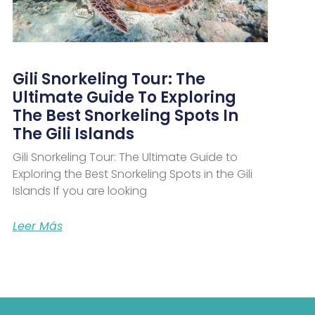
Gili Snorkeling Tour: The
Ultimate Guide To Exploring
The Best Snorkeling Spots In
The Gili Islands
Gili Snorkeling Tour: The Ultimate Guide to
Exploring the Best Snorkeling Spots in the Gili
Islands If you are looking
Leer Más