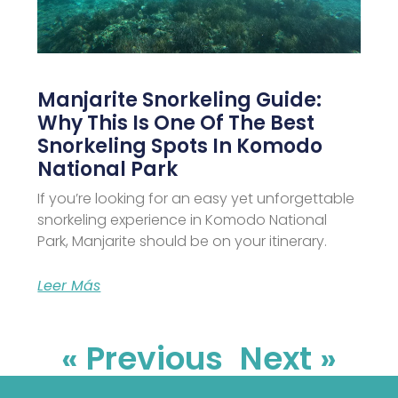
Manjarite Snorkeling Guide:
Why This Is One Of The Best
Snorkeling Spots In Komodo
National Park
If you’re looking for an easy yet unforgettable
snorkeling experience in Komodo National
Park, Manjarite should be on your itinerary.
Leer Más
« Previous
Next »