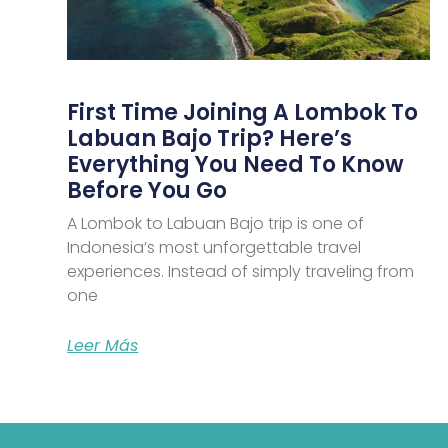
First Time Joining A Lombok To
Labuan Bajo Trip? Here’s
Everything You Need To Know
Before You Go
A Lombok to Labuan Bajo trip is one of
Indonesia’s most unforgettable travel
experiences. Instead of simply traveling from
one
Leer Más