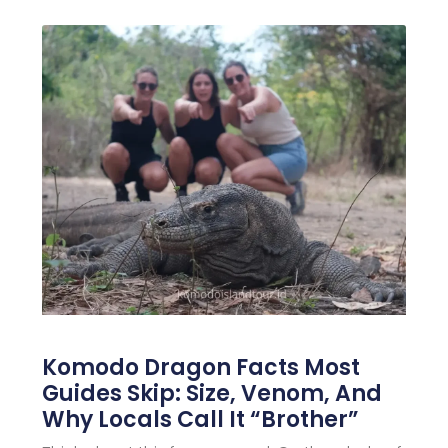
Komodo Dragon Facts Most
Guides Skip: Size, Venom, And
Why Locals Call It “Brother”