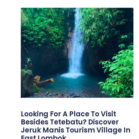
Looking For A Place To Visit
Besides Tetebatu? Discover
Jeruk Manis Tourism Village In
East Lombok