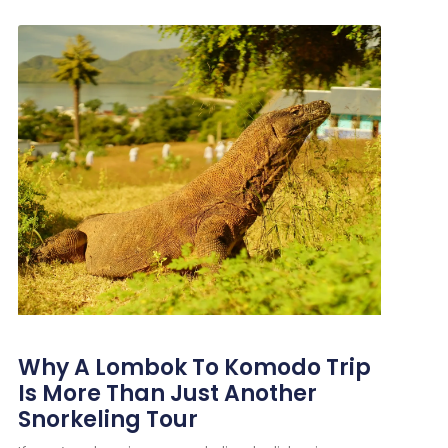
Why A Lombok To Komodo Trip
Is More Than Just Another
Snorkeling Tour