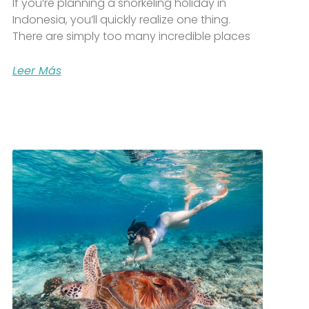
If you’re planning a snorkeling holiday in
Indonesia, you’ll quickly realize one thing.
There are simply too many incredible places
Leer Más