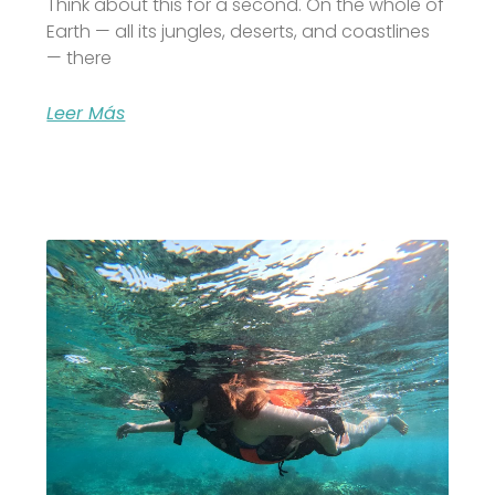
Think about this for a second. On the whole of
Earth — all its jungles, deserts, and coastlines
— there
Leer Más