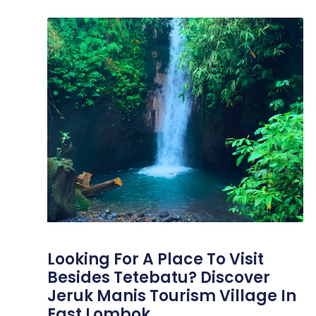
Looking For A Place To Visit
Besides Tetebatu? Discover
Jeruk Manis Tourism Village In
East Lombok