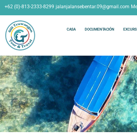
+62 (0)-813-2333-8299
jalanjalansebentar.09@gmail.com
Me
CASA
DOCUMENTACIÓN
EXCURS