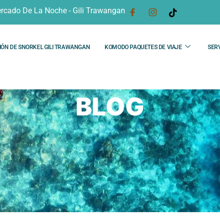
rcado De La Noche - Gili Trawangan
IÓN DE SNORKEL GILI TRAWANGAN
KOMODO PAQUETES DE VIAJE
SERV
BLOG