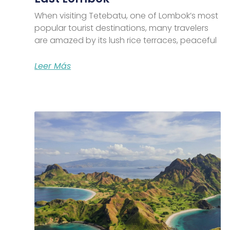
When visiting Tetebatu, one of Lombok’s most
popular tourist destinations, many travelers
are amazed by its lush rice terraces, peaceful
Leer Más