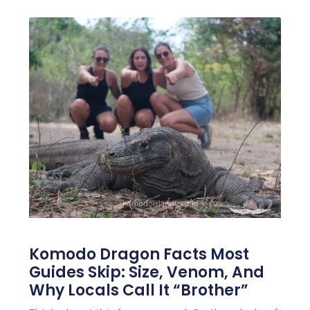
Komodo Dragon Facts Most
Guides Skip: Size, Venom, And
Why Locals Call It “Brother”