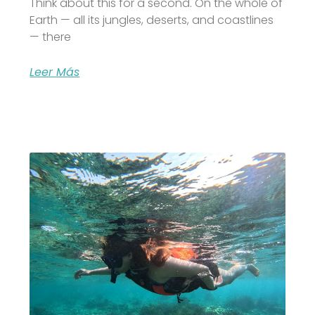
Think about this for a second. On the whole of
Earth — all its jungles, deserts, and coastlines
— there
Leer Más