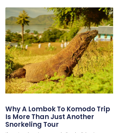
Why A Lombok To Komodo Trip
Is More Than Just Another
Snorkeling Tour