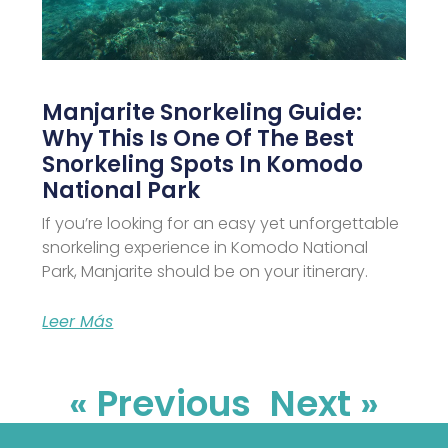
Manjarite Snorkeling Guide:
Why This Is One Of The Best
Snorkeling Spots In Komodo
National Park
If you’re looking for an easy yet unforgettable
snorkeling experience in Komodo National
Park, Manjarite should be on your itinerary.
Leer Más
« Previous
Next »