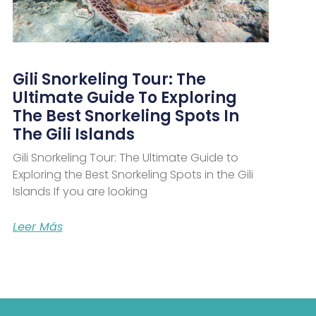
Gili Snorkeling Tour: The
Ultimate Guide To Exploring
The Best Snorkeling Spots In
The Gili Islands
Gili Snorkeling Tour: The Ultimate Guide to
Exploring the Best Snorkeling Spots in the Gili
Islands If you are looking
Leer Más