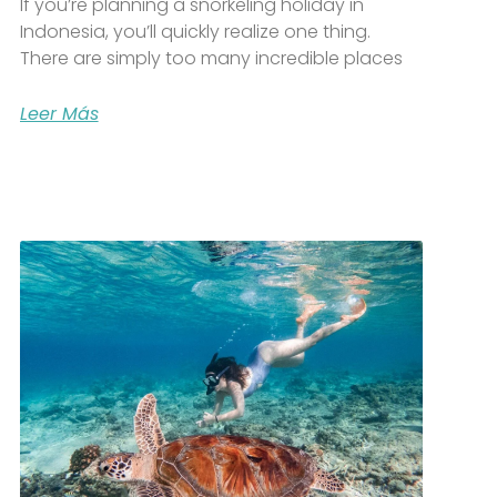
If you’re planning a snorkeling holiday in
Indonesia, you’ll quickly realize one thing.
There are simply too many incredible places
Leer Más