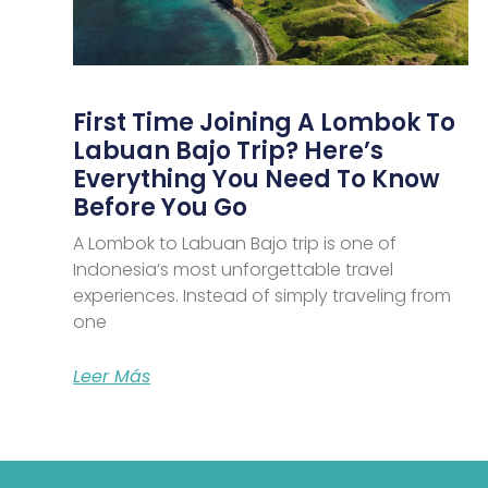
First Time Joining A Lombok To
Labuan Bajo Trip? Here’s
Everything You Need To Know
Before You Go
A Lombok to Labuan Bajo trip is one of
Indonesia’s most unforgettable travel
experiences. Instead of simply traveling from
one
Leer Más