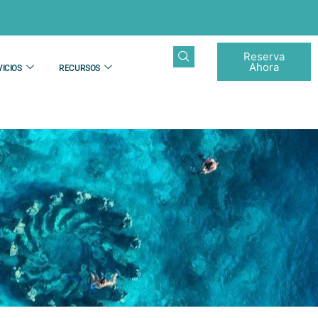
Reserva
Ahora
ICIOS
RECURSOS