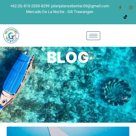
+62 (0)-813-2333-8299
jalanjalansebentar.09@gmail.com
Mercado De La Noche - Gili Trawangan
BLOG