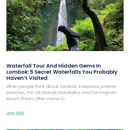
Waterfall Tour And Hidden Gems In
Lombok: 5 Secret Waterfalls You Probably
Haven’t Visited
When people think about Lombok, Indonesia, pristine
beaches, the Gili Islands, Mandalika, and the majestic
Mount Rinjani often come to
Leer Más