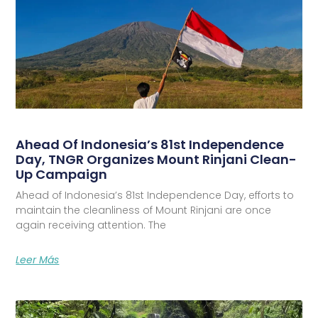
Ahead Of Indonesia’s 81st Independence
Day, TNGR Organizes Mount Rinjani Clean-
Up Campaign
Ahead of Indonesia’s 81st Independence Day, efforts to
maintain the cleanliness of Mount Rinjani are once
again receiving attention. The
Leer Más