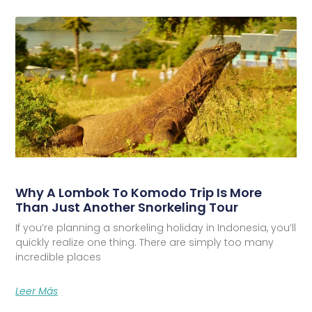
Why A Lombok To Komodo Trip Is More
Than Just Another Snorkeling Tour
If you’re planning a snorkeling holiday in Indonesia, you’ll
quickly realize one thing. There are simply too many
incredible places
Leer Más