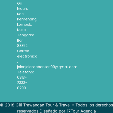
Gili
Indah,
Kec.
Pemenang,
Lombok,
Nusa
Tenggara
Bar.
83352
Correo
electrónico
:
jalanjalansebentar.09@gmail.com
Teléfono:
0813-
2333-
8299
© 2018 Gili Trawangan Tour & Travel • Todos los derechos
reservados Diseñado por 17Tour Agencia
French