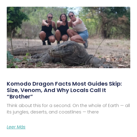
Komodo Dragon Facts Most Guides Skip:
Size, Venom, And Why Locals Call It
“Brother”
Think about this for a second. On the whole of Earth — all
its jungles, deserts, and coastlines — there
Leer Más