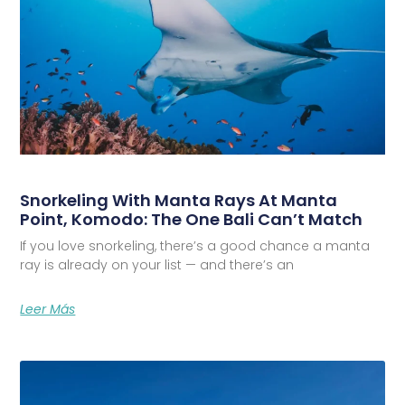
Snorkeling With Manta Rays At Manta
Point, Komodo: The One Bali Can’t Match
If you love snorkeling, there’s a good chance a manta
ray is already on your list — and there’s an
Leer Más