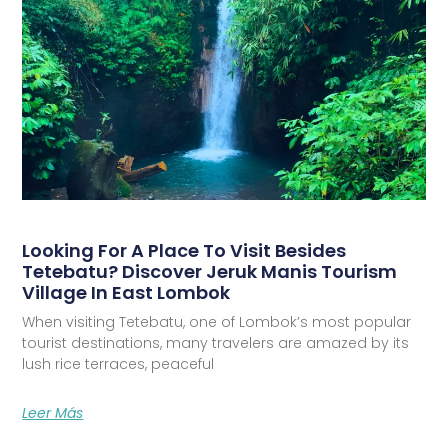
Looking For A Place To Visit Besides
Tetebatu? Discover Jeruk Manis Tourism
Village In East Lombok
When visiting Tetebatu, one of Lombok’s most popular
tourist destinations, many travelers are amazed by its
lush rice terraces, peaceful
Leer Más