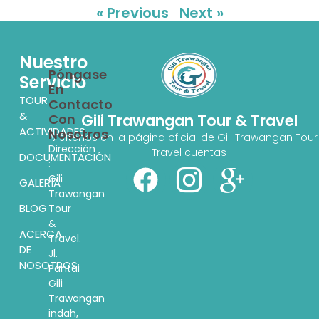
« Previous
Next »
Nuestro
Póngase
Servicio
En
TOUR
Contacto
&
Con
Gili Trawangan Tour & Travel
ACTIVIDADES
Nosotros
Visítenos en la página oficial de Gili Trawangan Tour
Dirección
Travel cuentas
DOCUMENTACIÓN
:
Gili
GALERÍA
Trawangan
BLOG
Tour
&
ACERCA
Travel.
DE
Jl.
NOSOTROS
Pantai
Gili
Trawangan
indah,