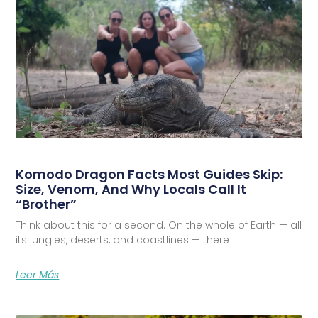
Komodo Dragon Facts Most Guides Skip:
Size, Venom, And Why Locals Call It
“Brother”
Think about this for a second. On the whole of Earth — all
its jungles, deserts, and coastlines — there
Leer Más