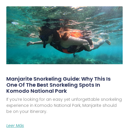
Manjarite Snorkeling Guide: Why This Is
One Of The Best Snorkeling Spots In
Komodo National Park
If you’re looking for an easy yet unforgettable snorkeling
experience in Komodo National Park, Manjarite should
be on your itinerary.
Leer Más