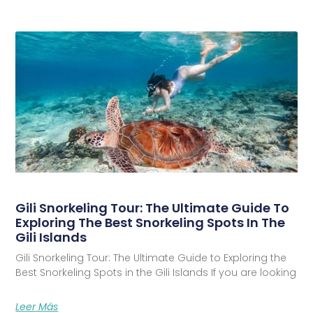
Gili Snorkeling Tour: The Ultimate Guide To
Exploring The Best Snorkeling Spots In The
Gili Islands
Gili Snorkeling Tour: The Ultimate Guide to Exploring the
Best Snorkeling Spots in the Gili Islands If you are looking
Leer Más