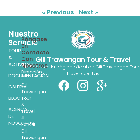
« Previous
Next »
Nuestro
Póngase
Servicio
En
TOUR
Contacto
&
Con
Gili Trawangan Tour & Travel
ACTIVIDADES
Nosotros
Visítenos en la página oficial de Gili Trawangan Tour
Dirección
Travel cuentas
DOCUMENTACIÓN
:
Gili
GALERÍA
Trawangan
BLOG
Tour
&
ACERCA
Travel.
DE
Jl.
NOSOTROS
Pantai
Gili
Trawangan