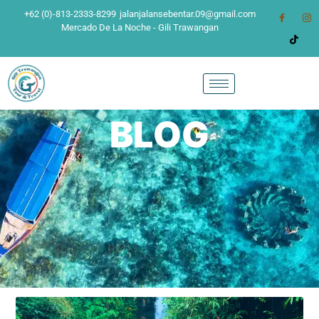
+62 (0)-813-2333-8299
jalanjalansebentar.09@gmail.com
Mercado De La Noche - Gili Trawangan
BLOG