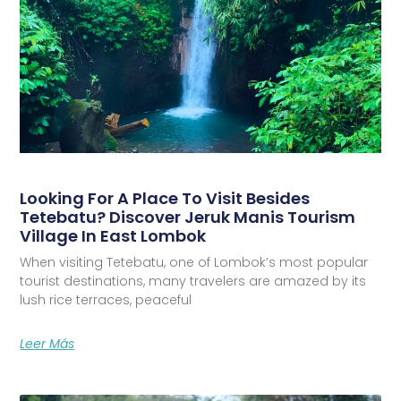
Looking For A Place To Visit Besides
Tetebatu? Discover Jeruk Manis Tourism
Village In East Lombok
When visiting Tetebatu, one of Lombok’s most popular
tourist destinations, many travelers are amazed by its
lush rice terraces, peaceful
Leer Más