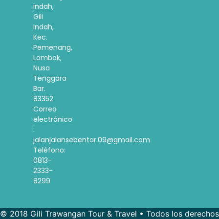
indah,
Gili
Indah,
Kec.
Pemenang,
Lombok,
Nusa
Tenggara
Bar.
83352
Correo
electrónico
:
jalanjalansebentar.09@gmail.com
Teléfono:
0813-
2333-
8299
© 2018 Gili Trawangan Tour & Travel • Todos los derechos