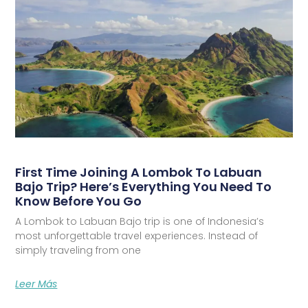
First Time Joining A Lombok To Labuan
Bajo Trip? Here’s Everything You Need To
Know Before You Go
A Lombok to Labuan Bajo trip is one of Indonesia’s
most unforgettable travel experiences. Instead of
simply traveling from one
Leer Más