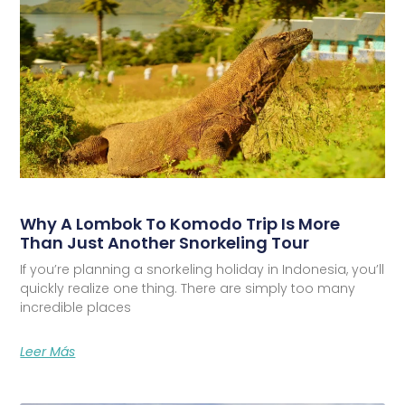
Why A Lombok To Komodo Trip Is More
Than Just Another Snorkeling Tour
If you’re planning a snorkeling holiday in Indonesia, you’ll
quickly realize one thing. There are simply too many
incredible places
Leer Más