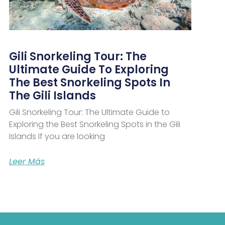
Gili Snorkeling Tour: The
Ultimate Guide To Exploring
The Best Snorkeling Spots In
The Gili Islands
Gili Snorkeling Tour: The Ultimate Guide to
Exploring the Best Snorkeling Spots in the Gili
Islands If you are looking
Leer Más