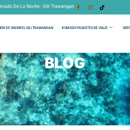
rcado De La Noche - Gili Trawangan
IÓN DE SNORKEL GILI TRAWANGAN
KOMODO PAQUETES DE VIAJE
SERV
BLOG