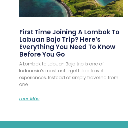
First Time Joining A Lombok To
Labuan Bajo Trip? Here’s
Everything You Need To Know
Before You Go
A Lombok to Labuan Bajo trip is one of
Indonesia’s most unforgettable travel
experiences. Instead of simply traveling from
one
Leer Más