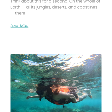
Think about this for a second. On the whole of
Earth — all its jungles, deserts, and coastlines
— there
Leer Más