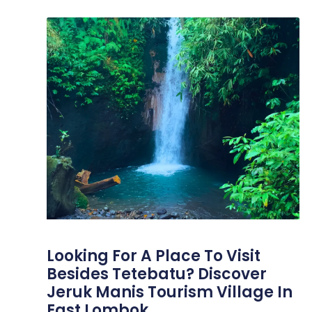
Looking For A Place To Visit
Besides Tetebatu? Discover
Jeruk Manis Tourism Village In
East Lombok