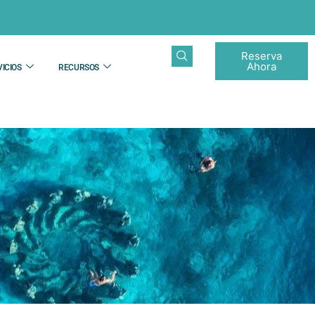
Reserva
Ahora
ICIOS
RECURSOS