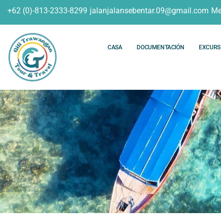
+62 (0)-813-2333-8299
jalanjalansebentar.09@gmail.com
Me
CASA
DOCUMENTACIÓN
EXCURS