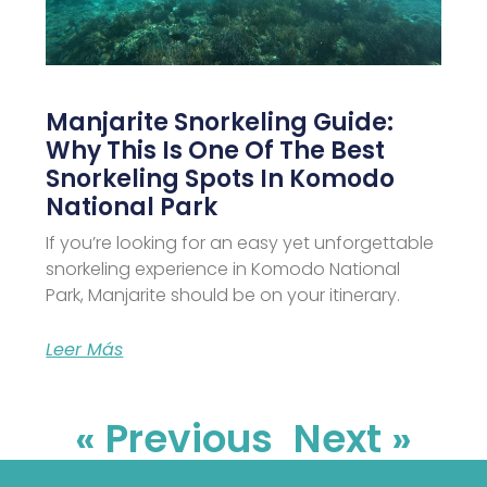
Manjarite Snorkeling Guide:
Why This Is One Of The Best
Snorkeling Spots In Komodo
National Park
If you’re looking for an easy yet unforgettable
snorkeling experience in Komodo National
Park, Manjarite should be on your itinerary.
Leer Más
« Previous
Next »