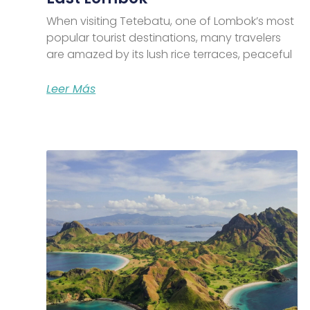
When visiting Tetebatu, one of Lombok’s most
popular tourist destinations, many travelers
are amazed by its lush rice terraces, peaceful
Leer Más