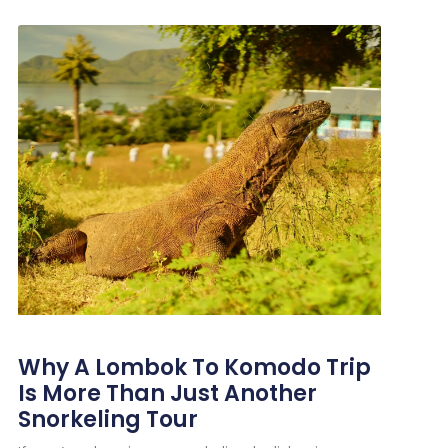
Why A Lombok To Komodo Trip
Is More Than Just Another
Snorkeling Tour