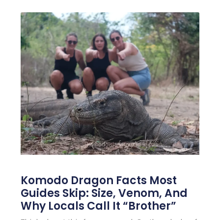
Komodo Dragon Facts Most
Guides Skip: Size, Venom, And
Why Locals Call It “Brother”