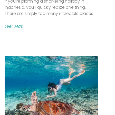
If you’re planning a snorkeling holiday in
Indonesia, you’ll quickly realize one thing.
There are simply too many incredible places
Leer Más