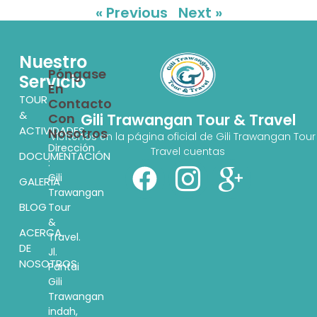
« Previous
Next »
Nuestro
Póngase
Servicio
En
TOUR
Contacto
&
Con
Gili Trawangan Tour & Travel
ACTIVIDADES
Nosotros
Visítenos en la página oficial de Gili Trawangan Tour
Dirección
Travel cuentas
DOCUMENTACIÓN
:
Gili
GALERÍA
Trawangan
BLOG
Tour
&
ACERCA
Travel.
DE
Jl.
NOSOTROS
Pantai
Gili
Trawangan
indah,