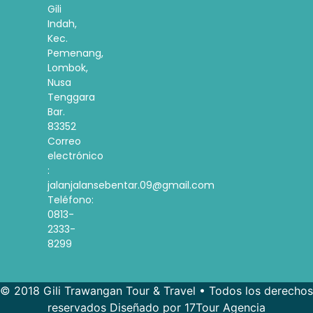
Gili
Indah,
Kec.
Pemenang,
Lombok,
Nusa
Tenggara
Bar.
83352
Correo
electrónico
:
jalanjalansebentar.09@gmail.com
Teléfono:
0813-
2333-
8299
© 2018 Gili Trawangan Tour & Travel • Todos los derechos
reservados Diseñado por 17Tour Agencia
French