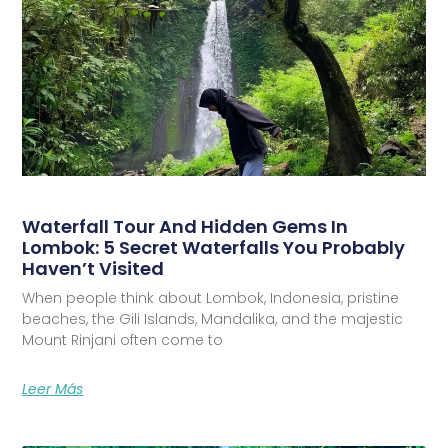
Waterfall Tour And Hidden Gems In
Lombok: 5 Secret Waterfalls You Probably
Haven’t Visited
When people think about Lombok, Indonesia, pristine
beaches, the Gili Islands, Mandalika, and the majestic
Mount Rinjani often come to
Leer Más