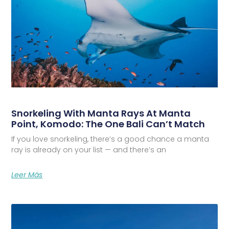
Snorkeling With Manta Rays At Manta
Point, Komodo: The One Bali Can’t Match
If you love snorkeling, there’s a good chance a manta
ray is already on your list — and there’s an
Leer Más