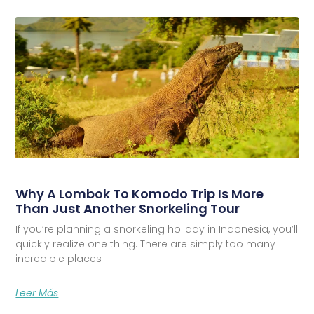
Why A Lombok To Komodo Trip Is More
Than Just Another Snorkeling Tour
If you’re planning a snorkeling holiday in Indonesia, you’ll
quickly realize one thing. There are simply too many
incredible places
Leer Más