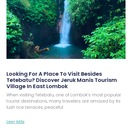
Looking For A Place To Visit Besides
Tetebatu? Discover Jeruk Manis Tourism
Village In East Lombok
When visiting Tetebatu, one of Lombok’s most popular
tourist destinations, many travelers are amazed by its
lush rice terraces, peaceful
Leer Más