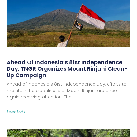
Ahead Of Indonesia’s 81st Independence
Day, TNGR Organizes Mount Rinjani Clean-
Up Campaign
Ahead of Indonesia’s 81st Independence Day, efforts to
maintain the cleanliness of Mount Rinjani are once
again receiving attention. The
Leer Más