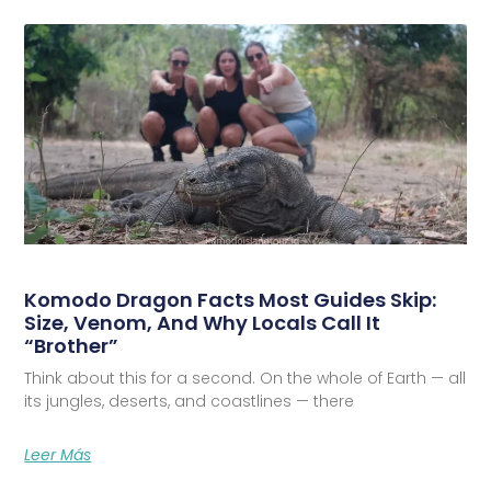
Komodo Dragon Facts Most Guides Skip:
Size, Venom, And Why Locals Call It
“Brother”
Think about this for a second. On the whole of Earth — all
its jungles, deserts, and coastlines — there
Leer Más