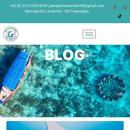
+62 (0)-813-2333-8299
jalanjalansebentar.09@gmail.com
Mercado De La Noche - Gili Trawangan
BLOG