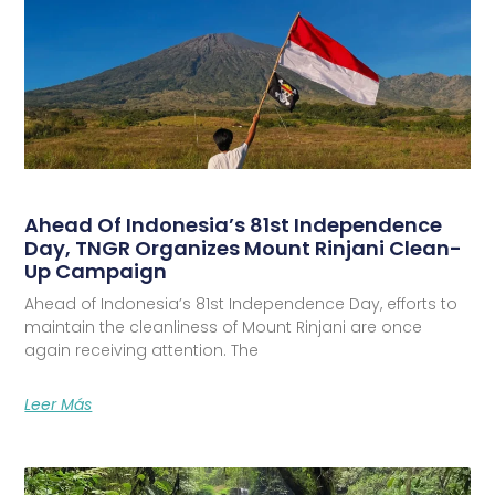
Ahead Of Indonesia’s 81st Independence
Day, TNGR Organizes Mount Rinjani Clean-
Up Campaign
Ahead of Indonesia’s 81st Independence Day, efforts to
maintain the cleanliness of Mount Rinjani are once
again receiving attention. The
Leer Más