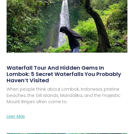
Waterfall Tour And Hidden Gems In
Lombok: 5 Secret Waterfalls You Probably
Haven’t Visited
When people think about Lombok, Indonesia, pristine
beaches, the Gili Islands, Mandalika, and the majestic
Mount Rinjani often come to
Leer Más