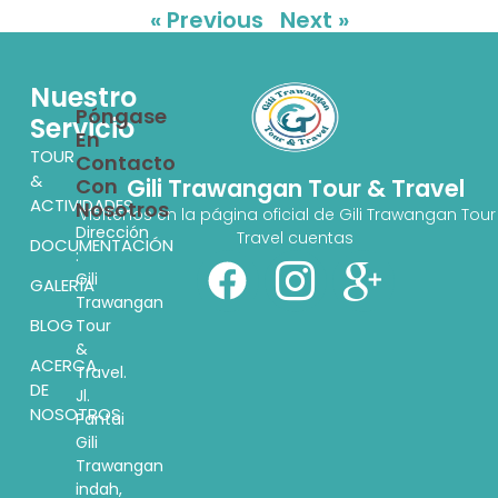
« Previous
Next »
Nuestro
Póngase
Servicio
En
TOUR
Contacto
&
Con
Gili Trawangan Tour & Travel
ACTIVIDADES
Nosotros
Visítenos en la página oficial de Gili Trawangan Tour
Dirección
Travel cuentas
DOCUMENTACIÓN
:
Gili
GALERÍA
Trawangan
BLOG
Tour
&
ACERCA
Travel.
DE
Jl.
NOSOTROS
Pantai
Gili
Trawangan
indah,