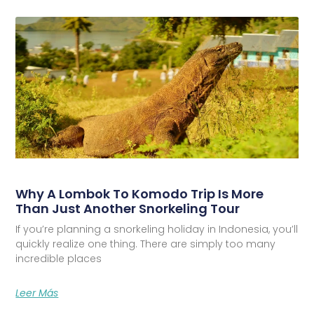
Why A Lombok To Komodo Trip Is More
Than Just Another Snorkeling Tour
If you’re planning a snorkeling holiday in Indonesia, you’ll
quickly realize one thing. There are simply too many
incredible places
Leer Más