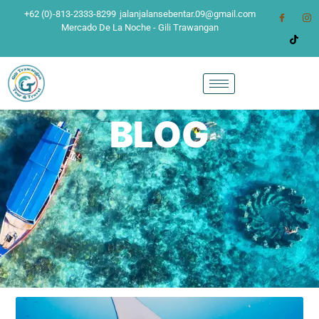
+62 (0)-813-2333-8299
jalanjalansebentar.09@gmail.com
Mercado De La Noche - Gili Trawangan
BLOG