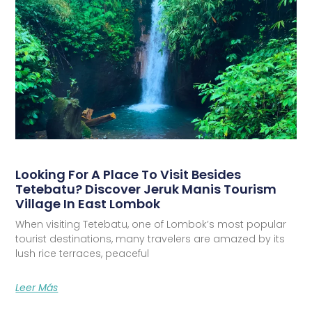
Looking For A Place To Visit Besides
Tetebatu? Discover Jeruk Manis Tourism
Village In East Lombok
When visiting Tetebatu, one of Lombok’s most popular
tourist destinations, many travelers are amazed by its
lush rice terraces, peaceful
Leer Más