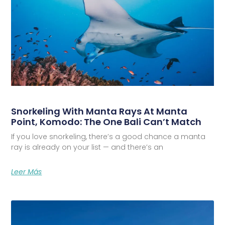
Snorkeling With Manta Rays At Manta
Point, Komodo: The One Bali Can’t Match
If you love snorkeling, there’s a good chance a manta
ray is already on your list — and there’s an
Leer Más