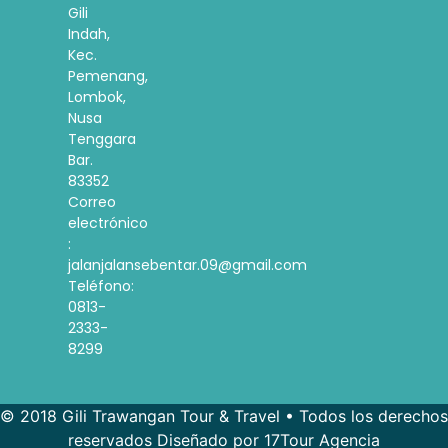
Gili
Indah,
Kec.
Pemenang,
Lombok,
Nusa
Tenggara
Bar.
83352
Correo
electrónico
:
jalanjalansebentar.09@gmail.com
Teléfono:
0813-
2333-
8299
© 2018 Gili Trawangan Tour & Travel • Todos los derechos
reservados Diseñado por 17Tour Agencia
French