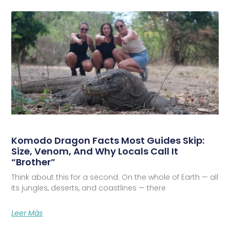
Komodo Dragon Facts Most Guides Skip:
Size, Venom, And Why Locals Call It
“Brother”
Think about this for a second. On the whole of Earth — all
its jungles, deserts, and coastlines — there
Leer Más