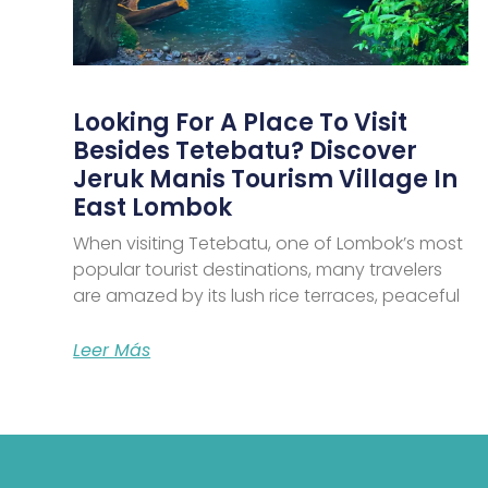
Looking For A Place To Visit
Besides Tetebatu? Discover
Jeruk Manis Tourism Village In
East Lombok
When visiting Tetebatu, one of Lombok’s most
popular tourist destinations, many travelers
are amazed by its lush rice terraces, peaceful
Leer Más