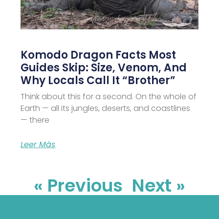
Komodo Dragon Facts Most
Guides Skip: Size, Venom, And
Why Locals Call It “Brother”
Think about this for a second. On the whole of
Earth — all its jungles, deserts, and coastlines
— there
Leer Más
« Previous
Next »