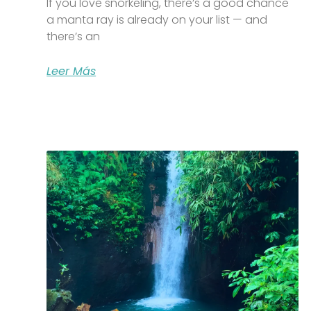
If you love snorkeling, there’s a good chance
a manta ray is already on your list — and
there’s an
Leer Más