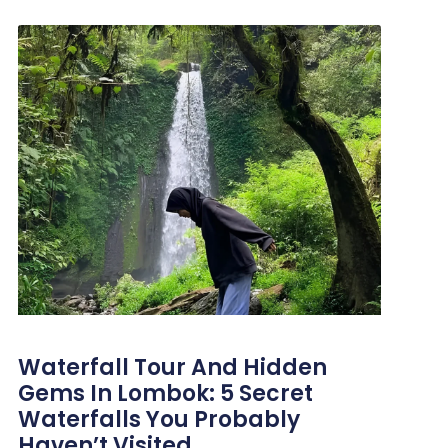
Waterfall Tour And Hidden
Gems In Lombok: 5 Secret
Waterfalls You Probably
Haven’t Visited