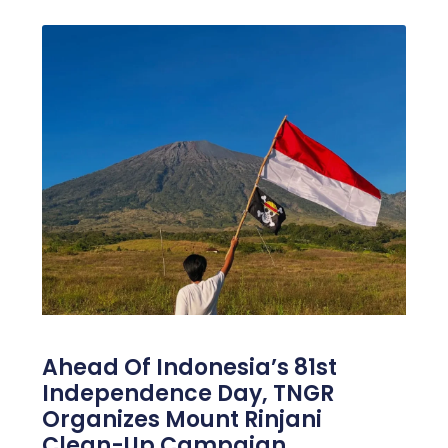
Ahead Of Indonesia’s 81st
Independence Day, TNGR
Organizes Mount Rinjani
Clean-Up Campaign