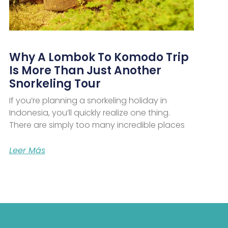
Why A Lombok To Komodo Trip
Is More Than Just Another
Snorkeling Tour
If you’re planning a snorkeling holiday in
Indonesia, you’ll quickly realize one thing.
There are simply too many incredible places
Leer Más