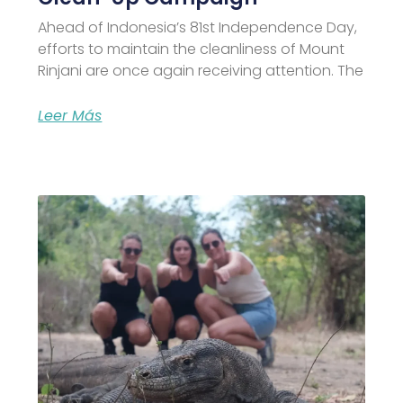
Ahead of Indonesia’s 81st Independence Day,
efforts to maintain the cleanliness of Mount
Rinjani are once again receiving attention. The
Leer Más