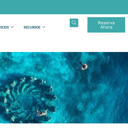
Reserva
Ahora
ICIOS
RECURSOS