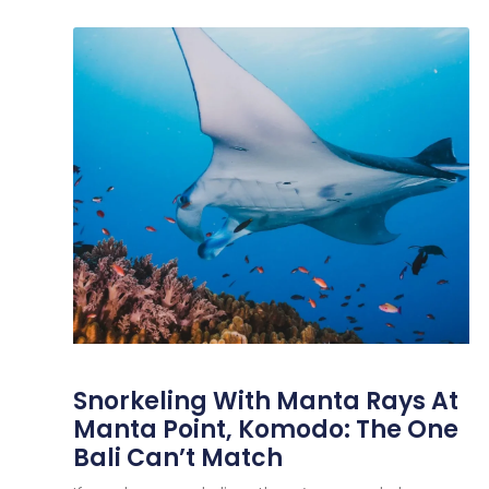
Snorkeling With Manta Rays At
Manta Point, Komodo: The One
Bali Can’t Match