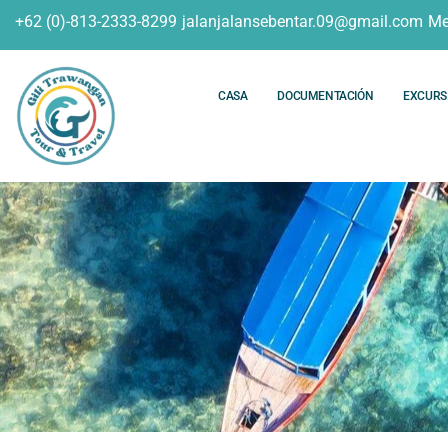
+62 (0)-813-2333-8299
jalanjalansebentar.09@gmail.com
Me
CASA
DOCUMENTACIÓN
EXCURS