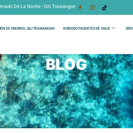
rcado De La Noche - Gili Trawangan
IÓN DE SNORKEL GILI TRAWANGAN
KOMODO PAQUETES DE VIAJE
SERV
BLOG