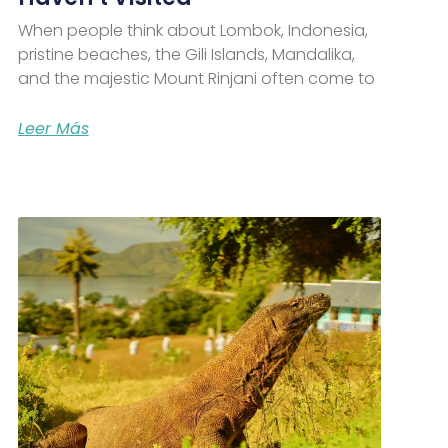
When people think about Lombok, Indonesia,
pristine beaches, the Gili Islands, Mandalika,
and the majestic Mount Rinjani often come to
Leer Más