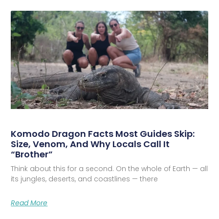
Komodo Dragon Facts Most Guides Skip:
Size, Venom, And Why Locals Call It
“Brother”
Think about this for a second. On the whole of Earth — all
its jungles, deserts, and coastlines — there
Read More