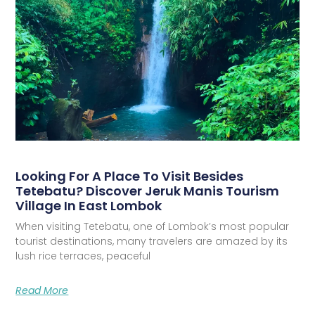
Looking For A Place To Visit Besides
Tetebatu? Discover Jeruk Manis Tourism
Village In East Lombok
When visiting Tetebatu, one of Lombok’s most popular
tourist destinations, many travelers are amazed by its
lush rice terraces, peaceful
Read More