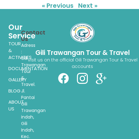
« Previous
Next »
Our
Contact
Service
Us
TOUR
Adress
&
Gili Trawangan Tour & Travel
:
ACTIVITIES
Gili
Visit us on the official Gili Trawangan Tour & Travel
Trawangan
accounts
DOCUMENTATION
Tour
&
GALLERY
Travel.
BLOG
Jl.
Pantai
ABOUT
Gili
US
Trawangan
indah,
Gili
Indah,
Kec.