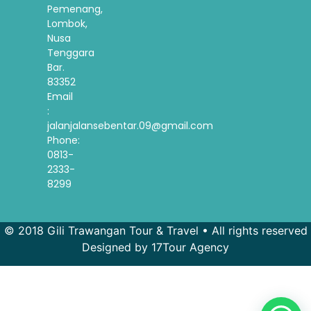
Pemenang,
Lombok,
Nusa
Tenggara
Bar.
83352
Email
:
jalanjalansebentar.09@gmail.com
Phone:
0813-
2333-
8299
© 2018 Gili Trawangan Tour & Travel • All rights reserved
Designed by 17Tour Agency
French
Spanish
Korean