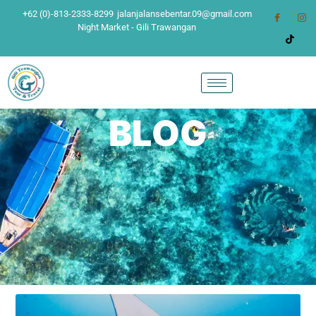
+62 (0)-813-2333-8299
jalanjalansebentar.09@gmail.com
Night Market - Gili Trawangan
BLOG