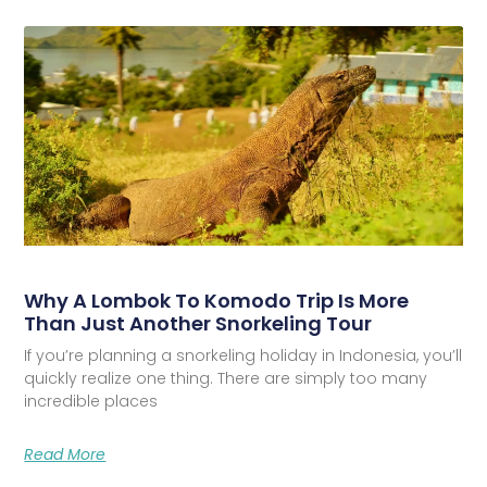
Why A Lombok To Komodo Trip Is More
Than Just Another Snorkeling Tour
If you’re planning a snorkeling holiday in Indonesia, you’ll
quickly realize one thing. There are simply too many
incredible places
Read More