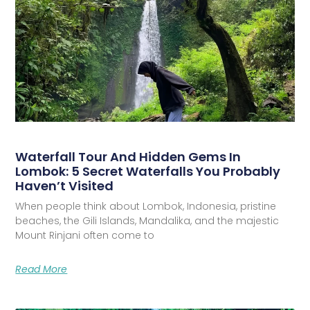
Waterfall Tour And Hidden Gems In
Lombok: 5 Secret Waterfalls You Probably
Haven’t Visited
When people think about Lombok, Indonesia, pristine
beaches, the Gili Islands, Mandalika, and the majestic
Mount Rinjani often come to
Read More