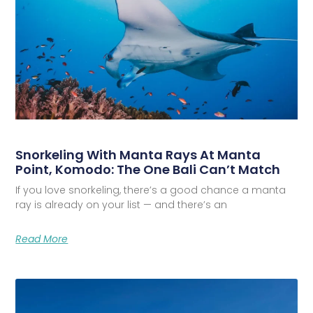
Snorkeling With Manta Rays At Manta
Point, Komodo: The One Bali Can’t Match
If you love snorkeling, there’s a good chance a manta
ray is already on your list — and there’s an
Read More