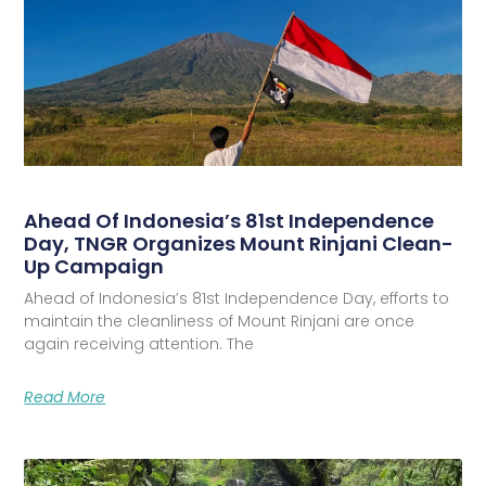
Ahead Of Indonesia’s 81st Independence
Day, TNGR Organizes Mount Rinjani Clean-
Up Campaign
Ahead of Indonesia’s 81st Independence Day, efforts to
maintain the cleanliness of Mount Rinjani are once
again receiving attention. The
Read More