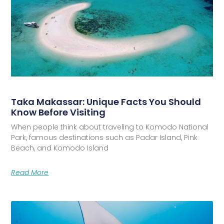
Taka Makassar: Unique Facts You Should
Know Before Visiting
When people think about traveling to Komodo National
Park, famous destinations such as Padar Island, Pink
Beach, and Komodo Island
Read More