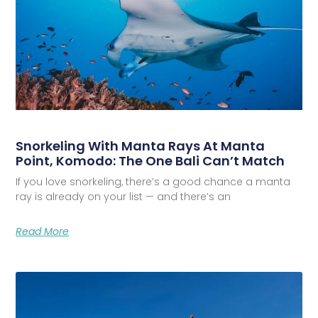
Snorkeling With Manta Rays At Manta
Point, Komodo: The One Bali Can’t Match
If you love snorkeling, there’s a good chance a manta
ray is already on your list — and there’s an
Read More