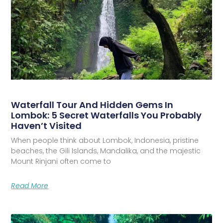
Waterfall Tour And Hidden Gems In
Lombok: 5 Secret Waterfalls You Probably
Haven’t Visited
When people think about Lombok, Indonesia, pristine
beaches, the Gili Islands, Mandalika, and the majestic
Mount Rinjani often come to
Read More