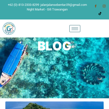
+62 (0)-813-2333-8299
jalanjalansebentar.09@gmail.com
Night Market - Gili Trawangan
BLOG