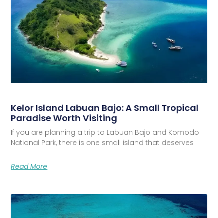
Kelor Island Labuan Bajo: A Small Tropical
Paradise Worth Visiting
If you are planning a trip to Labuan Bajo and Komodo
National Park, there is one small island that deserves
Read More