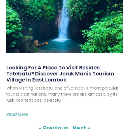
Looking For A Place To Visit Besides
Tetebatu? Discover Jeruk Manis Tourism
Village In East Lombok
When visiting Tetebatu, one of Lombok’s most popular
tourist destinations, many travelers are amazed by its
lush rice terraces, peaceful
Read More
« Previous
Next »