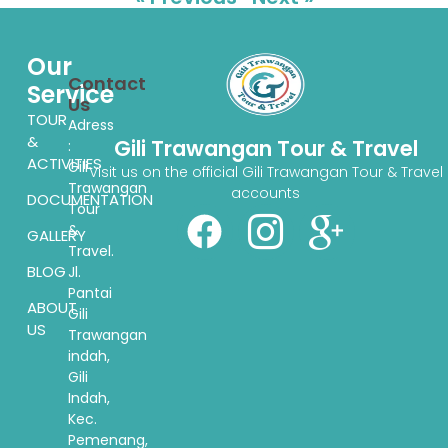
Our
Contact
Service
Us
TOUR
Adress
&
Gili Trawangan Tour & Travel
:
ACTIVITIES
Gili
Visit us on the official Gili Trawangan Tour & Travel
Trawangan
accounts
DOCUMENTATION
Tour
&
GALLERY
Travel.
BLOG
Jl.
Pantai
ABOUT
Gili
US
Trawangan
indah,
Gili
Indah,
Kec.
Pemenang,