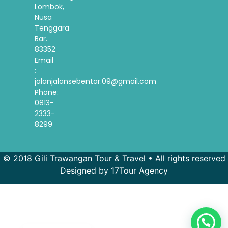
Lombok,
Nusa
Tenggara
Bar.
83352
Email
:
jalanjalansebentar.09@gmail.com
Phone:
0813-
2333-
8299
© 2018 Gili Trawangan Tour & Travel • All rights reserved
Designed by 17Tour Agency
French
Spanish
Korean
Indonesian