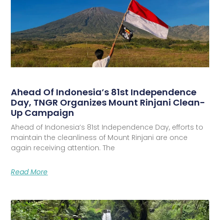
Ahead Of Indonesia’s 81st Independence
Day, TNGR Organizes Mount Rinjani Clean-
Up Campaign
Ahead of Indonesia’s 81st Independence Day, efforts to
maintain the cleanliness of Mount Rinjani are once
again receiving attention. The
Read More