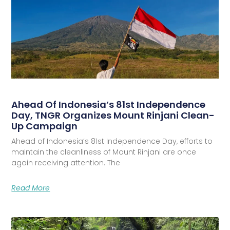
Ahead Of Indonesia’s 81st Independence
Day, TNGR Organizes Mount Rinjani Clean-
Up Campaign
Ahead of Indonesia’s 81st Independence Day, efforts to
maintain the cleanliness of Mount Rinjani are once
again receiving attention. The
Read More