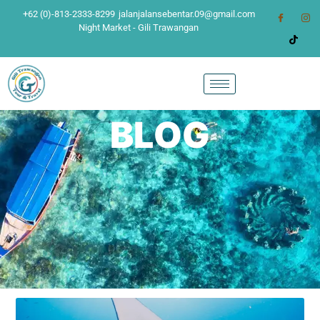
+62 (0)-813-2333-8299
jalanjalansebentar.09@gmail.com
Night Market - Gili Trawangan
BLOG