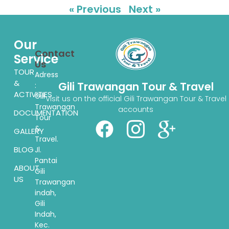
« Previous
Next »
Our
Contact
Service
Us
TOUR
Adress
&
Gili Trawangan Tour & Travel
:
ACTIVITIES
Gili
Visit us on the official Gili Trawangan Tour & Travel
Trawangan
accounts
DOCUMENTATION
Tour
&
GALLERY
Travel.
BLOG
Jl.
Pantai
ABOUT
Gili
US
Trawangan
indah,
Gili
Indah,
Kec.