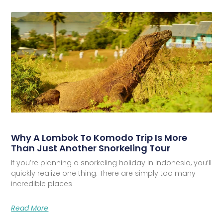
Why A Lombok To Komodo Trip Is More
Than Just Another Snorkeling Tour
If you’re planning a snorkeling holiday in Indonesia, you’ll
quickly realize one thing. There are simply too many
incredible places
Read More