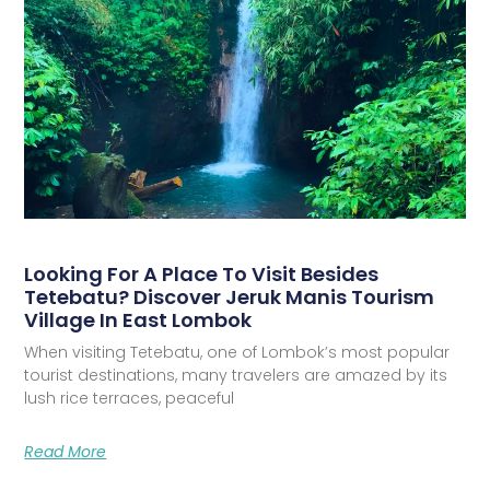
Looking For A Place To Visit Besides
Tetebatu? Discover Jeruk Manis Tourism
Village In East Lombok
When visiting Tetebatu, one of Lombok’s most popular
tourist destinations, many travelers are amazed by its
lush rice terraces, peaceful
Read More