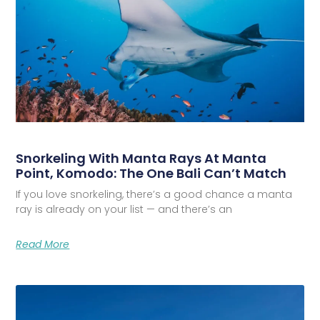
Snorkeling With Manta Rays At Manta
Point, Komodo: The One Bali Can’t Match
If you love snorkeling, there’s a good chance a manta
ray is already on your list — and there’s an
Read More