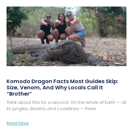
Komodo Dragon Facts Most Guides Skip:
Size, Venom, And Why Locals Call It
“Brother”
Think about this for a second. On the whole of Earth — all
its jungles, deserts, and coastlines — there
Read More