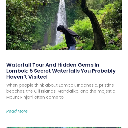
Waterfall Tour And Hidden Gems In
Lombok: 5 Secret Waterfalls You Probably
Haven’t Visited
When people think about Lombok, Indonesia, pristine
beaches, the Gili Islands, Mandalika, and the majestic
Mount Rinjani often come to
Read More