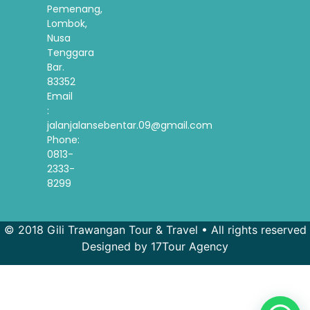
Pemenang,
Lombok,
Nusa
Tenggara
Bar.
83352
Email
:
jalanjalansebentar.09@gmail.com
Phone:
0813-
2333-
8299
© 2018 Gili Trawangan Tour & Travel • All rights reserved
Designed by 17Tour Agency
French
Spanish
Korean