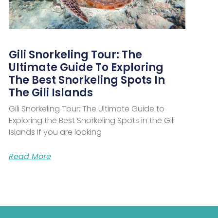
Gili Snorkeling Tour: The
Ultimate Guide To Exploring
The Best Snorkeling Spots In
The Gili Islands
Gili Snorkeling Tour: The Ultimate Guide to
Exploring the Best Snorkeling Spots in the Gili
Islands If you are looking
Read More