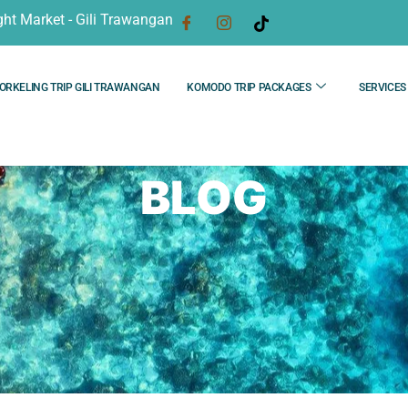
ght Market - Gili Trawangan
ORKELING TRIP GILI TRAWANGAN
KOMODO TRIP PACKAGES
SERVICES
BLOG