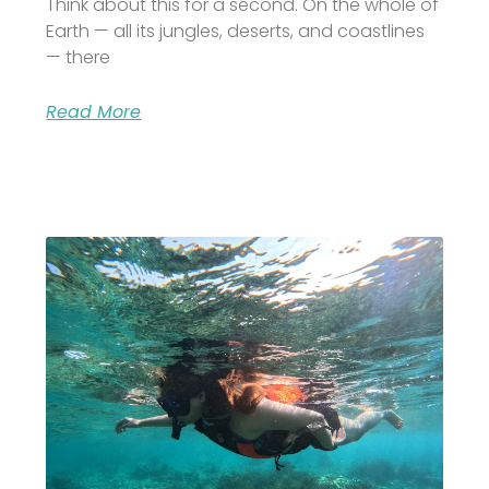
Think about this for a second. On the whole of
Earth — all its jungles, deserts, and coastlines
— there
Read More