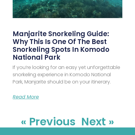
Manjarite Snorkeling Guide:
Why This Is One Of The Best
Snorkeling Spots In Komodo
National Park
If you’re looking for an easy yet unforgettable
snorkeling experience in Komodo National
Park, Manjarite should be on your itinerary.
Read More
« Previous
Next »