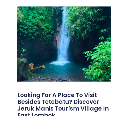
Looking For A Place To Visit
Besides Tetebatu? Discover
Jeruk Manis Tourism Village In
East Lombok