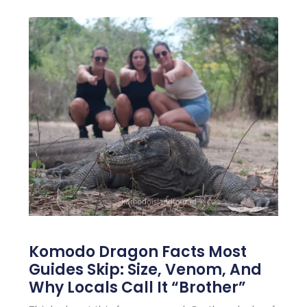
Komodo Dragon Facts Most
Guides Skip: Size, Venom, And
Why Locals Call It “Brother”