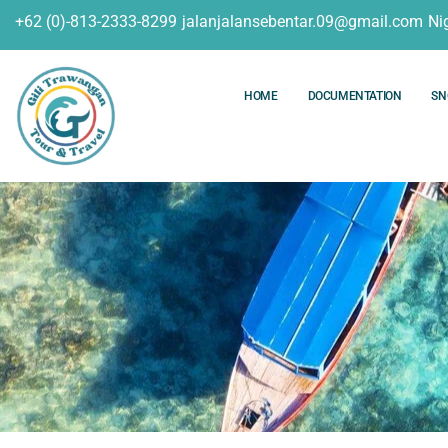
+62 (0)-813-2333-8299
jalanjalansebentar.09@gmail.com
Ni
HOME
DOCUMENTATION
SN