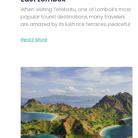
When visiting Tetebatu, one of Lombok’s most
popular tourist destinations, many travelers
are amazed by its lush rice terraces, peaceful
Read More