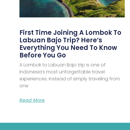
First Time Joining A Lombok To
Labuan Bajo Trip? Here’s
Everything You Need To Know
Before You Go
A Lombok to Labuan Bajo trip is one of
Indonesia’s most unforgettable travel
experiences. Instead of simply traveling from
one
Read More