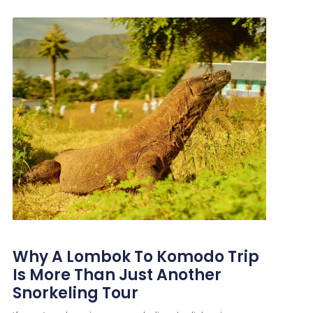
Why A Lombok To Komodo Trip
Is More Than Just Another
Snorkeling Tour