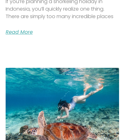
If you’re planning a snorkeling holiday in
Indonesia, you’ll quickly realize one thing.
There are simply too many incredible places
Read More