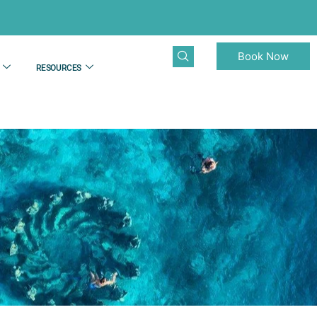
Book Now
RESOURCES