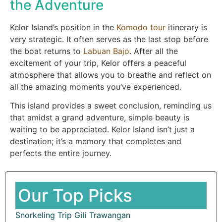
the Adventure
Kelor Island’s position in the
Komodo tour
itinerary is
very strategic. It often serves as the last stop before
the boat returns to
Labuan Bajo
. After all the
excitement of your trip, Kelor offers a peaceful
atmosphere that allows you to breathe and reflect on
all the amazing moments you’ve experienced.
This island provides a sweet conclusion, reminding us
that amidst a grand adventure, simple beauty is
waiting to be appreciated. Kelor Island isn’t just a
destination; it’s a memory that completes and
perfects the entire journey.
Our Top Picks
Snorkeling Trip Gili Trawangan