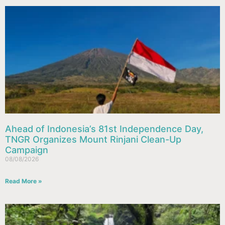
Ahead of Indonesia’s 81st Independence Day,
TNGR Organizes Mount Rinjani Clean-Up
Campaign
08/08/2026
Read More »