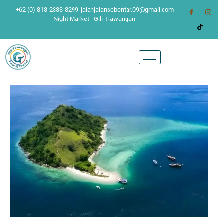
+62 (0)-813-2333-8299
jalanjalansebentar.09@gmail.com
Night Market - Gili Trawangan