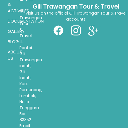
&
Gili Trawangan Tour & Travel
:
ACTIVITIES
Gili
Visit us on the official Gili Trawangan Tour & Travel
Trawangan
accounts
DOCUMENTATION
Tour
&
GALLERY
Travel.
BLOG
Jl.
Pantai
ABOUT
Gili
US
Trawangan
indah,
Gili
Indah,
Kec.
Pemenang,
Lombok,
Nusa
Tenggara
Bar.
83352
Email