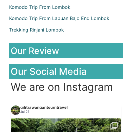
Komodo Trip From Lombok
Komodo Trip From Labuan Bajo End Lombok
Trekking Rinjani Lombok
Our Review
Our Social Media
We are on Instagram
gilitrawangantourntravel
Jul 21