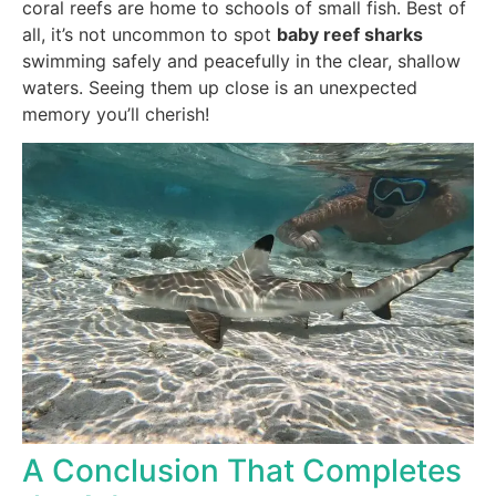
coral reefs are home to schools of small fish. Best of
all, it’s not uncommon to spot
baby reef sharks
swimming safely and peacefully in the clear, shallow
waters. Seeing them up close is an unexpected
memory you’ll cherish!
A Conclusion That Completes