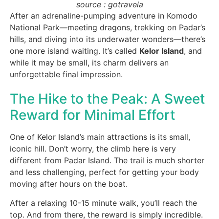
source : gotravela
After an adrenaline-pumping adventure in Komodo
National Park—meeting dragons, trekking on Padar’s
hills, and diving into its underwater wonders—there’s
one more island waiting. It’s called
Kelor Island
, and
while it may be small, its charm delivers an
unforgettable final impression.
The Hike to the Peak: A Sweet
Reward for Minimal Effort
One of Kelor Island’s main attractions is its small,
iconic hill. Don’t worry, the climb here is very
different from Padar Island. The trail is much shorter
and less challenging, perfect for getting your body
moving after hours on the boat.
After a relaxing 10-15 minute walk, you’ll reach the
top. And from there, the reward is simply incredible.