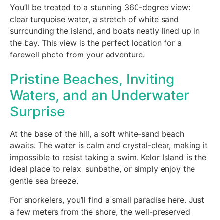
You’ll be treated to a stunning 360-degree view:
clear turquoise water, a stretch of white sand
surrounding the island, and boats neatly lined up in
the bay. This view is the perfect location for a
farewell photo from your adventure.
Pristine Beaches, Inviting
Waters, and an Underwater
Surprise
At the base of the hill, a soft white-sand beach
awaits. The water is calm and crystal-clear, making it
impossible to resist taking a swim. Kelor Island is the
ideal place to relax, sunbathe, or simply enjoy the
gentle sea breeze.
For snorkelers, you’ll find a small paradise here. Just
a few meters from the shore, the well-preserved