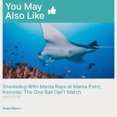
You May
Also Like
Snorkeling With Manta Rays at Manta Point,
Komodo: The One Bali Can’t Match
08/08/2026
Read More »