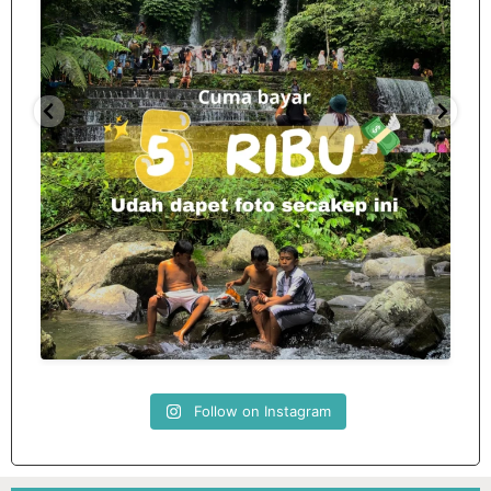
Spill tempat 5Rb an di lombok tengah,
...
nama
12
0
Follow on Instagram