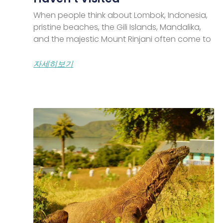
When people think about Lombok, Indonesia,
pristine beaches, the Gili Islands, Mandalika,
and the majestic Mount Rinjani often come to
자세히보기