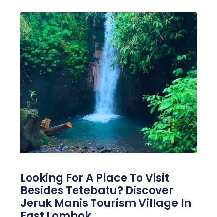
Looking For A Place To Visit
Besides Tetebatu? Discover
Jeruk Manis Tourism Village In
East Lombok