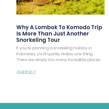
Why A Lombok To Komodo Trip
Is More Than Just Another
Snorkeling Tour
If you’re planning a snorkeling holiday in
Indonesia, you’ll quickly realize one thing.
There are simply too many incredible places
자세히보기