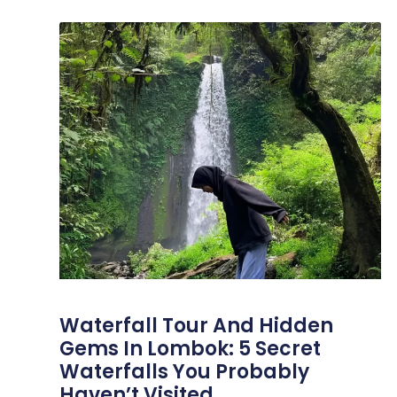
Waterfall Tour And Hidden
Gems In Lombok: 5 Secret
Waterfalls You Probably
Haven’t Visited