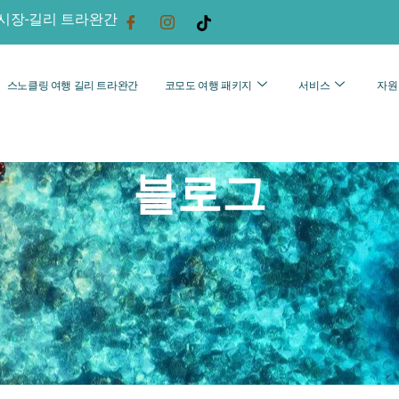
시장-길리 트라완간
스노클링 여행 길리 트라완간
코모도 여행 패키지
서비스
자원
블로그