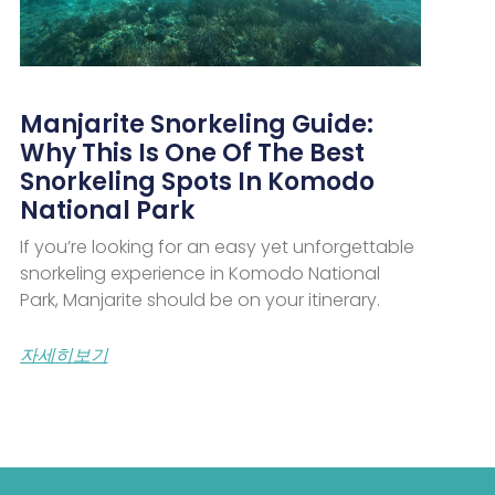
Manjarite Snorkeling Guide:
Why This Is One Of The Best
Snorkeling Spots In Komodo
National Park
If you’re looking for an easy yet unforgettable
snorkeling experience in Komodo National
Park, Manjarite should be on your itinerary.
자세히보기