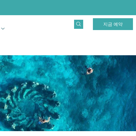
지금 예약