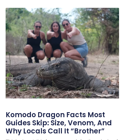
Komodo Dragon Facts Most
Guides Skip: Size, Venom, And
Why Locals Call It “Brother”