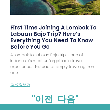
First Time Joining A Lombok To
Labuan Bajo Trip? Here’s
Everything You Need To Know
Before You Go
A Lombok to Labuan Bajo trip is one of
Indonesia’s most unforgettable travel
experiences. Instead of simply traveling from
one
자세히보기
"이전
다음"