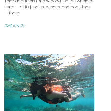
Think about this for a second. On the whole of
Earth — all its jungles, deserts, and coastlines
— there
자세히보기