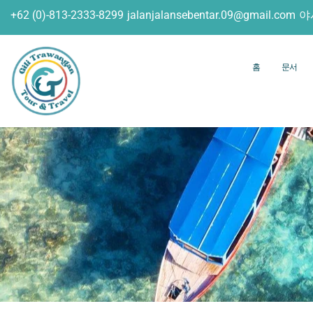
+62 (0)-813-2333-8299
jalanjalansebentar.09@gmail.com
야
홈
문서