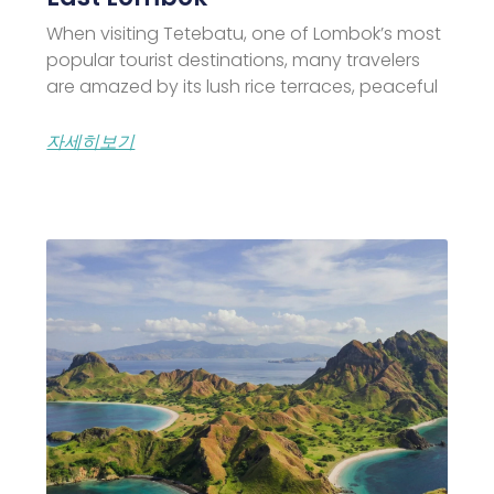
When visiting Tetebatu, one of Lombok’s most
popular tourist destinations, many travelers
are amazed by its lush rice terraces, peaceful
자세히보기